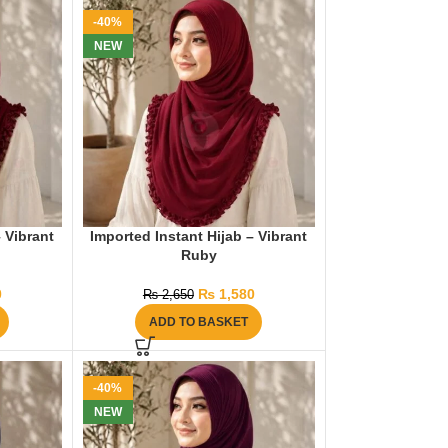
-40%
NEW
– Vibrant
Imported Instant Hijab – Vibrant
Ruby
0
₨
1,580
₨
2,650
ADD TO BASKET
-40%
NEW