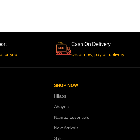
ort.
Cash On Delivery.
e for you
Order now, pay on delivery
SHOP NOW
Hijabs
Abayas
Namaz Essentials
New Arrivals
Sale