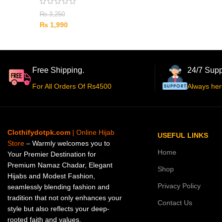
₨
3,250
₨
1,990
Free Shipping.
24/7 Supp
For All Orders Of Rs4500
Always her
Clothifydotpk.com
| Online Hijab
USEFUL LINKS
Store
– Warmly welcomes you to
Home
Your Premier Destination for
Premium Namaz Chadar, Elegant
Shop
Hijabs and Modest Fashion,
Privacy Policy
seamlessly blending fashion and
tradition that not only enhances your
Contact Us
style but also reflects your deep-
rooted faith and values.