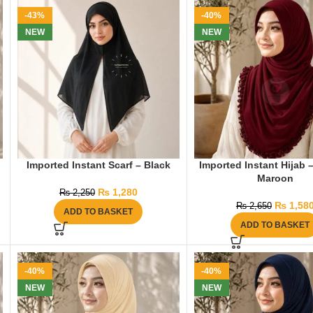
-43%
-40%
NEW
NEW
Imported Instant Scarf – Black
Imported Instant Hijab 
Maroon
₨
1,280
₨
2,250
₨
1,58
₨
2,650
ADD TO BASKET
ADD TO BASKET
-40%
-40%
NEW
NEW