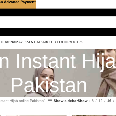
on Advance Payment
E
HIJAB
NAMAZ ESSENTIALS
ABOUT CLOTHIFYDOTPK
 Instant Hija
Pakistan
stant Hijab online Pakistan”
Show sidebar
Show
8
12
16