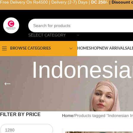
Free Delivery On Rs4500 | Delivery (2-7) Days |
DC 250/-
|
Discount 
SELECT CATEGORY
HOME
SHOP
NEW ARRIVAL
SAL
BROWSE CATEGORIES
Indonesian
FILTER BY PRICE
Home
Products tagged “Indonesian In