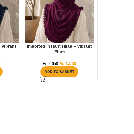
– Vibrant
Imported Instant Hijab – Vibrant
Plum
0
₨
1,580
₨
2,650
ADD TO BASKET