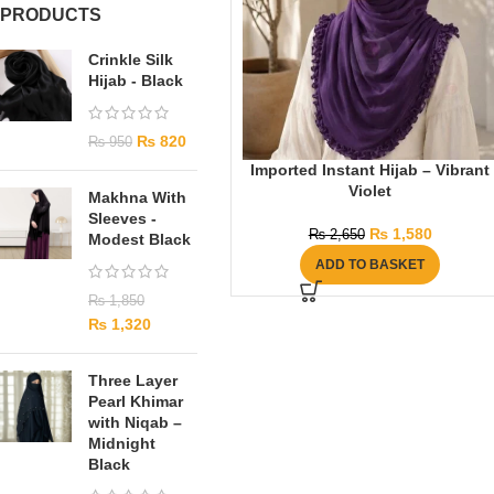
PRODUCTS
Crinkle Silk
Hijab - Black
₨
820
₨
950
Imported Instant Hijab – Vibrant
Violet
Makhna With
Sleeves -
₨
1,580
₨
2,650
Modest Black
ADD TO BASKET
₨
1,850
₨
1,320
Three Layer
Pearl Khimar
with Niqab –
Midnight
Black