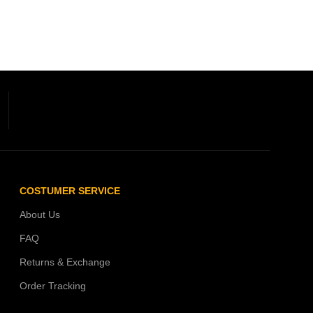
COSTUMER SERVICE
About Us
FAQ
Returns & Exchange
Order Tracking