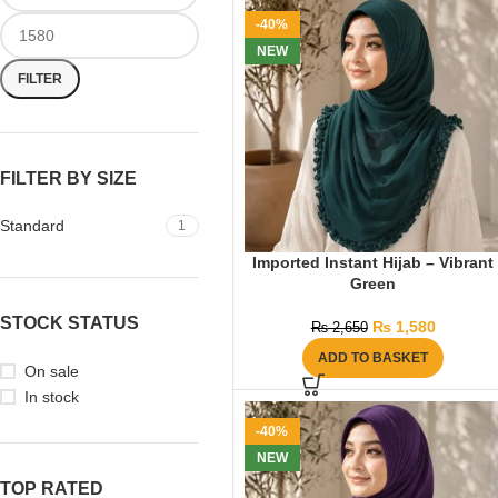
-40%
NEW
FILTER
FILTER BY SIZE
Standard
1
Imported Instant Hijab – Vibrant
Green
STOCK STATUS
₨
1,580
₨
2,650
ADD TO BASKET
On sale
In stock
-40%
NEW
TOP RATED