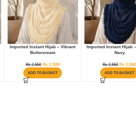
Imported Instant Hijab – Vibrant
Imported Instant Hijab 
Buttercream
Navy
₨
1,580
₨
1,58
₨
2,650
₨
2,650
ADD TO BASKET
ADD TO BASKET