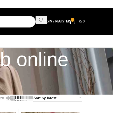
0
LOGIN / REGISTER
₨
0
b online
20