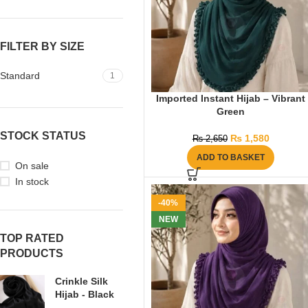
FILTER BY SIZE
Standard
1
Imported Instant Hijab – Vibrant
Green
STOCK STATUS
₨
1,580
₨
2,650
ADD TO BASKET
On sale
In stock
-40%
NEW
TOP RATED
PRODUCTS
Crinkle Silk
Hijab - Black