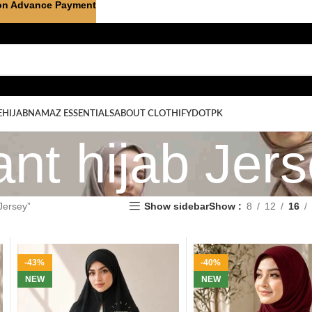
on Advance Payment
E
HIJAB
NAMAZ ESSENTIALS
ABOUT CLOTHIFYDOTPK
ant hijab Jer
Jersey”
Show sidebar
Show
8
12
16
-43%
-40%
NEW
NEW