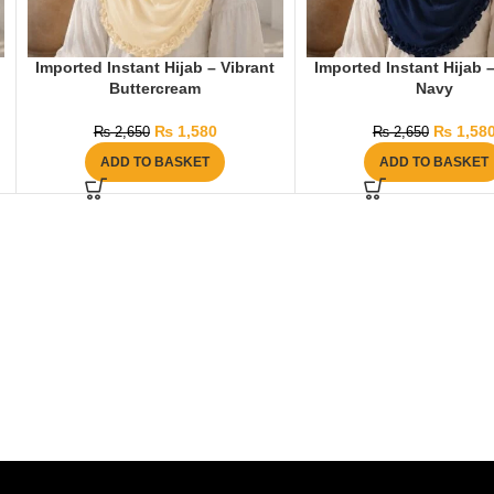
Imported Instant Hijab – Vibrant
Imported Instant Hijab 
Buttercream
Navy
₨
1,580
₨
1,58
₨
2,650
₨
2,650
ADD TO BASKET
ADD TO BASKET