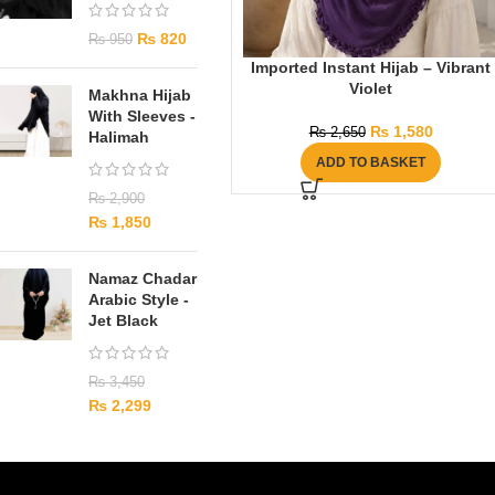
₨
820
₨
950
Imported Instant Hijab – Vibrant
Violet
Makhna Hijab
With Sleeves -
₨
1,580
₨
2,650
Halimah
ADD TO BASKET
₨
2,900
₨
1,850
Namaz Chadar
Arabic Style -
Jet Black
₨
3,450
₨
2,299