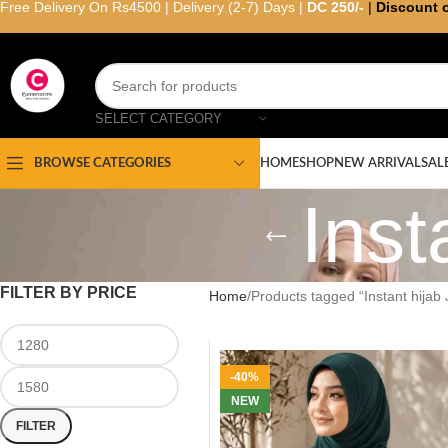
Free Delivery On Rs4500 | Delivery (2-7) Days |
DC 250/-
|
Discount 
SELECT CATEGORY
HOME
SHOP
NEW ARRIVAL
SAL
BROWSE CATEGORIES
Inst
FILTER BY PRICE
Home
Products tagged “Instant hijab 
-40%
NEW
FILTER