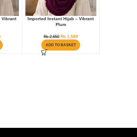
– Vibrant
Imported Instant Hijab – Vibrant
Plum
0
₨
1,580
₨
2,650
ADD TO BASKET