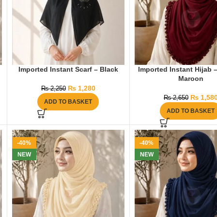
Imported Instant Scarf – Black
Imported Instant Hijab 
Maroon
₨
1,280
₨
2,250
₨
1,58
₨
2,650
ADD TO BASKET
ADD TO BASKET
-40%
-40%
NEW
NEW