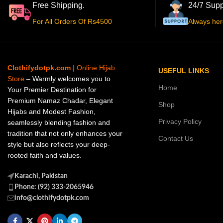
Free Shipping.
24/7 Supp
For All Orders Of Rs4500
Always her
Clothifydotpk.com
| Online Hijab
USEFUL LINKS
Store
– Warmly welcomes you to
Home
Your Premier Destination for
Premium Namaz Chadar, Elegant
Shop
Hijabs and Modest Fashion,
Privacy Policy
seamlessly blending fashion and
tradition that not only enhances your
Contact Us
style but also reflects your deep-
rooted faith and values.
Karachi, Pakistan
Phone: (92) 333-2065946
info@clothifydotpk.com