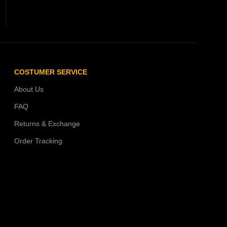
COSTUMER SERVICE
About Us
FAQ
Returns & Exchange
Order Tracking