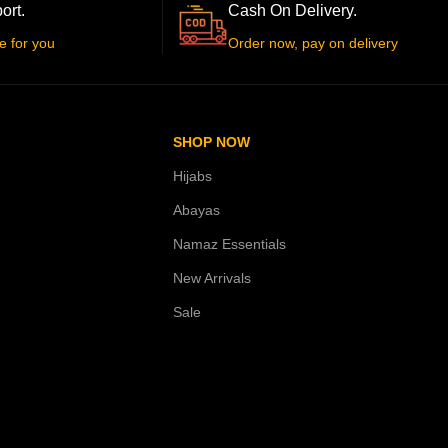
ort.
Cash On Delivery.
e for you
Order now, pay on delivery
SHOP NOW
Hijabs
Abayas
Namaz Essentials
New Arrivals
Sale