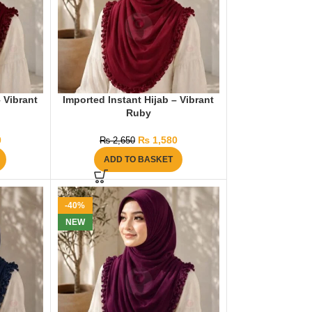
– Vibrant
Imported Instant Hijab – Vibrant
Ruby
0
₨
1,580
₨
2,650
ADD TO BASKET
-40%
NEW