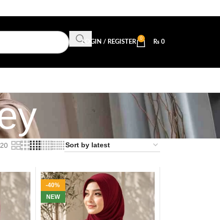
0
LOGIN / REGISTER
₨
0
sey
20
-40%
NEW