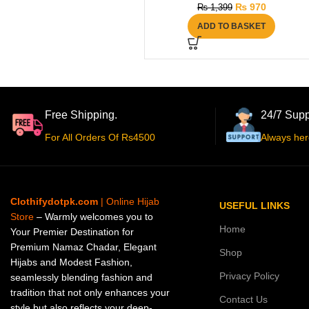
₨
970
₨
1,399
ADD TO BASKET
Free Shipping.
24/7 Supp
For All Orders Of Rs4500
Always her
Clothifydotpk.com
| Online Hijab
USEFUL LINKS
Store
– Warmly welcomes you to
Home
Your Premier Destination for
Premium Namaz Chadar, Elegant
Shop
Hijabs and Modest Fashion,
Privacy Policy
seamlessly blending fashion and
tradition that not only enhances your
Contact Us
style but also reflects your deep-