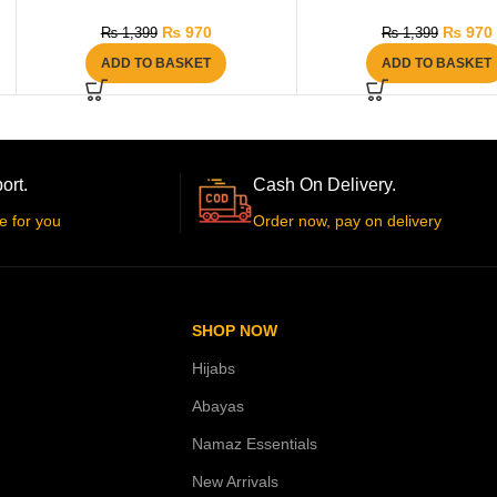
₨
970
₨
970
₨
1,399
₨
1,399
ADD TO BASKET
ADD TO BASKET
ort.
Cash On Delivery.
e for you
Order now, pay on delivery
SHOP NOW
Hijabs
Abayas
Namaz Essentials
New Arrivals