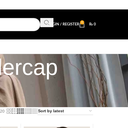
0
LOGIN / REGISTER
₨
0
dercap
20