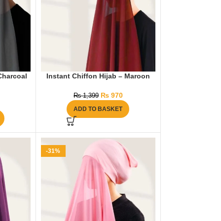
 Charcoal
Instant Chiffon Hijab – Maroon
₨
970
₨
1,399
ADD TO BASKET
-31%