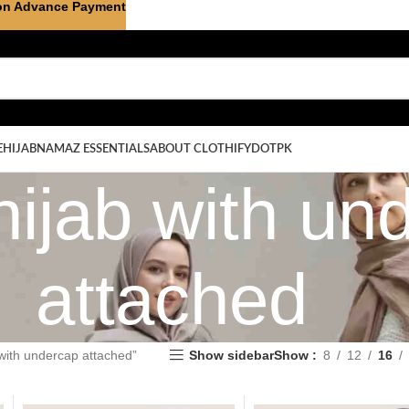
on Advance Payment
E
HIJAB
NAMAZ ESSENTIALS
ABOUT CLOTHIFYDOTPK
hijab with un
attached
 with undercap attached”
Show sidebar
Show
8
12
16