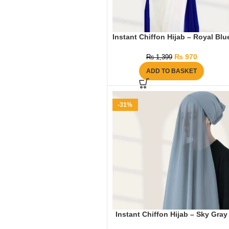
Instant Chiffon Hijab – Royal Blu
₨
970
₨
1,399
ADD TO BASKET
-31%
Instant Chiffon Hijab – Sky Gray