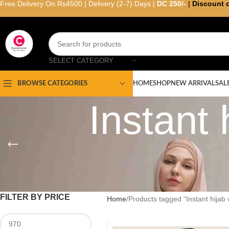
Free Delivery On Rs4500 | Delivery (2-7) Days |
DC 250/-
|
Discount 
SELECT CATEGORY
HOME
SHOP
NEW ARRIVAL
SAL
BROWSE CATEGORIES
Instant 
FILTER BY PRICE
Home
Products tagged “Instant hijab