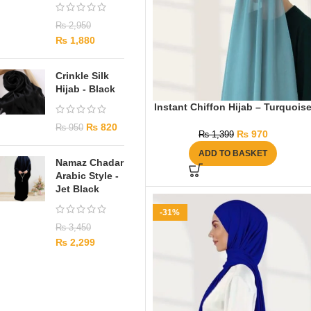
₨
2,950
₨
1,880
Crinkle Silk
Hijab - Black
Instant Chiffon Hijab – Turquois
₨
820
₨
950
₨
970
₨
1,399
ADD TO BASKET
Namaz Chadar
Arabic Style -
Jet Black
-31%
₨
3,450
₨
2,299