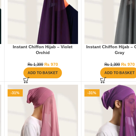
e
Instant Chiffon Hijab – Violet
Instant Chiffon Hijab –
Orchid
Gray
₨
970
₨
970
₨
1,399
₨
1,399
ADD TO BASKET
ADD TO BASKET
-31%
-31%