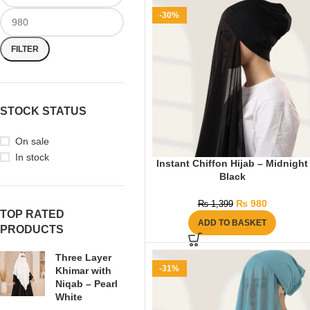
-30%
FILTER
STOCK STATUS
On sale
In stock
Instant Chiffon Hijab – Midnight
Black
₨
980
₨
1,399
TOP RATED
ADD TO BASKET
PRODUCTS
Three Layer
-31%
Khimar with
Niqab – Pearl
White