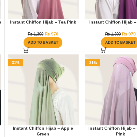
e
Instant Chiffon Hijab – Tea Pink
Instant Chiffon Hijab 
₨
970
₨
970
₨
1,399
₨
1,399
ADD TO BASKET
ADD TO BASKET
-31%
-31%
Instant Chiffon Hijab – Apple
Instant Chiffon Hijab 
Green
Pink