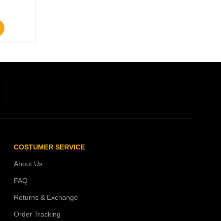
COSTUMER SERVICE
About Us
FAQ
Returns & Exchange
Order Tracking