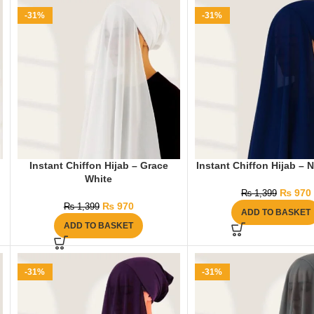
-31%
-31%
Instant Chiffon Hijab – Grace
Instant Chiffon Hijab – 
White
₨
970
₨
1,399
₨
970
₨
1,399
ADD TO BASKET
ADD TO BASKET
-31%
-31%