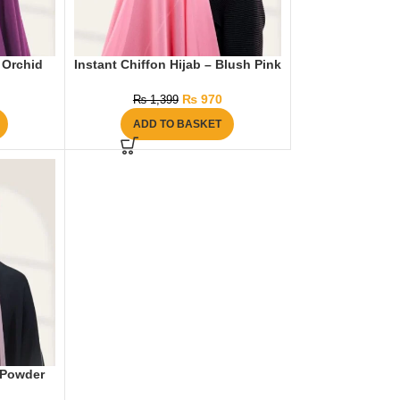
– Orchid
Instant Chiffon Hijab – Blush Pink
₨
970
₨
1,399
ADD TO BASKET
– Powder