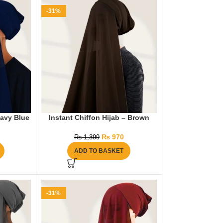
-31%
Navy Blue
Instant Chiffon Hijab – Brown
₨
970
₨
1,399
ADD TO BASKET
-31%