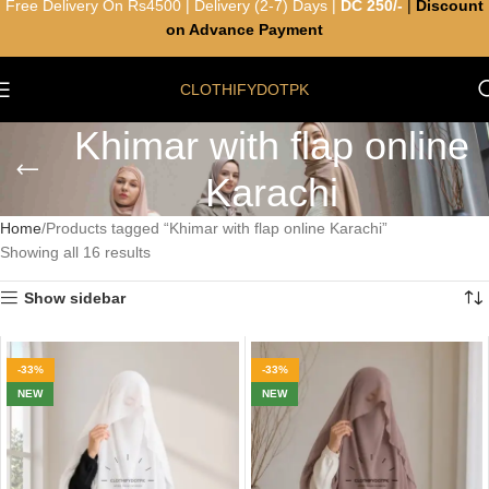
Free Delivery On Rs4500 | Delivery (2-7) Days |
DC 250/-
|
Discount
on Advance Payment
CLOTHIFYDOTPK
Khimar with flap online
Karachi
Home
Products tagged “Khimar with flap online Karachi”
Showing all 16 results
Show sidebar
-33%
-33%
NEW
NEW