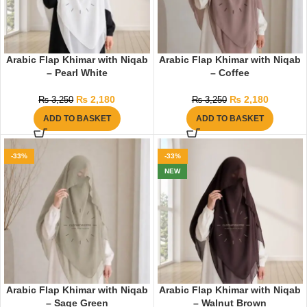
Arabic Flap Khimar with Niqab
Arabic Flap Khimar with Niqab
– Pearl White
– Coffee
₨
2,180
₨
2,180
₨
3,250
₨
3,250
ADD TO BASKET
ADD TO BASKET
-33%
-33%
NEW
Arabic Flap Khimar with Niqab
Arabic Flap Khimar with Niqab
– Sage Green
– Walnut Brown