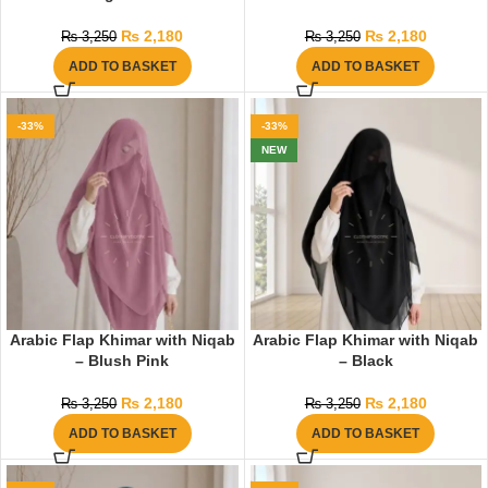
₨
2,180
₨
2,180
₨
3,250
₨
3,250
ADD TO BASKET
ADD TO BASKET
-33%
-33%
NEW
Arabic Flap Khimar with Niqab
Arabic Flap Khimar with Niqab
– Blush Pink
– Black
₨
2,180
₨
2,180
₨
3,250
₨
3,250
ADD TO BASKET
ADD TO BASKET