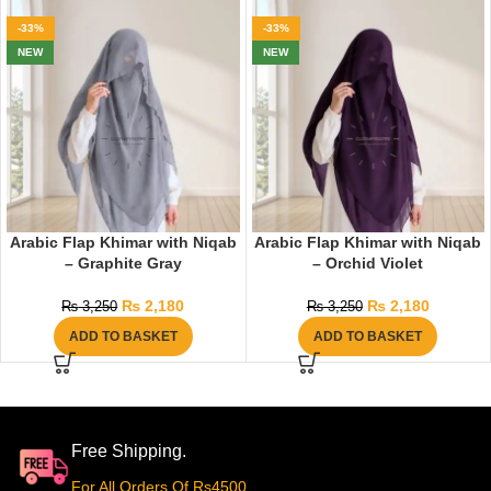
-33%
-33%
NEW
NEW
Arabic Flap Khimar with Niqab
Arabic Flap Khimar with Niqab
– Graphite Gray
– Orchid Violet
₨
2,180
₨
2,180
₨
3,250
₨
3,250
ADD TO BASKET
ADD TO BASKET
Free Shipping.
For All Orders Of Rs4500