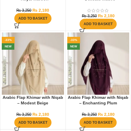
₨
2,180
₨
3,250
₨
2,180
₨
3,250
ADD TO BASKET
ADD TO BASKET
-33%
-33%
NEW
NEW
Arabic Flap Khimar with Niqab
Arabic Flap Khimar with Niqab
– Modest Beige
– Enchanting Plum
₨
2,180
₨
2,180
₨
3,250
₨
3,250
ADD TO BASKET
ADD TO BASKET