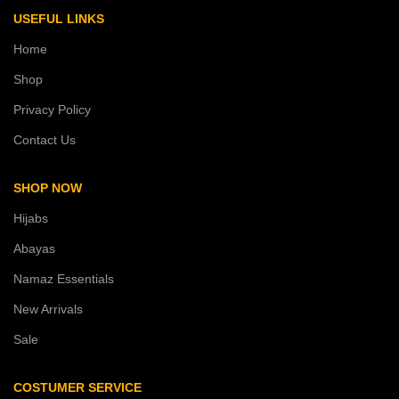
USEFUL LINKS
Home
Shop
Privacy Policy
Contact Us
SHOP NOW
Hijabs
Abayas
Namaz Essentials
New Arrivals
Sale
COSTUMER SERVICE