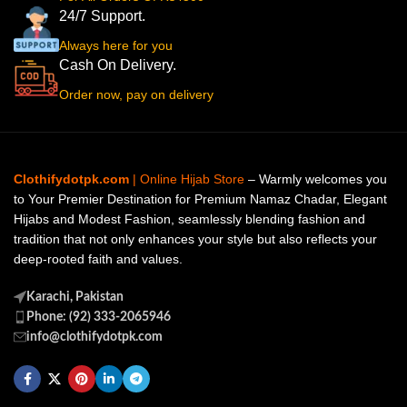
24/7 Support.
Always here for you
Cash On Delivery.
Order now, pay on delivery
Clothifydotpk.com
| Online Hijab Store
– Warmly welcomes you
to Your Premier Destination for Premium Namaz Chadar, Elegant
Hijabs and Modest Fashion, seamlessly blending fashion and
tradition that not only enhances your style but also reflects your
deep-rooted faith and values.
Karachi, Pakistan
Phone: (92) 333-2065946
info@clothifydotpk.com