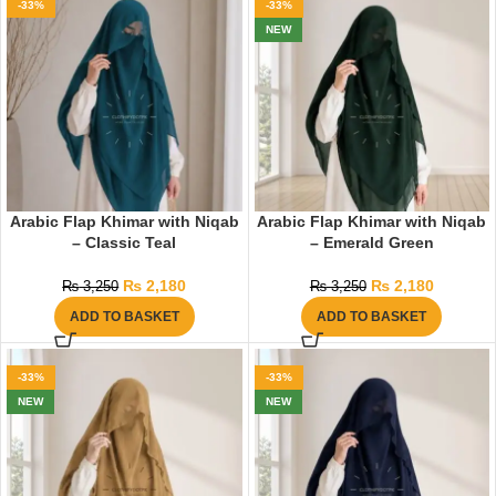
-33%
-33%
NEW
Arabic Flap Khimar with Niqab
Arabic Flap Khimar with Niqab
– Classic Teal
– Emerald Green
₨
2,180
₨
2,180
₨
3,250
₨
3,250
ADD TO BASKET
ADD TO BASKET
-33%
-33%
NEW
NEW