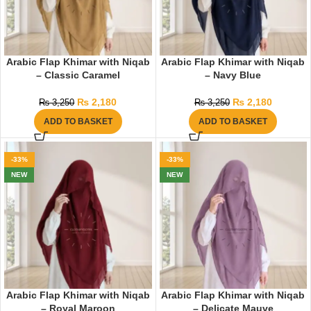
Arabic Flap Khimar with Niqab
Arabic Flap Khimar with Niqab
– Classic Caramel
– Navy Blue
₨
2,180
₨
2,180
₨
3,250
₨
3,250
ADD TO BASKET
ADD TO BASKET
-33%
-33%
NEW
NEW
Arabic Flap Khimar with Niqab
Arabic Flap Khimar with Niqab
– Royal Maroon
– Delicate Mauve