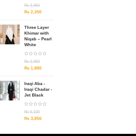
₨
3,450
₨
2,350
Three Layer
Khimar with
Niqab – Pearl
White
₨
2,950
₨
1,880
Iraqi Aba -
Iraqi Chadar -
Jet Black
₨
6,100
₨
3,850