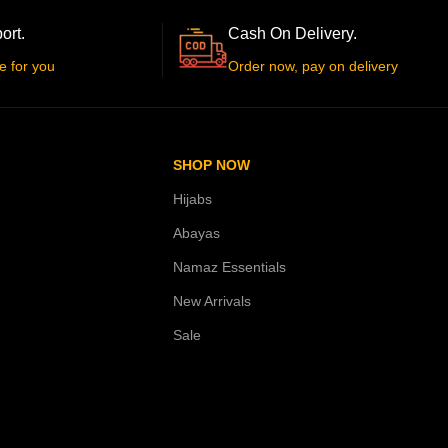
ort.
Cash On Delivery.
e for you
Order now, pay on delivery
SHOP NOW
Hijabs
Abayas
Namaz Essentials
New Arrivals
Sale