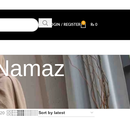
0
LOGIN / REGISTER
₨
0
n Namaz
20