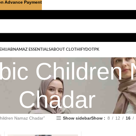
on Advance Payment
E
HIJAB
NAMAZ ESSENTIALS
ABOUT CLOTHIFYDOTPK
abic Childre
Chadar
Children Namaz Chadar”
Show sidebar
Show
8
12
16