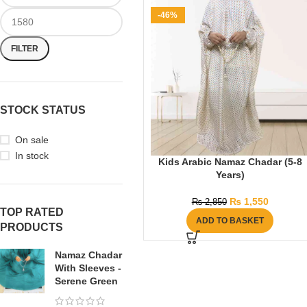
-46%
FILTER
STOCK STATUS
On sale
In stock
Kids Arabic Namaz Chadar (5-8
Years)
₨
1,550
₨
2,850
TOP RATED
ADD TO BASKET
PRODUCTS
Namaz Chadar
With Sleeves -
Serene Green