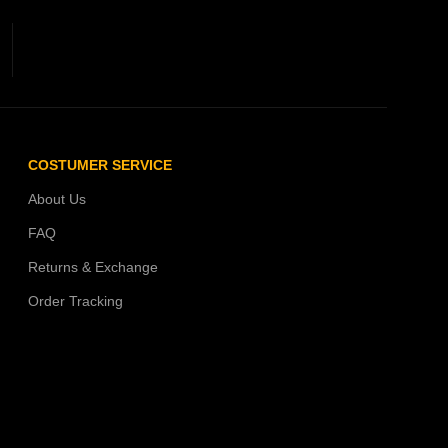
COSTUMER SERVICE
About Us
FAQ
Returns & Exchange
Order Tracking