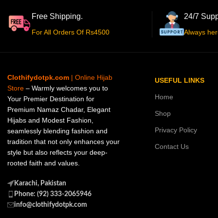
Free Shipping.
24/7 Supp
For All Orders Of Rs4500
Always her
Clothifydotpk.com
| Online Hijab
USEFUL LINKS
Store
– Warmly welcomes you to
Home
Your Premier Destination for
Premium Namaz Chadar, Elegant
Shop
Hijabs and Modest Fashion,
Privacy Policy
seamlessly blending fashion and
tradition that not only enhances your
Contact Us
style but also reflects your deep-
rooted faith and values.
Karachi, Pakistan
Phone: (92) 333-2065946
info@clothifydotpk.com