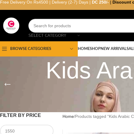
Free Delivery On Rs4500 | Delivery (2-7) Days |
DC 250/-
|
Discount 
SELECT CATEGORY
HOME
SHOP
NEW ARRIVAL
SAL
BROWSE CATEGORIES
Kids Ar
FILTER BY PRICE
Home
Products tagged “Kids Arabic 