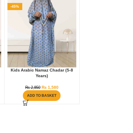
-45%
Kids Arabic Namaz Chadar (5-8
Years)
₨
1,580
₨
2,850
ADD TO BASKET