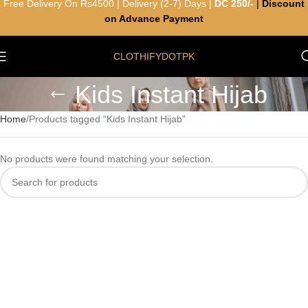
Free Delivery On Rs4500 | Delivery (2-7) Days |
DC 250/-
|
Discount
on Advance Payment
CLOTHIFYDOTPK
Kids Instant Hijab
Home
Products tagged “Kids Instant Hijab”
No products were found matching your selection.