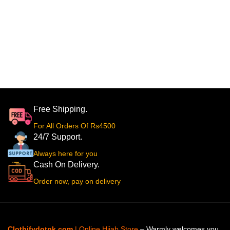
Free Shipping.
For All Orders Of Rs4500
24/7 Support.
Always here for you
Cash On Delivery.
Order now, pay on delivery
Clothifydotpk.com
| Online Hijab Store
– Warmly welcomes you