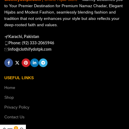
to Your Premier Destination for Premium Namaz Chadar, Elegant
Hijabs and Modest Fashion, seamlessly blending fashion and
tradition that not only enhances your style but also reflects your
deep-rooted faith and values.
Karachi, Pakistan
Phone: (92) 333-2065946
info@clothifydotpk.com
USEFUL LINKS
Home
Shop
Privacy Policy
Contact Us
0