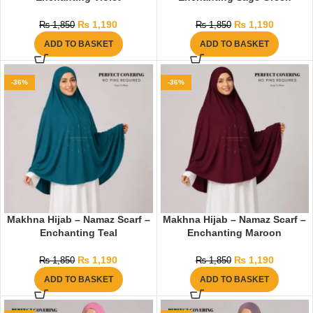
₨
1,190
₨
1,190
₨
1,850
₨
1,850
ADD TO BASKET
ADD TO BASKET
-36%
-36%
Makhna Hijab – Namaz Scarf –
Makhna Hijab – Namaz Scarf –
Enchanting Teal
Enchanting Maroon
₨
1,190
₨
1,190
₨
1,850
₨
1,850
ADD TO BASKET
ADD TO BASKET