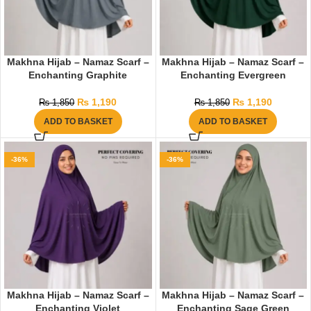
Makhna Hijab – Namaz Scarf –
Makhna Hijab – Namaz Scarf –
Enchanting Graphite
Enchanting Evergreen
₨
1,190
₨
1,190
₨
1,850
₨
1,850
ADD TO BASKET
ADD TO BASKET
-36%
-36%
Makhna Hijab – Namaz Scarf –
Makhna Hijab – Namaz Scarf –
Enchanting Violet
Enchanting Sage Green