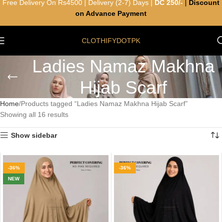
Free Delivery On Rs4500 | Delivery (2-7) Days |
DC 250/-
|
Discount
on Advance Payment
CLOTHIFYDOTPK
Ladies Namaz Makhna
Hijab Scarf
Home
Products tagged “Ladies Namaz Makhna Hijab Scarf”
Showing all 16 results
Show sidebar
-36%
-36%
NEW