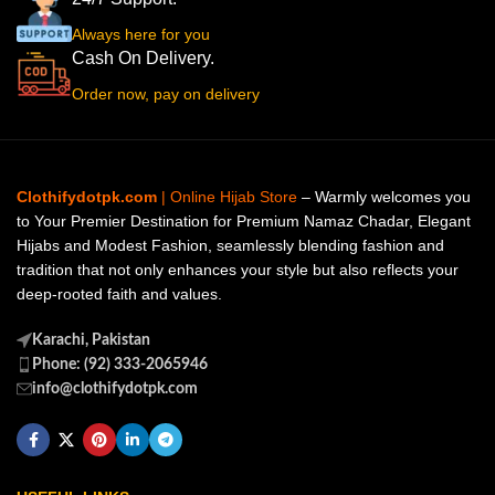
Always here for you
Cash On Delivery.
Order now, pay on delivery
Clothifydotpk.com
| Online Hijab Store
– Warmly welcomes you
to Your Premier Destination for Premium Namaz Chadar, Elegant
Hijabs and Modest Fashion, seamlessly blending fashion and
tradition that not only enhances your style but also reflects your
deep-rooted faith and values.
Karachi, Pakistan
Phone: (92) 333-2065946
info@clothifydotpk.com