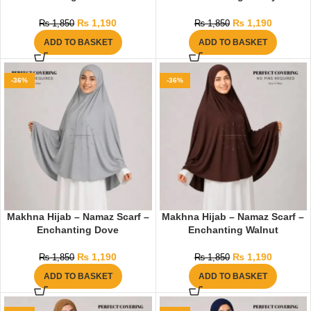
₨
1,190
₨
1,190
₨
1,850
₨
1,850
ADD TO BASKET
ADD TO BASKET
-36%
-36%
Makhna Hijab – Namaz Scarf –
Makhna Hijab – Namaz Scarf –
Enchanting Dove
Enchanting Walnut
₨
1,190
₨
1,190
₨
1,850
₨
1,850
ADD TO BASKET
ADD TO BASKET