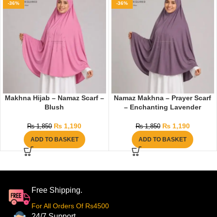
-36%
-36%
Makhna Hijab – Namaz Scarf –
Namaz Makhna – Prayer Scarf
Blush
– Enchanting Lavender
₨
1,190
₨
1,190
₨
1,850
₨
1,850
ADD TO BASKET
ADD TO BASKET
Free Shipping.
For All Orders Of Rs4500
24/7 Support.