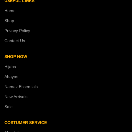
USEFUL LINKS
Home
Shop
Privacy Policy
Contact Us
SHOP NOW
Hijabs
Abayas
Namaz Essentials
New Arrivals
Sale
COSTUMER SERVICE