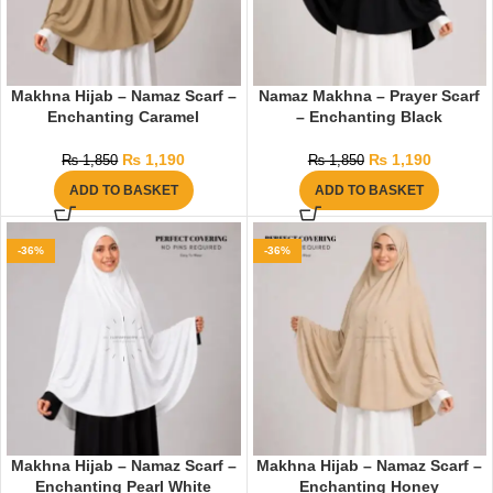
Makhna Hijab – Namaz Scarf –
Namaz Makhna – Prayer Scarf
Enchanting Caramel
– Enchanting Black
₨
1,190
₨
1,190
₨
1,850
₨
1,850
ADD TO BASKET
ADD TO BASKET
-36%
-36%
Makhna Hijab – Namaz Scarf –
Makhna Hijab – Namaz Scarf –
Enchanting Pearl White
Enchanting Honey