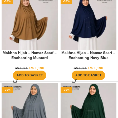
-36%
-36%
Makhna Hijab – Namaz Scarf –
Makhna Hijab – Namaz Scarf –
Enchanting Mustard
Enchanting Navy Blue
₨
1,190
₨
1,190
₨
1,850
₨
1,850
ADD TO BASKET
ADD TO BASKET
-36%
-36%