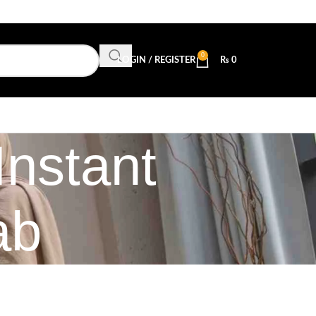
0
LOGIN / REGISTER
₨
0
Instant
ab