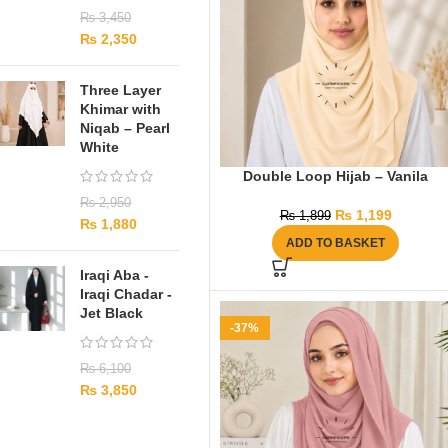
₨
3,450
₨
2,350
Three Layer
Khimar with
Niqab – Pearl
White
Double Loop Hijab – Vanila
₨
2,950
₨
1,199
₨
1,899
₨
1,880
ADD TO BASKET
Iraqi Aba -
Iraqi Chadar -
Jet Black
-37%
₨
6,100
₨
3,850