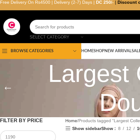
Free Delivery On Rs4500 | Delivery (2-7) Days |
DC 250/-
|
Discount 
SELECT CATEGORY
HOME
SHOP
NEW ARRIVAL
SAL
BROWSE CATEGORIES
Largest 
Dou
FILTER BY PRICE
Home
Products tagged “Largest Colle
Show sidebar
Show
8
12
1