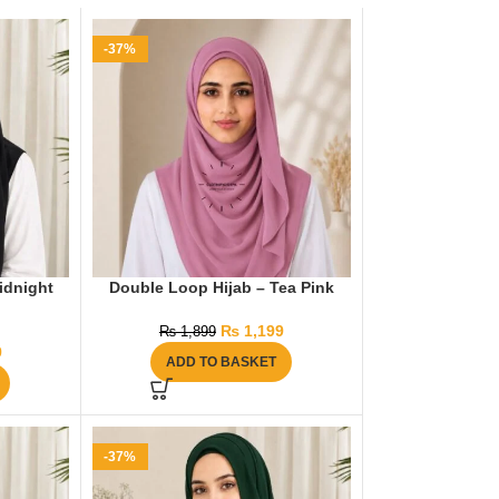
-37%
idnight
Double Loop Hijab – Tea Pink
₨
1,199
₨
1,899
9
ADD TO BASKET
-37%