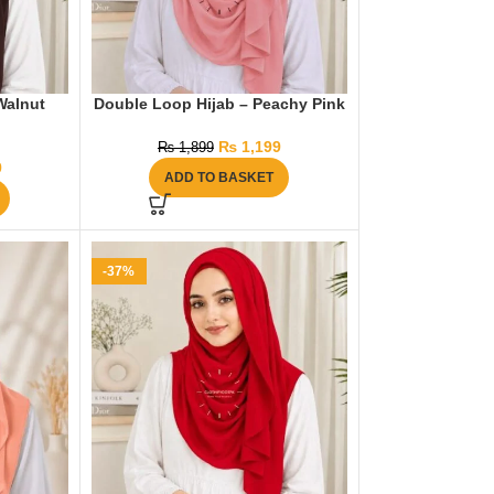
Walnut
Double Loop Hijab – Peachy Pink
₨
1,199
₨
1,899
9
ADD TO BASKET
-37%