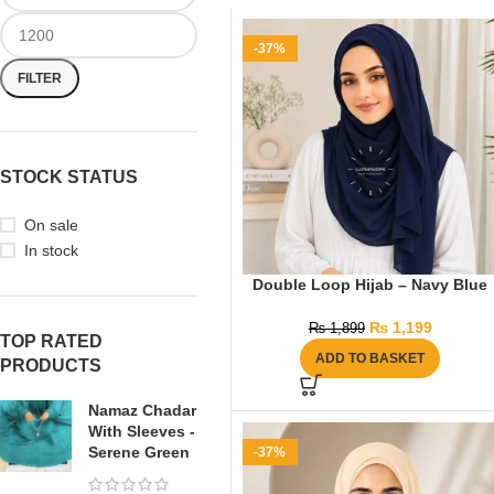
-37%
FILTER
STOCK STATUS
On sale
In stock
Double Loop Hijab – Navy Blue
₨
1,199
₨
1,899
TOP RATED
ADD TO BASKET
PRODUCTS
Namaz Chadar
With Sleeves -
Serene Green
-37%