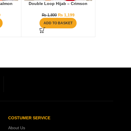
Salmon
Double Loop Hijab – Crimson
9
₨
1,199
₨
1,899
ADD TO BASKET
COSTUMER SERVICE
About Us