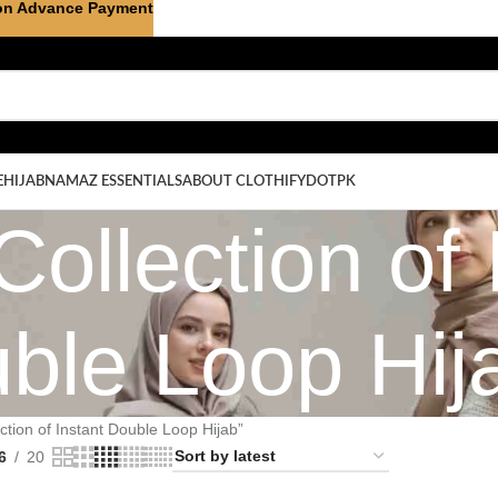
on Advance Payment
E
HIJAB
NAMAZ ESSENTIALS
ABOUT CLOTHIFYDOTPK
Collection of 
ble Loop Hij
ction of Instant Double Loop Hijab”
6
20