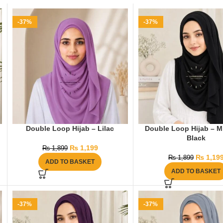
-37%
-37%
Double Loop Hijab – Lilac
Double Loop Hijab – M
Black
₨
1,199
₨
1,899
₨
1,19
₨
1,899
ADD TO BASKET
ADD TO BASKET
-37%
-37%