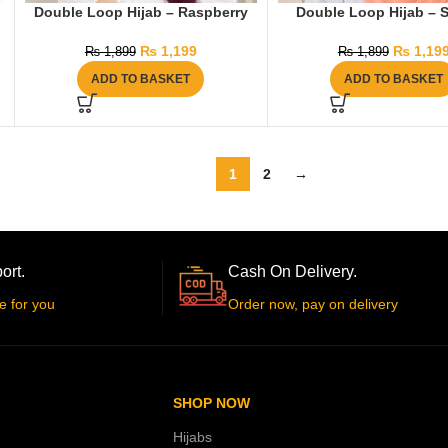
Double Loop Hijab – Raspberry
Double Loop Hijab – 
₨
1,199
₨
1,19
₨
1,899
₨
1,899
ADD TO BASKET
ADD TO BASKET
1
2
→
ort.
Cash On Delivery.
e for you
Order now, pay on delivery
SHOP NOW
Hijabs