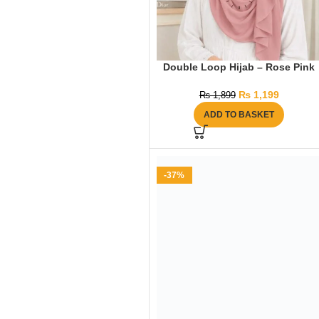
Double Loop Hijab – Rose Pink
₨
1,199
₨
1,899
ADD TO BASKET
-37%