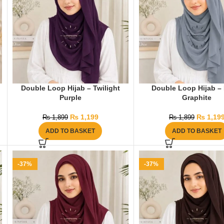
Double Loop Hijab – Twilight
Double Loop Hijab –
Purple
Graphite
₨
1,199
₨
1,19
₨
1,899
₨
1,899
ADD TO BASKET
ADD TO BASKET
-37%
-37%