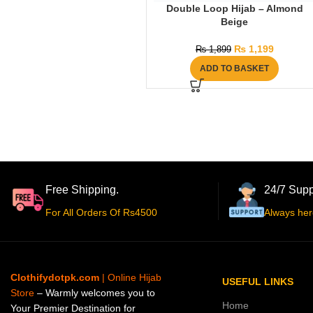
Double Loop Hijab – Almond
Beige
₨
1,199
₨
1,899
ADD TO BASKET
Free Shipping.
24/7 Supp
For All Orders Of Rs4500
Always her
Clothifydotpk.com
| Online Hijab
USEFUL LINKS
Store
– Warmly welcomes you to
Home
Your Premier Destination for