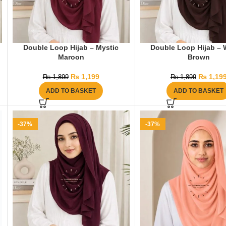
Double Loop Hijab – Mystic
Double Loop Hijab – 
Maroon
Brown
₨
1,199
₨
1,19
₨
1,899
₨
1,899
ADD TO BASKET
ADD TO BASKET
-37%
-37%