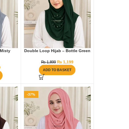
 Misty
Double Loop Hijab – Bottle Green
₨
1,199
₨
1,899
9
ADD TO BASKET
-37%