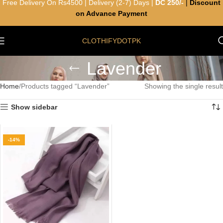
Free Delivery On Rs4500 | Delivery (2-7) Days |
DC 250/-
|
Discount
on Advance Payment
CLOTHIFYDOTPK
Lavender
Home
Products tagged “Lavender”
Showing the single result
Show sidebar
-14%