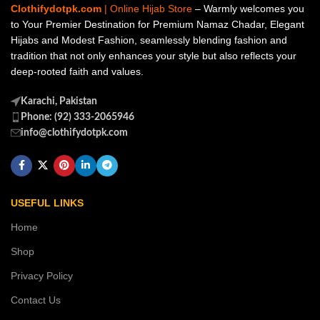
Clothifydotpk.com
| Online Hijab Store
– Warmly welcomes you
to Your Premier Destination for Premium Namaz Chadar, Elegant
Hijabs and Modest Fashion, seamlessly blending fashion and
tradition that not only enhances your style but also reflects your
deep-rooted faith and values.
Karachi, Pakistan
Phone: (92) 333-2065946
info@clothifydotpk.com
USEFUL LINKS
Home
Shop
Privacy Policy
Contact Us