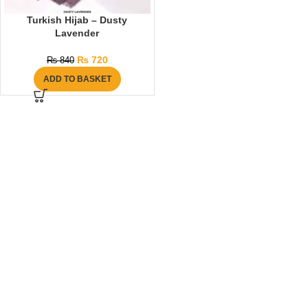
Turkish Hijab – Dusty
Lavender
₨
720
₨
840
ADD TO BASKET