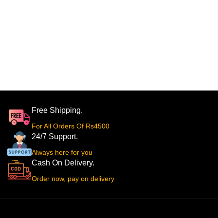
Free Shipping.
For All Orders Of Rs4500
24/7 Support.
Always here for you
Cash On Delivery.
Order now, pay on delivery