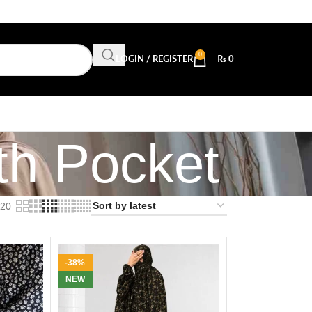
0
LOGIN / REGISTER
₨
0
h Pocket
20
-38%
NEW