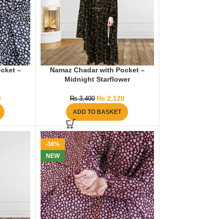
cket –
Namaz Chadar with Pocket –
Midnight Starflower
0
₨
2,120
₨
3,400
ADD TO BASKET
-38%
NEW