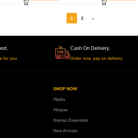
1
2
→
ort.
Cash On Delivery.
e for you
Order now, pay on delivery
SHOP NOW
Hijabs
Abayas
Namaz Essentials
New Arrivals