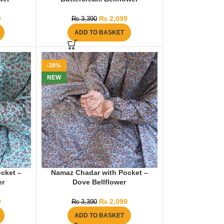
0
₨
2,099
₨
3,390
ADD TO BASKET
-38%
NEW
cket –
Namaz Chadar with Pocket –
er
Dove Bellflower
9
₨
2,099
₨
3,390
ADD TO BASKET