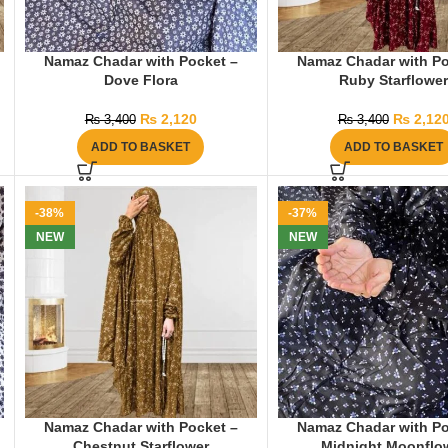
Namaz Chadar with Pocket –
Namaz Chadar with Po
Dove Flora
Ruby Starflowe
₨
2,120
₨
2,12
₨
3,400
₨
3,400
ADD TO BASKET
ADD TO BASKET
-38%
-37%
NEW
NEW
Namaz Chadar with Pocket –
Namaz Chadar with Po
Chestnut Starflower
Midnight Moonflo