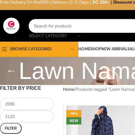
Free Delivery On Rs4500 | Delivery (2-7) Days |
DC 250/-
|
Discount 
SELECT CATEGORY
HOME
SHOP
NEW ARRIVAL
SAL
BROWSE CATEGORIES
Lawn Nama
FILTER BY PRICE
Home
Products tagged “Lawn Namaz 
-38%
NEW
FILTER