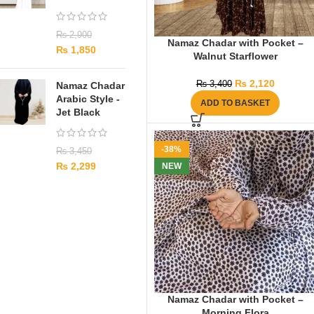
₨
2,900
Namaz Chadar with Pocket –
₨
1,850
Walnut Starflower
₨
2,120
₨
3,400
Namaz Chadar
Arabic Style -
ADD TO BASKET
Jet Black
-38%
₨
3,450
₨
2,299
NEW
Namaz Chadar with Pocket –
Morning Flora