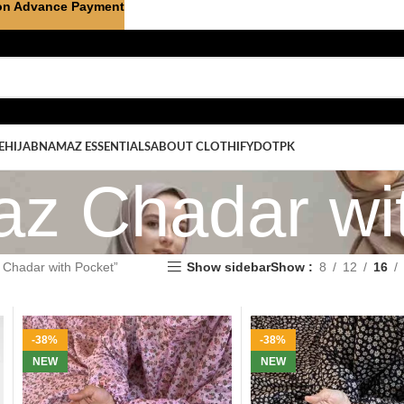
on Advance Payment
E
HIJAB
NAMAZ ESSENTIALS
ABOUT CLOTHIFYDOTPK
z Chadar wit
Chadar with Pocket”
Show sidebar
Show
8
12
16
-38%
-38%
NEW
NEW