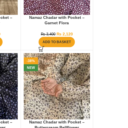
cket –
Namaz Chadar with Pocket –
r
Garnet Flora
0
₨
2,120
₨
3,400
ADD TO BASKET
-38%
NEW
cket –
Namaz Chadar with Pocket –
wer
Buttercream Bellflower