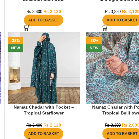
₨
2,120
₨
2,12
₨
3,400
₨
3,380
ADD TO BASKET
ADD TO BASKET
-38%
-38%
NEW
NEW
c
Namaz Chadar with Pocket –
Namaz Chadar with Po
Tropical Starflower
Tropical Bellflow
₨
2,120
₨
2,09
₨
3,400
₨
3,390
ADD TO BASKET
ADD TO BASKET