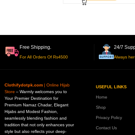
Free Shipping.
24/7 Supp
For All Orders Of Rs4500
Always her
Clothifydotpk.com
| Online Hijab
USEFUL LINKS
Store
– Warmly welcomes you to
Home
Your Premier Destination for
Premium Namaz Chadar, Elegant
Shop
Hijabs and Modest Fashion,
Privacy Policy
seamlessly blending fashion and
tradition that not only enhances your
Contact Us
style but also reflects your deep-