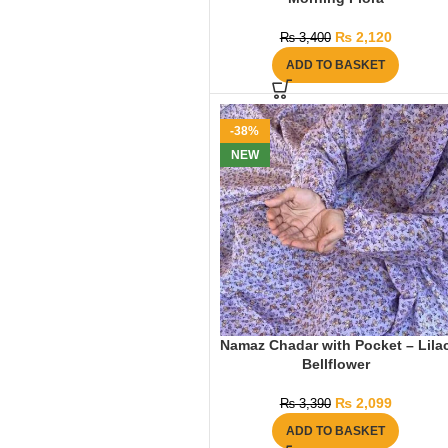
₨
2,120
₨
3,400
ADD TO BASKET
-38%
NEW
Namaz Chadar with Pocket – Lila
Bellflower
₨
2,099
₨
3,390
ADD TO BASKET