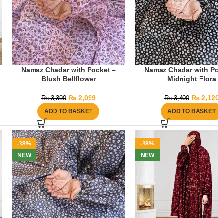
Namaz Chadar with Pocket –
Namaz Chadar with Po
Blush Bellflower
Midnight Flora
₨
2,099
₨
2,12
₨
3,390
₨
3,400
ADD TO BASKET
ADD TO BASKET
-38%
-38%
NEW
NEW