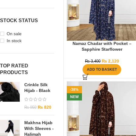
STOCK STATUS
On sale
In stock
Namaz Chadar with Pocket –
Sapphire Starflower
₨
2,120
₨
3,400
TOP RATED
ADD TO BASKET
PRODUCTS
Crinkle Silk
-38%
Hijab - Black
NEW
₨
820
₨
950
Makhna Hijab
With Sleeves -
Halimah