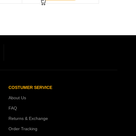
COSTUMER SERVICE
About Us
FAQ
Returns & Exchange
Order Tracking