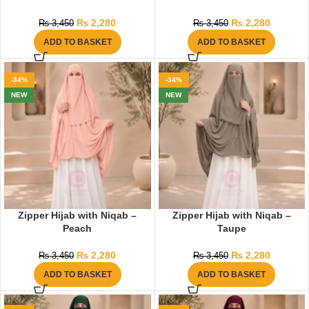
₨
2,280
₨
2,280
₨
3,450
₨
3,450
ADD TO BASKET
ADD TO BASKET
-34%
-34%
NEW
NEW
Zipper Hijab with Niqab –
Zipper Hijab with Niqab –
Peach
Taupe
₨
2,280
₨
2,280
₨
3,450
₨
3,450
ADD TO BASKET
ADD TO BASKET