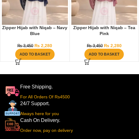
Zipper Hijab with Niqab – Navy
Zipper Hijab with Niqab – Tea
Blue
Pink
₨
2,280
₨
2,280
₨
3,450
₨
3,450
ADD TO BASKET
ADD TO BASKET
Free Shipping.
For All Orders Of Rs4500
24/7 Support.
Always here for you
Cash On Delivery.
Order now, pay on delivery