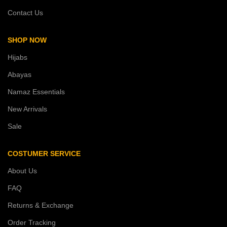
Contact Us
SHOP NOW
Hijabs
Abayas
Namaz Essentials
New Arrivals
Sale
COSTUMER SERVICE
About Us
FAQ
Returns & Exchange
Order Tracking