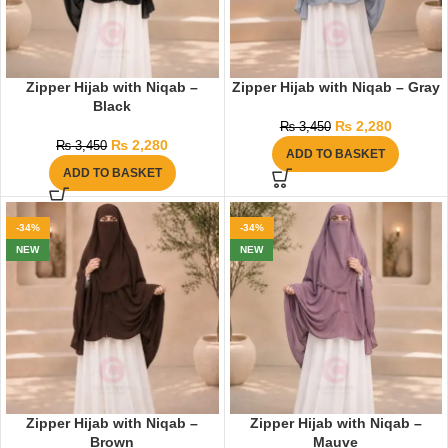
Zipper Hijab with Niqab –
Zipper Hijab with Niqab – Gray
Black
₨
2,280
₨
3,450
₨
2,280
₨
3,450
ADD TO BASKET
ADD TO BASKET
-34%
-34%
NEW
NEW
Zipper Hijab with Niqab –
Zipper Hijab with Niqab –
Brown
Mauve