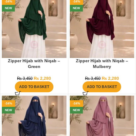
-34%
-34%
NEW
NEW
Zipper Hijab with Niqab –
Zipper Hijab with Niqab –
Green
Mulberry
₨
2,280
₨
2,280
₨
3,450
₨
3,450
ADD TO BASKET
ADD TO BASKET
-34%
-34%
NEW
NEW