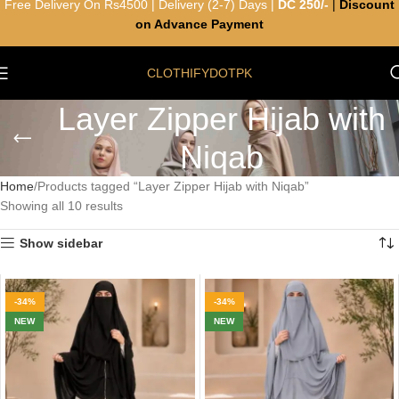
Free Delivery On Rs4500 | Delivery (2-7) Days |
DC 250/-
|
Discount
on Advance Payment
CLOTHIFYDOTPK
Layer Zipper Hijab with
Niqab
Home
Products tagged “Layer Zipper Hijab with Niqab”
Showing all 10 results
Show sidebar
-34%
-34%
NEW
NEW