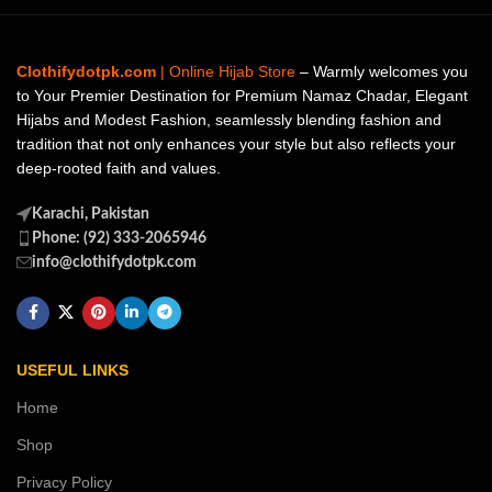
Clothifydotpk.com
| Online Hijab Store
– Warmly welcomes you
to Your Premier Destination for Premium Namaz Chadar, Elegant
Hijabs and Modest Fashion, seamlessly blending fashion and
tradition that not only enhances your style but also reflects your
deep-rooted faith and values.
Karachi, Pakistan
Phone: (92) 333-2065946
info@clothifydotpk.com
USEFUL LINKS
Home
Shop
Privacy Policy