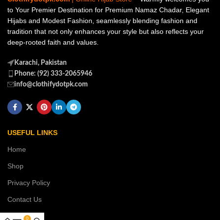
to Your Premier Destination for Premium Namaz Chadar, Elegant
Hijabs and Modest Fashion, seamlessly blending fashion and
tradition that not only enhances your style but also reflects your
deep-rooted faith and values.
Karachi, Pakistan
Phone: (92) 333-2065946
info@clothifydotpk.com
USEFUL LINKS
Home
Shop
Privacy Policy
Contact Us
0