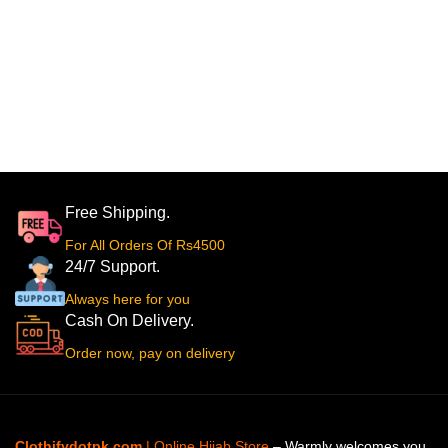
Free Shipping.
For All Orders Of Rs4500
24/7 Support.
Always here for you
Cash On Delivery.
Order now, pay on delivery
Clothifydotpk.com
| Online Hijab Store
– Warmly welcomes you