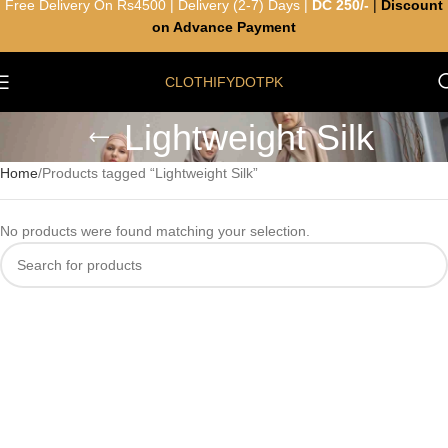
Free Delivery On Rs4500 | Delivery (2-7) Days |
DC 250/-
|
Discount
on Advance Payment
CLOTHIFYDOTPK
Lightweight Silk
Home
Products tagged “Lightweight Silk”
No products were found matching your selection.