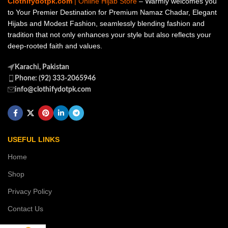
Clothifydotpk.com
| Online Hijab Store
– Warmly welcomes you
to Your Premier Destination for Premium Namaz Chadar, Elegant
Hijabs and Modest Fashion, seamlessly blending fashion and
tradition that not only enhances your style but also reflects your
deep-rooted faith and values.
Karachi, Pakistan
Phone: (92) 333-2065946
info@clothifydotpk.com
USEFUL LINKS
Home
Shop
Privacy Policy
Contact Us