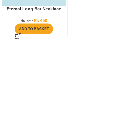
Eternal Long Bar Necklace
₨
450
₨
750
ADD TO BASKET