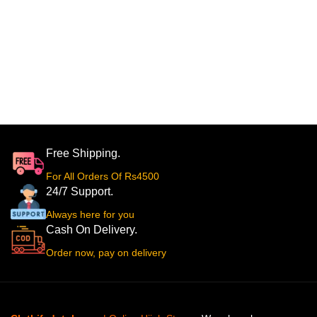
Free Shipping.
For All Orders Of Rs4500
24/7 Support.
Always here for you
Cash On Delivery.
Order now, pay on delivery