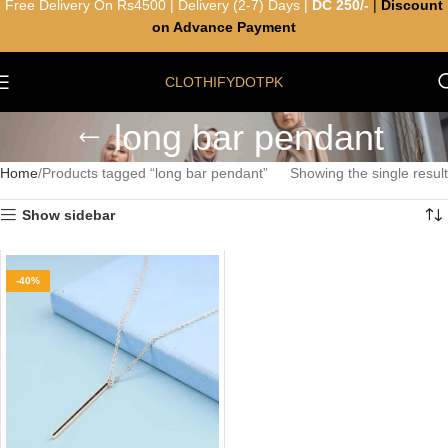
Free Delivery On Rs4500 | Delivery (2-7) Days |
DC 250/-
|
Discount
on Advance Payment
CLOTHIFYDOTPK
long bar pendant
Home
Products tagged “long bar pendant”
Showing the single result
Show sidebar
-40%