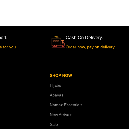
ort.
Cash On Delivery.
e for you
Order now, pay on delivery
SHOP NOW
Hijabs
Abayas
Namaz Essentials
New Arrivals
Sale