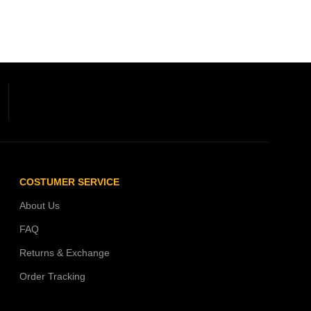
COSTUMER SERVICE
About Us
FAQ
Returns & Exchange
Order Tracking