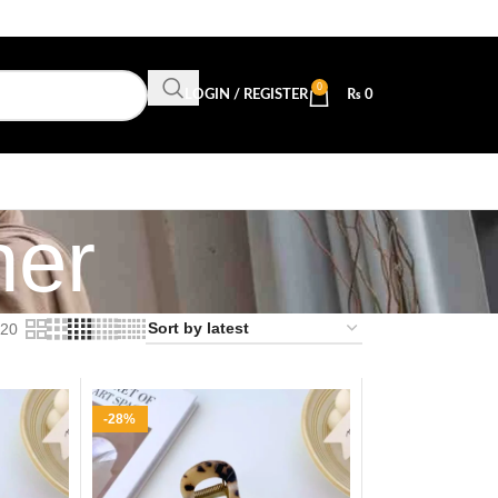
0
LOGIN / REGISTER
₨
0
her
20
-28%