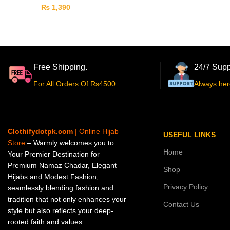
₨
1,390
Free Shipping.
24/7 Supp
For All Orders Of Rs4500
Always her
Clothifydotpk.com
| Online Hijab
USEFUL LINKS
Store
– Warmly welcomes you to
Home
Your Premier Destination for
Premium Namaz Chadar, Elegant
Shop
Hijabs and Modest Fashion,
Privacy Policy
seamlessly blending fashion and
tradition that not only enhances your
Contact Us
style but also reflects your deep-
rooted faith and values.