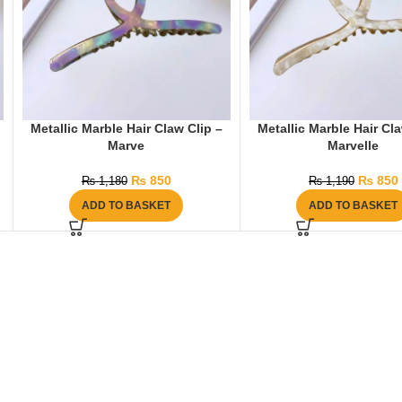
Metallic Marble Hair Claw Clip –
Metallic Marble Hair Cla
Marve
Marvelle
₨
850
₨
850
₨
1,180
₨
1,190
ADD TO BASKET
ADD TO BASKET