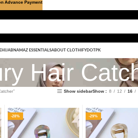
on Advance Payment
E
HIJAB
NAMAZ ESSENTIALS
ABOUT CLOTHIFYDOTPK
ry Hair Catc
Catcher”
Show sidebar
Show
8
12
16
-28%
-29%