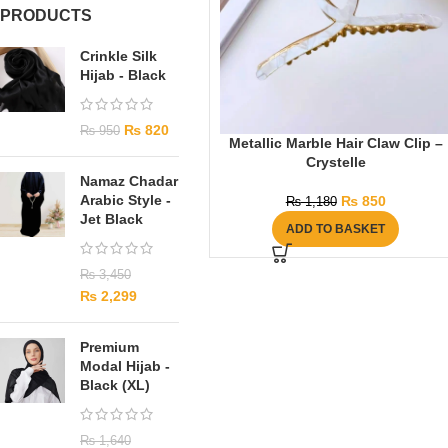
PRODUCTS
Crinkle Silk
Hijab - Black
₨
820
₨
950
Metallic Marble Hair Claw Clip –
Crystelle
Namaz Chadar
Arabic Style -
₨
850
₨
1,180
Jet Black
ADD TO BASKET
₨
3,450
₨
2,299
Premium
Modal Hijab -
Black (XL)
₨
1,640