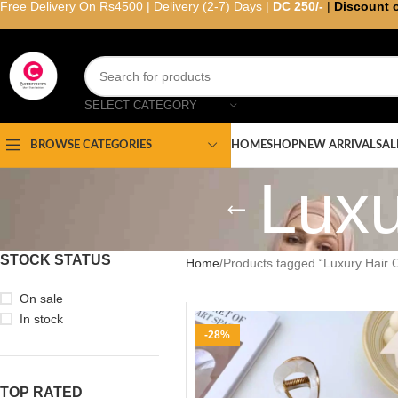
Free Delivery On Rs4500 | Delivery (2-7) Days |
DC 250/-
|
Discount 
SELECT CATEGORY
HOME
SHOP
NEW ARRIVAL
SAL
BROWSE CATEGORIES
Luxu
STOCK STATUS
Home
Products tagged “Luxury Hair 
On sale
In stock
-28%
TOP RATED