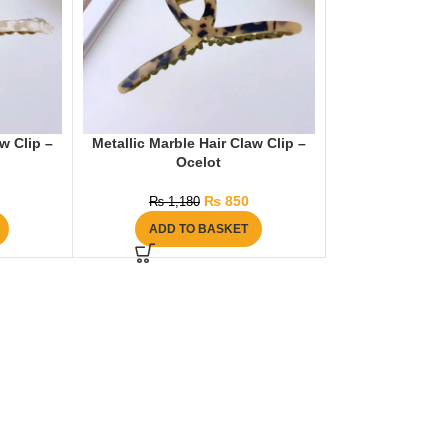
w Clip –
Metallic Marble Hair Claw Clip –
Ocelot
₨
850
₨
1,180
ADD TO BASKET