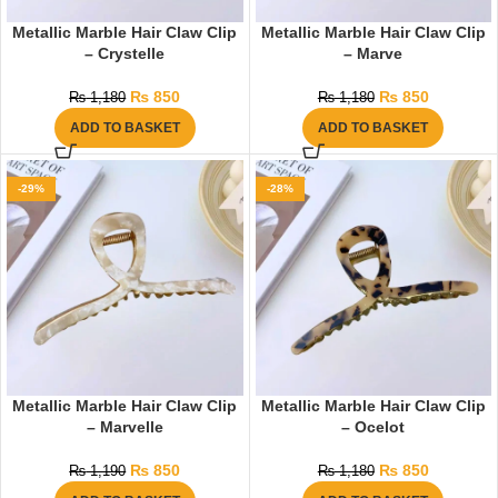
Metallic Marble Hair Claw Clip
Metallic Marble Hair Claw Clip
– Crystelle
– Marve
₨
850
₨
850
₨
1,180
₨
1,180
ADD TO BASKET
ADD TO BASKET
-29%
-28%
Metallic Marble Hair Claw Clip
Metallic Marble Hair Claw Clip
– Marvelle
– Ocelot
₨
850
₨
850
₨
1,190
₨
1,180