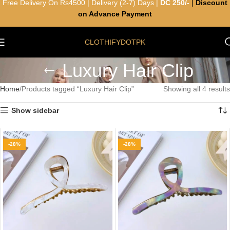
Free Delivery On Rs4500 | Delivery (2-7) Days |
DC 250/-
|
Discount
on Advance Payment
CLOTHIFYDOTPK
Luxury Hair Clip
Home
Products tagged “Luxury Hair Clip”
Showing all 4 results
Show sidebar
-28%
-28%