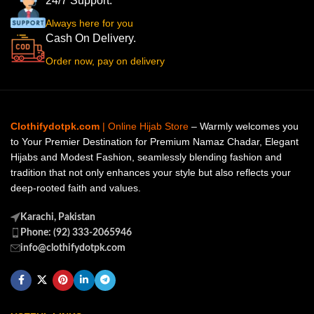
24/7 Support.
Always here for you
Cash On Delivery.
Order now, pay on delivery
Clothifydotpk.com
| Online Hijab Store
– Warmly welcomes you
to Your Premier Destination for Premium Namaz Chadar, Elegant
Hijabs and Modest Fashion, seamlessly blending fashion and
tradition that not only enhances your style but also reflects your
deep-rooted faith and values.
Karachi, Pakistan
Phone: (92) 333-2065946
info@clothifydotpk.com