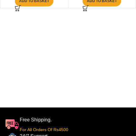
ADD TO BASKET
ADD TO BASKET
Free Shipping.
For All Orders Of Rs4500