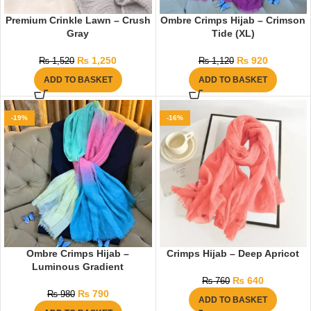
Premium Crinkle Lawn – Crush
Ombre Crimps Hijab – Crimson
Gray
Tide (XL)
₨
1,250
₨
920
₨
1,520
₨
1,120
ADD TO BASKET
ADD TO BASKET
-19%
-16%
Ombre Crimps Hijab –
Crimps Hijab – Deep Apricot
Luminous Gradient
₨
640
₨
760
₨
790
₨
980
ADD TO BASKET