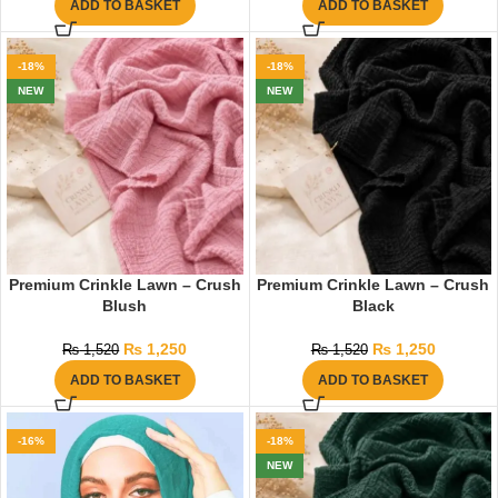
ADD TO BASKET
ADD TO BASKET
-18%
-18%
NEW
NEW
Premium Crinkle Lawn – Crush
Premium Crinkle Lawn – Crush
Blush
Black
₨
1,250
₨
1,250
₨
1,520
₨
1,520
ADD TO BASKET
ADD TO BASKET
-16%
-18%
NEW