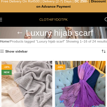
Free Delivery On Rs4500 | Delivery (2-7) Days |
DC 250/-
|
Discount
on Advance Payment
CLOTHIFYDOTPK
Luxury hijab scarf
Home
Products tagged “Luxury hijab scarf”
Showing 1–16 of 24 results
Show sidebar
-18%
-18%
NEW