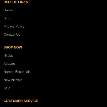
USEFUL LINKS
Home
Shop
Privacy Policy
Contact Us
SHOP NOW
Hijabs
Abayas
Namaz Essentials
New Arrivals
Sale
COSTUMER SERVICE