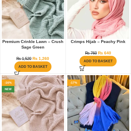
Premium Crinkle Lawn – Crush
Crimps Hijab – Peachy Pink
Sage Green
₨
640
₨
760
₨
1,260
₨
1,520
ADD TO BASKET
ADD TO BASKET
-16%
-17%
NEW