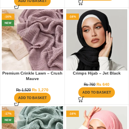
ADD TO BASKET
-16%
-16%
NEW
Premium Crinkle Lawn – Crush
Crimps Hijab – Jet Black
Mauve
₨
640
₨
760
₨
1,270
₨
1,520
ADD TO BASKET
ADD TO BASKET
-17%
-16%
NEW