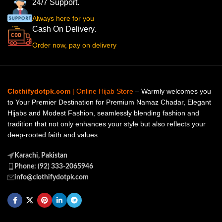
24/7 Support.
Always here for you
Cash On Delivery.
Order now, pay on delivery
Clothifydotpk.com
| Online Hijab Store
– Warmly welcomes you
to Your Premier Destination for Premium Namaz Chadar, Elegant
Hijabs and Modest Fashion, seamlessly blending fashion and
tradition that not only enhances your style but also reflects your
deep-rooted faith and values.
Karachi, Pakistan
Phone: (92) 333-2065946
info@clothifydotpk.com