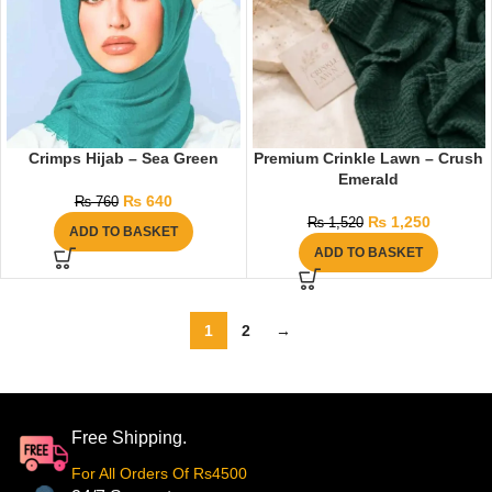
Crimps Hijab – Sea Green
Premium Crinkle Lawn – Crush
Emerald
₨
640
₨
760
₨
1,250
₨
1,520
ADD TO BASKET
ADD TO BASKET
1
2
→
Free Shipping.
For All Orders Of Rs4500