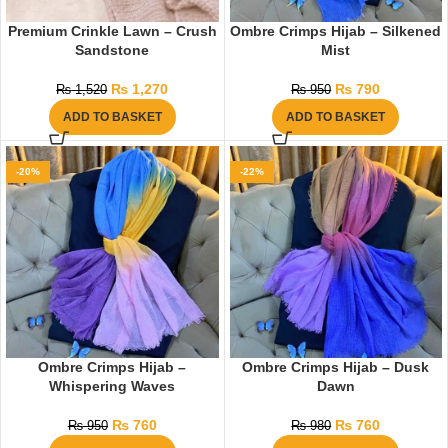
Premium Crinkle Lawn – Crush
Ombre Crimps Hijab – Silkened
Sandstone
Mist
₨
1,270
₨
790
₨
1,520
₨
950
ADD TO BASKET
ADD TO BASKET
-20%
-22%
Ombre Crimps Hijab –
Ombre Crimps Hijab – Dusk
Whispering Waves
Dawn
₨
760
₨
760
₨
950
₨
980