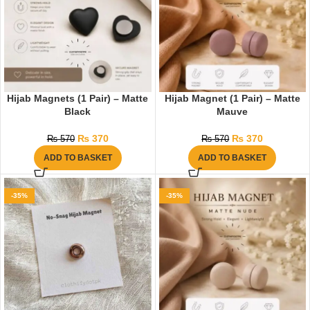
Hijab Magnets (1 Pair) – Matte
Hijab Magnet (1 Pair) – Matte
Black
Mauve
₨
370
₨
370
₨
570
₨
570
ADD TO BASKET
ADD TO BASKET
-35%
-35%