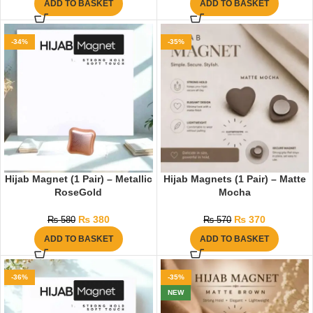
ADD TO BASKET
ADD TO BASKET
-34%
-35%
Hijab Magnet (1 Pair) – Metallic
Hijab Magnets (1 Pair) – Matte
RoseGold
Mocha
₨
380
₨
370
₨
580
₨
570
ADD TO BASKET
ADD TO BASKET
-36%
-35%
NEW