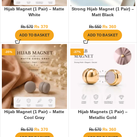
Hijab Magnet (1 Pair) – Matte
Strong Hijab Magnet (1 Pair) –
White
Matt Black
₨
370
₨
360
₨
570
₨
550
ADD TO BASKET
ADD TO BASKET
-35%
-37%
Hijab Magnet (1 Pair) – Matte
Hijab Magnets (1 Pair) –
Cool Gray
Metallic Gold
₨
370
₨
360
₨
570
₨
570