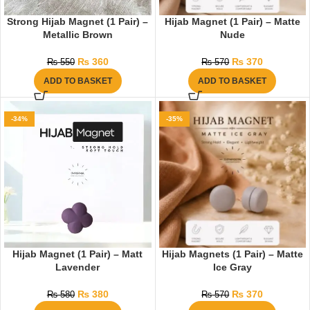
Strong Hijab Magnet (1 Pair) –
Hijab Magnet (1 Pair) – Matte
Metallic Brown
Nude
₨
360
₨
370
₨
550
₨
570
ADD TO BASKET
ADD TO BASKET
-34%
-35%
Hijab Magnet (1 Pair) – Matt
Hijab Magnets (1 Pair) – Matte
Lavender
Ice Gray
₨
380
₨
370
₨
580
₨
570