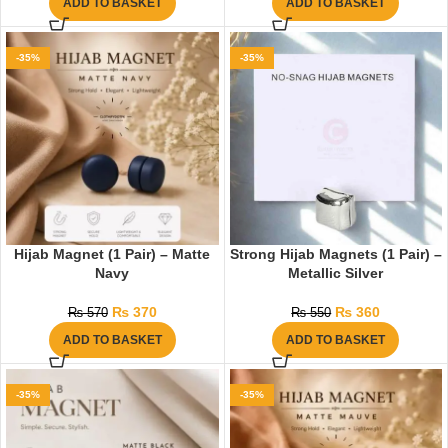
ADD TO BASKET
ADD TO BASKET
-35%
-35%
Hijab Magnet (1 Pair) – Matte
Strong Hijab Magnets (1 Pair) –
Navy
Metallic Silver
₨
370
₨
360
₨
570
₨
550
ADD TO BASKET
ADD TO BASKET
-35%
-35%