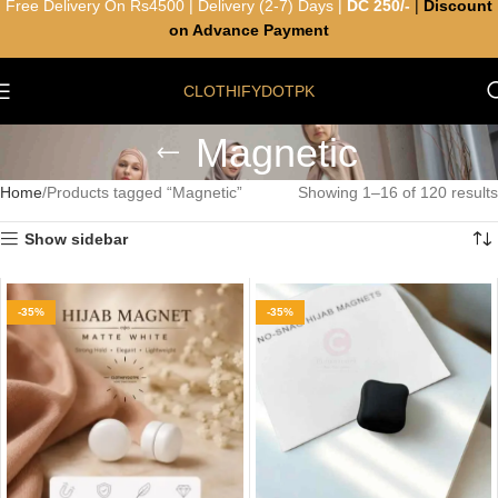
Free Delivery On Rs4500 | Delivery (2-7) Days |
DC 250/-
|
Discount
on Advance Payment
CLOTHIFYDOTPK
Magnetic
Home
Products tagged “Magnetic”
Showing 1–16 of 120 results
Show sidebar
-35%
-35%