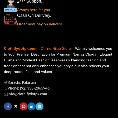
24/7 Support.
Always here for you
Cash On Delivery.
Order now, pay on delivery
Clothifydotpk.com
| Online Hijab Store
– Warmly welcomes you
to Your Premier Destination for Premium Namaz Chadar, Elegant
Hijabs and Modest Fashion, seamlessly blending fashion and
tradition that not only enhances your style but also reflects your
deep-rooted faith and values.
Karachi, Pakistan
Phone: (92) 333-2065946
info@clothifydotpk.com