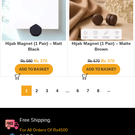
Hijab Magnet (1 Pair) – Matt
Hijab Magnet (1 Pair) – Matte
Black
Brown
₨
370
₨
370
₨
580
₨
570
ADD TO BASKET
ADD TO BASKET
1
2
3
4
…
6
7
8
→
Free Shipping.
For All Orders Of Rs4500