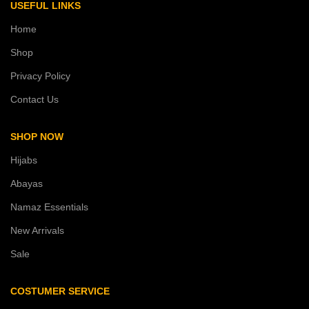
USEFUL LINKS
Home
Shop
Privacy Policy
Contact Us
SHOP NOW
Hijabs
Abayas
Namaz Essentials
New Arrivals
Sale
COSTUMER SERVICE