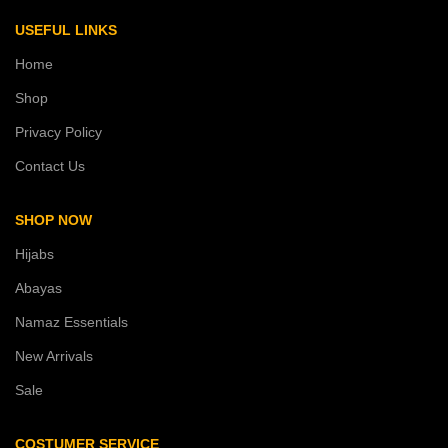
USEFUL LINKS
Home
Shop
Privacy Policy
Contact Us
SHOP NOW
Hijabs
Abayas
Namaz Essentials
New Arrivals
Sale
COSTUMER SERVICE