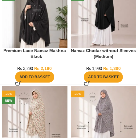
Premium Lace Namaz Makhna
Namaz Chadar without Sleeves
– Black
(Medium)
₨
2,180
₨
1,390
₨
3,290
₨
1,990
ADD TO BASKET
ADD TO BASKET
-32%
-30%
NEW