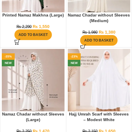
Printed Namaz Makhna (Large)
Namaz Chadar without Sleeves
(Medium)
₨
1,550
₨
2,290
₨
1,380
₨
1,980
ADD TO BASKET
ADD TO BASKET
-35%
-23%
NEW
NEW
Namaz Chadar without Sleeves
Hajj Umrah Scarf with Sleeves
(Large)
– Modest White
₨
1,470
₨
1,650
₨
2,250
₨
2,150