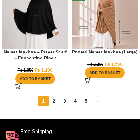
Namaz Makhna – Prayer Scarf
Printed Namaz Makhna (Large)
– Enchanting Black
₨
1,550
₨
2,290
₨
1,190
₨
1,850
ADD TO BASKET
ADD TO BASKET
1
2
3
4
5
→
Free Shipping.