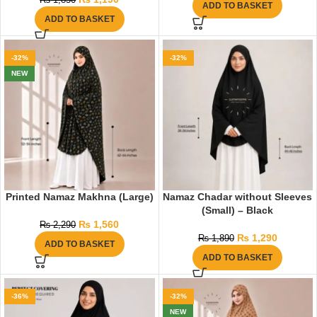
₨
1,850
ADD TO BASKET
ADD TO BASKET
-32%
-32%
NEW
Printed Namaz Makhna (Large)
Namaz Chadar without Sleeves
(Small) – Black
₨
1,560
₨
2,290
₨
1,290
₨
1,890
ADD TO BASKET
ADD TO BASKET
-36%
-32%
NEW