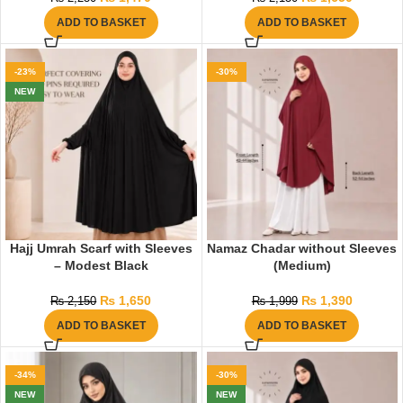
ADD TO BASKET
ADD TO BASKET
-23%
-30%
NEW
Hajj Umrah Scarf with Sleeves
Namaz Chadar without Sleeves
– Modest Black
(Medium)
₨
1,650
₨
1,390
₨
2,150
₨
1,999
ADD TO BASKET
ADD TO BASKET
-34%
-30%
NEW
NEW