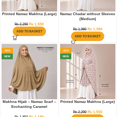
Printed Namaz Makhna (Large)
Namaz Chadar without Sleeves
(Medium)
₨
1,550
₨
2,290
₨
1,380
₨
1,980
ADD TO BASKET
ADD TO BASKET
-36%
-32%
NEW
NEW
Makhna Hijab – Namaz Scarf –
Printed Namaz Makhna (Large)
Enchanting Caramel
₨
1,550
₨
2,290
₨
1,190