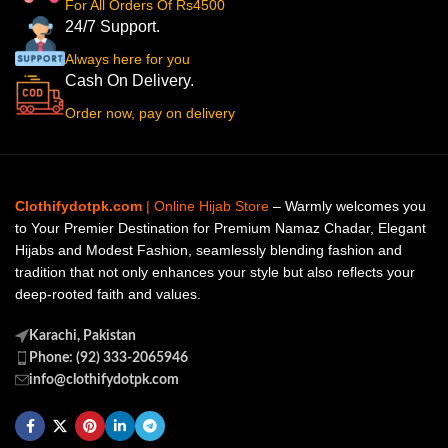
For All Orders Of Rs4500
24/7 Support.
Always here for you
Cash On Delivery.
Order now, pay on delivery
Clothifydotpk.com
| Online Hijab Store
– Warmly welcomes you
to Your Premier Destination for Premium Namaz Chadar, Elegant
Hijabs and Modest Fashion, seamlessly blending fashion and
tradition that not only enhances your style but also reflects your
deep-rooted faith and values.
Karachi, Pakistan
Phone: (92) 333-2065946
info@clothifydotpk.com