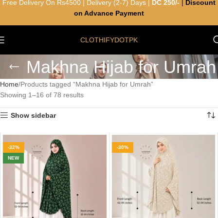
Free Delivery On Rs4500 | Delivery (2-7) Days |
DC 250/-
|
Discount
on Advance Payment
CLOTHIFYDOTPK
Makhna Hijab for Umrah
Home
Products tagged “Makhna Hijab for Umrah”
Showing 1–16 of 78 results
Show sidebar
-32%
-30%
NEW