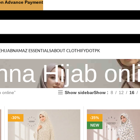
on Advance Payment
E
HIJAB
NAMAZ ESSENTIALS
ABOUT CLOTHIFYDOTPK
na Hijab onl
 online”
Show sidebar
Show
8
12
16
-30%
-35%
NEW