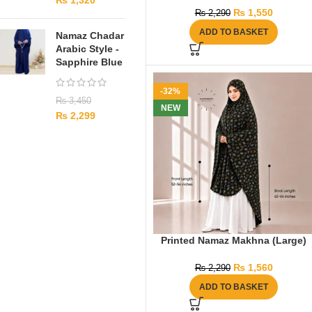
₨
1,320
₨
1,550
₨
2,290
ADD TO BASKET
Namaz Chadar
Arabic Style -
Sapphire Blue
-32%
₨
3,450
NEW
₨
2,299
Printed Namaz Makhna (Large)
₨
1,560
₨
2,290
ADD TO BASKET