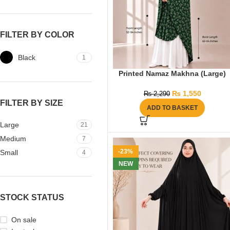
FILTER BY COLOR
Black
1
Printed Namaz Makhna (Large)
₨
1,550
₨
2,290
FILTER BY SIZE
ADD TO BASKET
Large
21
Medium
7
-23%
Small
4
NEW
STOCK STATUS
On sale