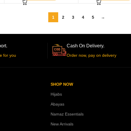
1
2
3
4
5
→
ort.
Cash On Delivery.
e for you
Order now, pay on delivery
SHOP NOW
Hijabs
Abayas
Namaz Essentials
New Arrivals