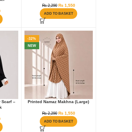
₨
1,550
₨
2,290
0
ADD TO BASKET
-32%
NEW
 Scarf –
Printed Namaz Makhna (Large)
k
₨
1,550
₨
2,290
0
ADD TO BASKET