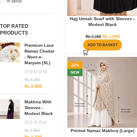
In stock
Hajj Umrah Scarf with Sleeves –
Modest Black
TOP RATED
PRODUCTS
₨
1,650
₨
2,150
Premium Lace
ADD TO BASKET
Namaz Chadar
- Noor-e-
Maryam (XL)
-32%
NEW
₨
4,200
₨
2,950
Makhna With
Sleeves -
Modest Black
Printed Namaz Makhna (Large)
₨
1,850