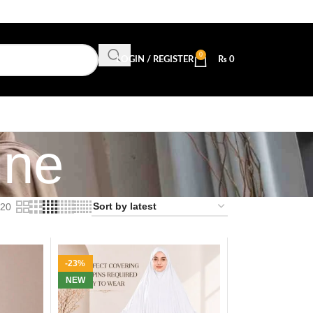
0
LOGIN / REGISTER
₨
0
ine
20
-23%
NEW