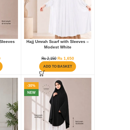
Sleeves
Hajj Umrah Scarf with Sleeves –
Modest White
0
₨
1,650
₨
2,150
ADD TO BASKET
-30%
NEW