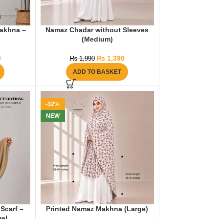
akhna –
Namaz Chadar without Sleeves
(Medium)
0
₨
1,390
₨
1,990
ADD TO BASKET
-32%
NEW
Scarf –
Printed Namaz Makhna (Large)
el