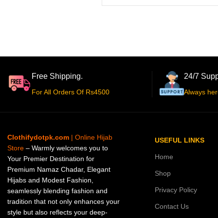
Free Shipping.
24/7 Supp
For All Orders Of Rs4500
Always her
Clothifydotpk.com
| Online Hijab
USEFUL LINKS
Store
– Warmly welcomes you to
Home
Your Premier Destination for
Premium Namaz Chadar, Elegant
Shop
Hijabs and Modest Fashion,
Privacy Policy
seamlessly blending fashion and
tradition that not only enhances your
Contact Us
style but also reflects your deep-