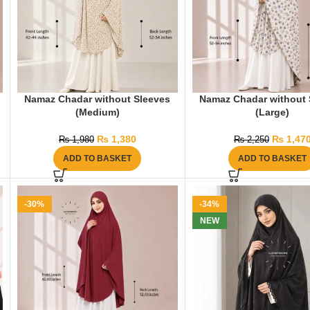
Namaz Chadar without Sleeves
Namaz Chadar without 
(Medium)
(Large)
₨
1,380
₨
1,47
₨
1,980
₨
2,250
ADD TO BASKET
ADD TO BASKET
-30%
-34%
NEW