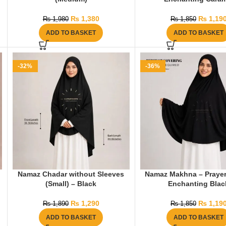
₨
1,380
₨
1,19
₨
1,980
₨
1,850
ADD TO BASKET
ADD TO BASKET
-32%
-36%
Namaz Chadar without Sleeves
Namaz Makhna – Prayer
(Small) – Black
Enchanting Blac
₨
1,290
₨
1,19
₨
1,890
₨
1,850
ADD TO BASKET
ADD TO BASKET