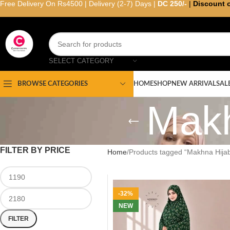
Free Delivery On Rs4500 | Delivery (2-7) Days |
DC 250/-
|
Discount 
SELECT CATEGORY
HOME
SHOP
NEW ARRIVAL
SAL
BROWSE CATEGORIES
Makh
FILTER BY PRICE
Home
Products tagged “Makhna Hijab
-32%
NEW
FILTER