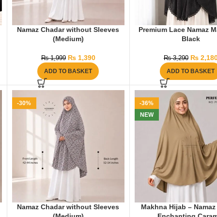
Namaz Chadar without Sleeves
Premium Lace Namaz M
(Medium)
Black
₨
1,390
₨
2,18
₨
1,999
₨
3,290
ADD TO BASKET
ADD TO BASKET
-30%
-36%
NEW
Namaz Chadar without Sleeves
Makhna Hijab – Namaz 
(Medium)
Enchanting Caram