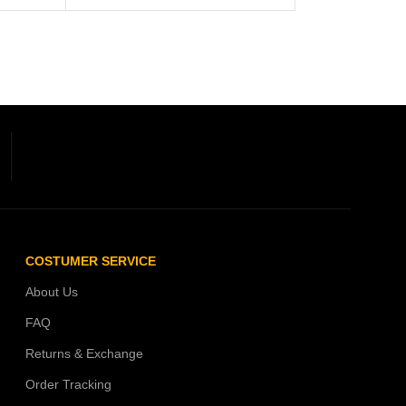
COSTUMER SERVICE
About Us
FAQ
Returns & Exchange
Order Tracking