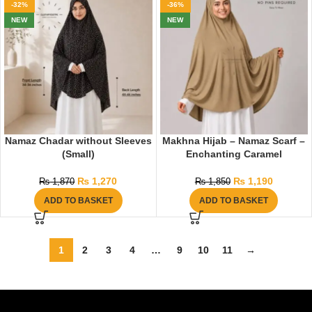
-32%
-36%
NEW
NEW
Namaz Chadar without Sleeves
Makhna Hijab – Namaz Scarf –
(Small)
Enchanting Caramel
₨
1,270
₨
1,190
₨
1,870
₨
1,850
ADD TO BASKET
ADD TO BASKET
1
2
3
4
…
9
10
11
→