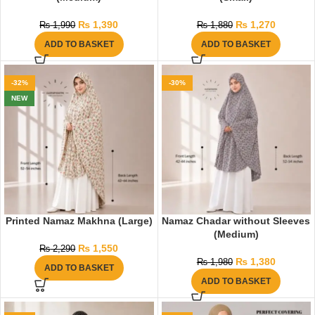
₨
1,390
₨
1,270
₨
1,990
₨
1,880
ADD TO BASKET
ADD TO BASKET
-32%
-30%
NEW
Printed Namaz Makhna (Large)
Namaz Chadar without Sleeves
(Medium)
₨
1,550
₨
2,290
₨
1,380
₨
1,980
ADD TO BASKET
ADD TO BASKET