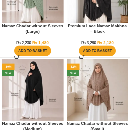
Namaz Chadar without Sleeves
Premium Lace Namaz Makhna
(Large)
– Black
₨
1,480
₨
2,180
₨
2,230
₨
3,290
ADD TO BASKET
ADD TO BASKET
-30%
-32%
NEW
NEW
Namaz Chadar without Sleeves
Namaz Chadar without Sleeves
(Medium)
(Small)