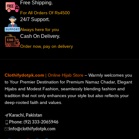
Free Shipping.
For All Orders Of Rs4500
24/7 Support.
Always here for you
Cash On Delivery.
Order now, pay on delivery
Clothifydotpk.com
| Online Hijab Store
– Warmly welcomes you
to Your Premier Destination for Premium Namaz Chadar, Elegant
Hijabs and Modest Fashion, seamlessly blending fashion and
tradition that not only enhances your style but also reflects your
deep-rooted faith and values.
Karachi, Pakistan
Phone: (92) 333-2065946
info@clothifydotpk.com