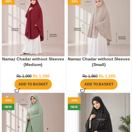
-30%
-32%
Namaz Chadar without Sleeves
Namaz Chadar without Sleeves
(Medium)
(Small)
₨
1,390
₨
1,260
₨
1,999
₨
1,860
ADD TO BASKET
ADD TO BASKET
-34%
-34%
NEW
NEW