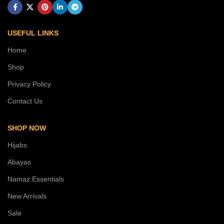
USEFUL LINKS
Home
Shop
Privacy Policy
Contact Us
SHOP NOW
Hijabs
Abayas
Namaz Essentials
New Arrivals
Sale