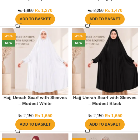
₨
1,270
₨
1,470
₨
1,880
₨
2,250
ADD TO BASKET
ADD TO BASKET
-23%
-23%
NEW
NEW
Hajj Umrah Scarf with Sleeves
Hajj Umrah Scarf with Sleeves
– Modest White
– Modest Black
₨
1,650
₨
1,650
₨
2,150
₨
2,150
ADD TO BASKET
ADD TO BASKET