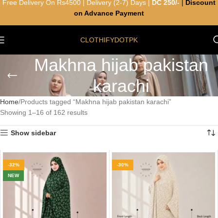
Free Delivery On Rs4500 | Delivery (2-7) Days |
DC 250/-
|
Discount
on Advance Payment
CLOTHIFYDOTPK
Makhna hijab pakistan
karachi
Home
Products tagged “Makhna hijab pakistan karachi”
Showing 1–16 of 162 results
Show sidebar
-32%
-30%
NEW