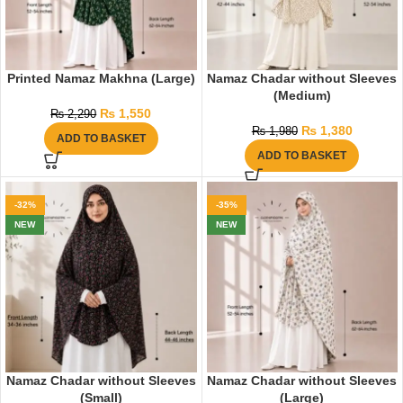
Printed Namaz Makhna (Large)
Namaz Chadar without Sleeves
(Medium)
₨
1,550
₨
2,290
₨
1,380
₨
1,980
ADD TO BASKET
ADD TO BASKET
-32%
-35%
NEW
NEW
Namaz Chadar without Sleeves
Namaz Chadar without Sleeves
(Small)
(Large)