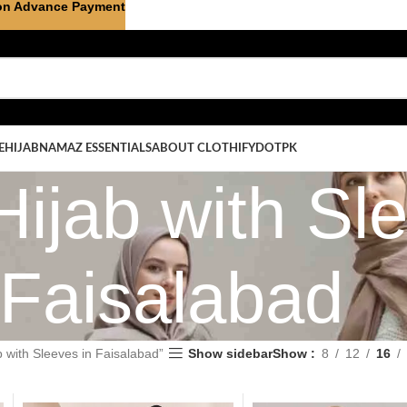
on Advance Payment
E
HIJAB
NAMAZ ESSENTIALS
ABOUT CLOTHIFYDOTPK
ijab with Sle
Faisalabad
 with Sleeves in Faisalabad”
Show sidebar
Show
8
12
16