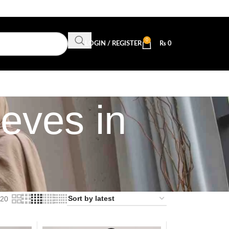
0
LOGIN / REGISTER
₨
0
eves in
20