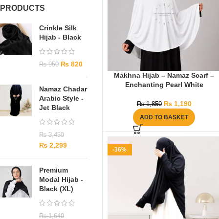
PRODUCTS
Crinkle Silk
Hijab - Black
₨
820
₨
950
Makhna Hijab – Namaz Scarf –
Enchanting Pearl White
Namaz Chadar
Arabic Style -
₨
1,190
₨
1,850
Jet Black
ADD TO BASKET
₨
3,450
₨
2,299
-36%
Premium
Modal Hijab -
Black (XL)
₨
1,640