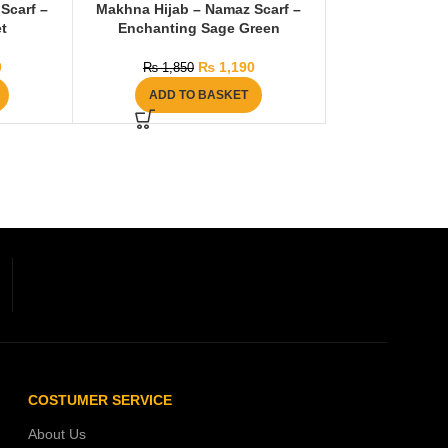
Scarf –
Makhna Hijab – Namaz Scarf –
t
Enchanting Sage Green
0
₨
1,190
₨
1,850
ADD TO BASKET
COSTUMER SERVICE
About Us