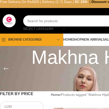
Free Delivery On Rs4500 | Delivery (2-7) Days |
DC 250/-
|
Discount 
SELECT CATEGORY
HOME
SHOP
NEW ARRIVAL
SAL
BROWSE CATEGORIES
Makhna H
FILTER BY PRICE
Home
Products tagged “Makhna Hijab