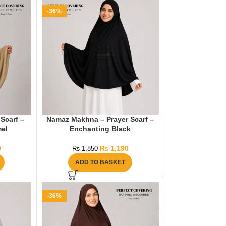
-36%
Scarf –
Namaz Makhna – Prayer Scarf –
el
Enchanting Black
0
₨
1,190
₨
1,850
ADD TO BASKET
-36%