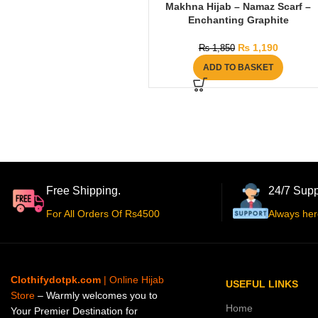
Makhna Hijab – Namaz Scarf –
Enchanting Graphite
₨
1,190
₨
1,850
ADD TO BASKET
Free Shipping.
24/7 Supp
For All Orders Of Rs4500
Always her
Clothifydotpk.com
| Online Hijab
USEFUL LINKS
Store
– Warmly welcomes you to
Home
Your Premier Destination for