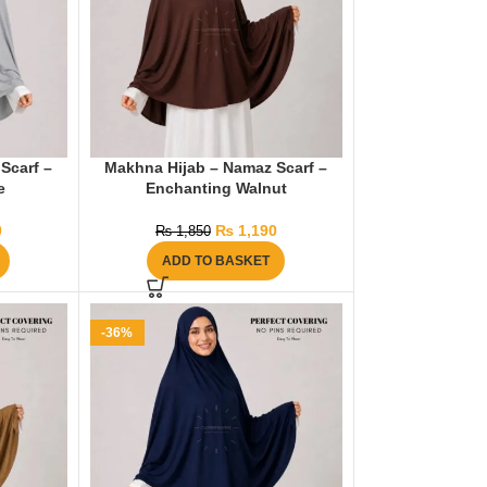
Scarf –
Makhna Hijab – Namaz Scarf –
e
Enchanting Walnut
0
₨
1,190
₨
1,850
ADD TO BASKET
-36%