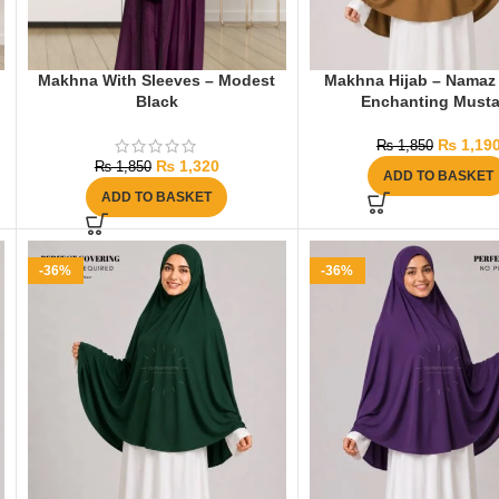
Makhna With Sleeves – Modest
Makhna Hijab – Namaz 
Black
Enchanting Musta
₨
1,19
₨
1,850
₨
1,320
₨
1,850
ADD TO BASKET
ADD TO BASKET
-36%
-36%