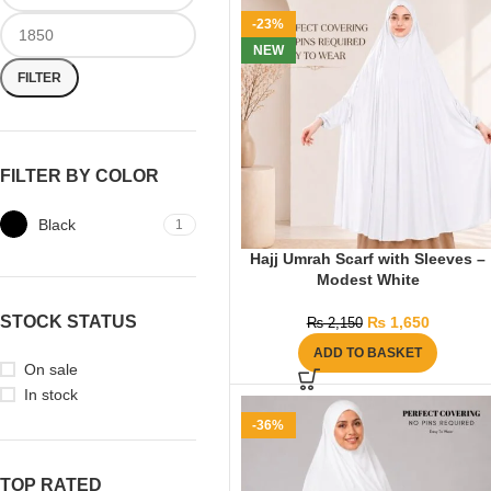
-23%
NEW
FILTER
FILTER BY COLOR
Black
1
Hajj Umrah Scarf with Sleeves –
Modest White
STOCK STATUS
₨
1,650
₨
2,150
ADD TO BASKET
On sale
In stock
-36%
TOP RATED