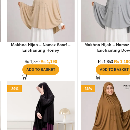
Makhna Hijab – Namaz Scarf –
Makhna Hijab – Namaz 
Enchanting Honey
Enchanting Dov
₨
1,190
₨
1,19
₨
1,850
₨
1,850
ADD TO BASKET
ADD TO BASKET
-29%
-36%