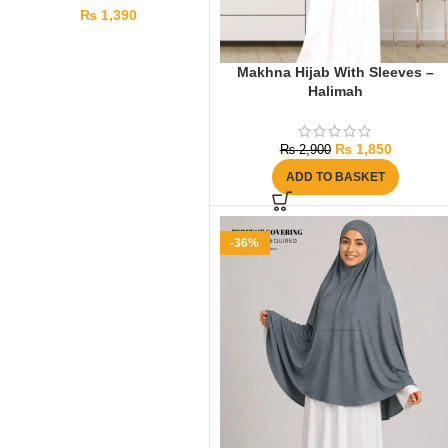
₨
1,390
Makhna Hijab With Sleeves –
Halimah
₨
1,850
₨
2,900
ADD TO BASKET
-36%