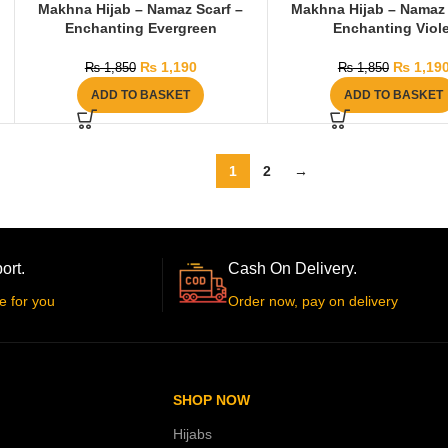
Makhna Hijab – Namaz Scarf –
Makhna Hijab – Namaz 
Enchanting Evergreen
Enchanting Viole
₨
1,190
₨
1,19
₨
1,850
₨
1,850
ADD TO BASKET
ADD TO BASKET
1
2
→
ort.
Cash On Delivery.
e for you
Order now, pay on delivery
SHOP NOW
Hijabs