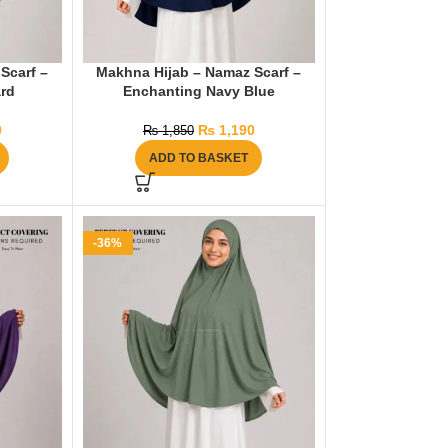
Scarf –
Makhna Hijab – Namaz Scarf –
rd
Enchanting Navy Blue
0
₨
1,190
₨
1,850
ADD TO BASKET
-36%