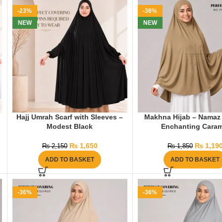
-23%
-36%
NEW
NEW
Hajj Umrah Scarf with Sleeves –
Makhna Hijab – Namaz 
Modest Black
Enchanting Caram
₨
1,650
₨
1,19
₨
2,150
₨
1,850
ADD TO BASKET
ADD TO BASKET
-36%
-36%