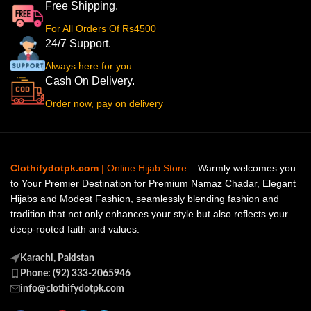
Free Shipping.
For All Orders Of Rs4500
24/7 Support.
Always here for you
Cash On Delivery.
Order now, pay on delivery
Clothifydotpk.com
| Online Hijab Store
– Warmly welcomes you
to Your Premier Destination for Premium Namaz Chadar, Elegant
Hijabs and Modest Fashion, seamlessly blending fashion and
tradition that not only enhances your style but also reflects your
deep-rooted faith and values.
Karachi, Pakistan
Phone: (92) 333-2065946
info@clothifydotpk.com