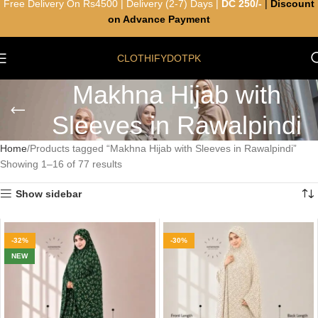
Free Delivery On Rs4500 | Delivery (2-7) Days |
DC 250/-
|
Discount
on Advance Payment
CLOTHIFYDOTPK
Makhna Hijab with
Sleeves in Rawalpindi
Home
Products tagged “Makhna Hijab with Sleeves in Rawalpindi”
Showing 1–16 of 77 results
Show sidebar
-32%
-30%
NEW