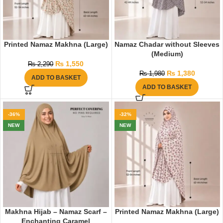
Printed Namaz Makhna (Large)
Namaz Chadar without Sleeves
(Medium)
₨
1,550
₨
2,290
₨
1,380
₨
1,980
ADD TO BASKET
ADD TO BASKET
-36%
-32%
NEW
NEW
Makhna Hijab – Namaz Scarf –
Printed Namaz Makhna (Large)
Enchanting Caramel