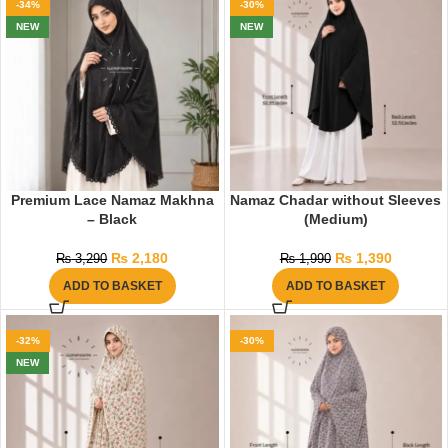
-34%
-30%
NEW
NEW
Premium Lace Namaz Makhna
Namaz Chadar without Sleeves
– Black
(Medium)
₨
2,180
₨
1,390
₨
3,290
₨
1,990
ADD TO BASKET
ADD TO BASKET
-32%
-30%
NEW