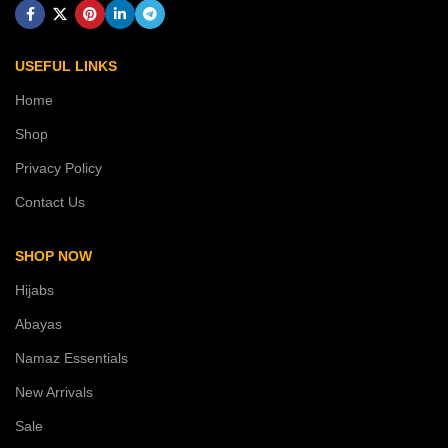
USEFUL LINKS
Home
Shop
Privacy Policy
Contact Us
SHOP NOW
Hijabs
Abayas
Namaz Essentials
New Arrivals
Sale