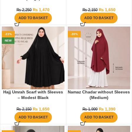
₨
1,470
₨
1,650
₨
2,250
₨
2,150
ADD TO BASKET
ADD TO BASKET
-23%
-30%
NEW
Hajj Umrah Scarf with Sleeves
Namaz Chadar without Sleeves
– Modest Black
(Medium)
₨
1,650
₨
1,390
₨
2,150
₨
1,999
ADD TO BASKET
ADD TO BASKET