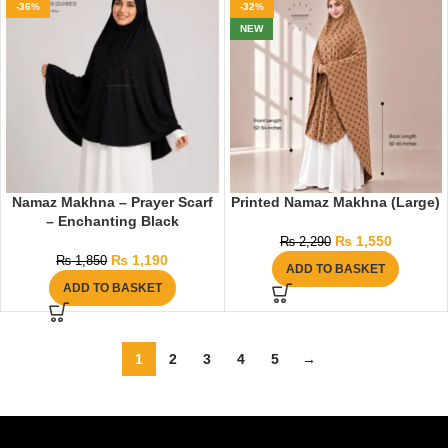
-36%
-32%
NEW
Namaz Makhna – Prayer Scarf
Printed Namaz Makhna (Large)
– Enchanting Black
₨
1,550
₨
2,290
₨
1,190
₨
1,850
ADD TO BASKET
ADD TO BASKET
1
2
3
4
5
→