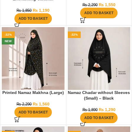
₨
1,550
₨
2,290
₨
1,190
₨
1,850
ADD TO BASKET
ADD TO BASKET
-32%
-32%
NEW
Printed Namaz Makhna (Large)
Namaz Chadar without Sleeves
(Small) – Black
₨
1,560
₨
2,290
₨
1,290
₨
1,890
ADD TO BASKET
ADD TO BASKET