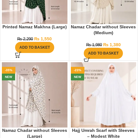
Printed Namaz Makhna (Large)
Namaz Chadar without Sleeves
(Medium)
₨
1,550
₨
2,290
₨
1,380
₨
1,980
ADD TO BASKET
ADD TO BASKET
-35%
-23%
NEW
NEW
Namaz Chadar without Sleeves
Hajj Umrah Scarf with Sleeves
(Large)
– Modest White