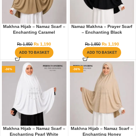
Makhna Hijab – Namaz Scarf –
Namaz Makhna – Prayer Scarf
Enchanting Caramel
– Enchanting Black
₨
1,190
₨
1,190
₨
1,850
₨
1,850
ADD TO BASKET
ADD TO BASKET
-36%
-36%
Makhna Hijab – Namaz Scarf –
Makhna Hijab – Namaz Scarf –
Enchanting Pearl White
Enchanting Honey