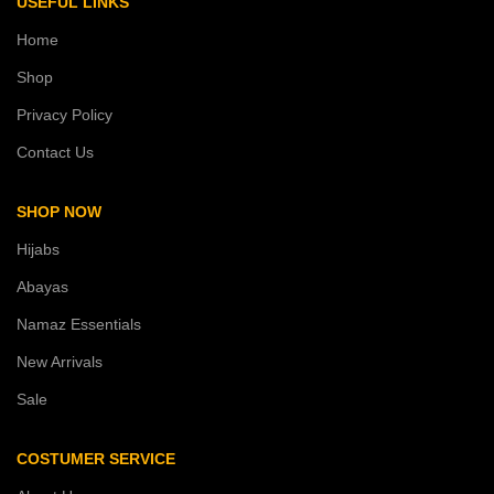
USEFUL LINKS
Home
Shop
Privacy Policy
Contact Us
SHOP NOW
Hijabs
Abayas
Namaz Essentials
New Arrivals
Sale
COSTUMER SERVICE