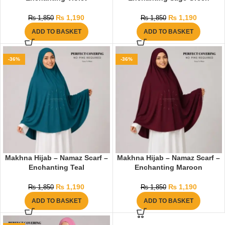
₨
1,190
₨
1,190
₨
1,850
₨
1,850
ADD TO BASKET
ADD TO BASKET
-36%
-36%
Makhna Hijab – Namaz Scarf –
Makhna Hijab – Namaz Scarf –
Enchanting Teal
Enchanting Maroon
₨
1,190
₨
1,190
₨
1,850
₨
1,850
ADD TO BASKET
ADD TO BASKET