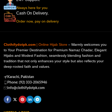
Always here for you
Cash On Delivery.
Order now, pay on delivery
Clothifydotpk.com
| Online Hijab Store
– Warmly welcomes you
to Your Premier Destination for Premium Namaz Chadar, Elegant
Hijabs and Modest Fashion, seamlessly blending fashion and
tradition that not only enhances your style but also reflects your
deep-rooted faith and values.
Karachi, Pakistan
Phone: (92) 333-2065946
info@clothifydotpk.com