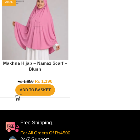
-36%
Makhna Hijab – Namaz Scarf –
Blush
₨
1,190
₨
1,850
ADD TO BASKET
Free Shipping.
For All Orders Of Rs4500
24/7 Support.