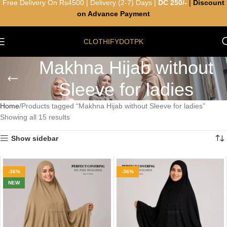
Free Delivery On Rs4500 | Delivery (2-7) Days |
DC 250/-
|
Discount
on Advance Payment
CLOTHIFYDOTPK
Makhna Hijab without
Sleeve for ladies
Home
Products tagged “Makhna Hijab without Sleeve for ladies”
Showing all 15 results
Show sidebar
-36%
-36%
NEW