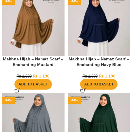
-36%
-36%
Makhna Hijab – Namaz Scarf –
Makhna Hijab – Namaz Scarf –
Enchanting Mustard
Enchanting Navy Blue
₨
1,190
₨
1,190
₨
1,850
₨
1,850
ADD TO BASKET
ADD TO BASKET
-36%
-36%