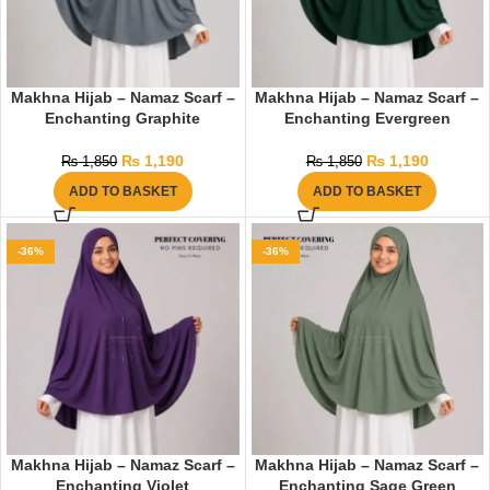
Makhna Hijab – Namaz Scarf –
Makhna Hijab – Namaz Scarf –
Enchanting Graphite
Enchanting Evergreen
₨
1,190
₨
1,190
₨
1,850
₨
1,850
ADD TO BASKET
ADD TO BASKET
-36%
-36%
Makhna Hijab – Namaz Scarf –
Makhna Hijab – Namaz Scarf –
Enchanting Violet
Enchanting Sage Green