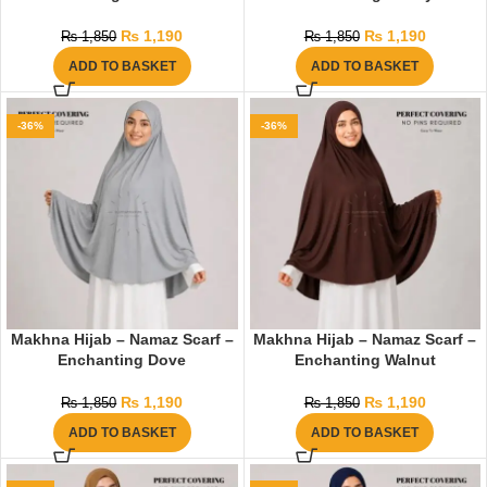
₨
1,190
₨
1,190
₨
1,850
₨
1,850
ADD TO BASKET
ADD TO BASKET
-36%
-36%
Makhna Hijab – Namaz Scarf –
Makhna Hijab – Namaz Scarf –
Enchanting Dove
Enchanting Walnut
₨
1,190
₨
1,190
₨
1,850
₨
1,850
ADD TO BASKET
ADD TO BASKET