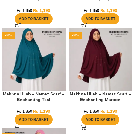
₨
1,190
₨
1,190
₨
1,850
₨
1,850
ADD TO BASKET
ADD TO BASKET
-36%
-36%
Makhna Hijab – Namaz Scarf –
Makhna Hijab – Namaz Scarf –
Enchanting Teal
Enchanting Maroon
₨
1,190
₨
1,190
₨
1,850
₨
1,850
ADD TO BASKET
ADD TO BASKET