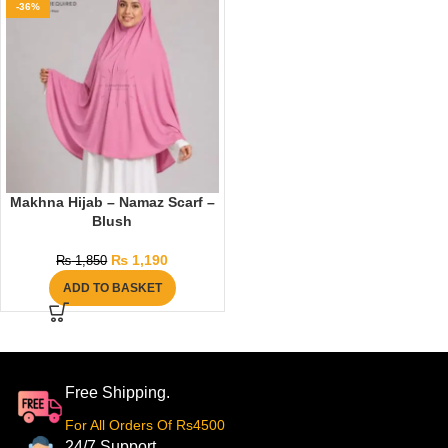
-36%
Makhna Hijab – Namaz Scarf –
Blush
₨
1,190
₨
1,850
ADD TO BASKET
Free Shipping.
For All Orders Of Rs4500
24/7 Support.