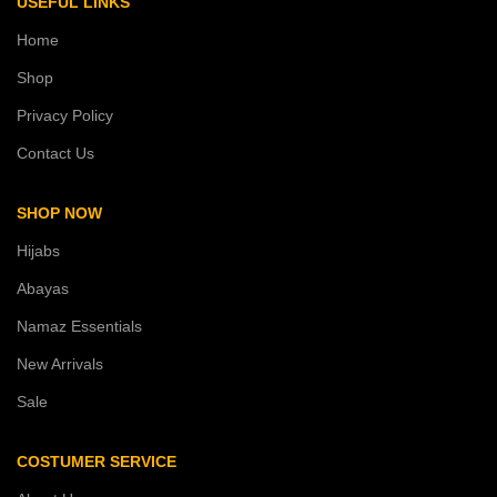
USEFUL LINKS
Home
Shop
Privacy Policy
Contact Us
SHOP NOW
Hijabs
Abayas
Namaz Essentials
New Arrivals
Sale
COSTUMER SERVICE