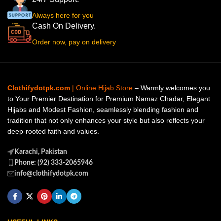
Always here for you
Cash On Delivery.
Order now, pay on delivery
Clothifydotpk.com
| Online Hijab Store
– Warmly welcomes you
to Your Premier Destination for Premium Namaz Chadar, Elegant
Hijabs and Modest Fashion, seamlessly blending fashion and
tradition that not only enhances your style but also reflects your
deep-rooted faith and values.
Karachi, Pakistan
Phone: (92) 333-2065946
info@clothifydotpk.com