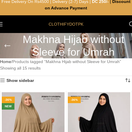
Free Delivery On Rs4500 | Delivery (2-7) Days |
DC 250/-
|
Discount
on Advance Payment
CLOTHIFYDOTPK
Makhna Hijab without
Sleeve for Umrah
Home
Products tagged “Makhna Hijab without Sleeve for Umrah”
Showing all 15 results
Show sidebar
-36%
-36%
NEW