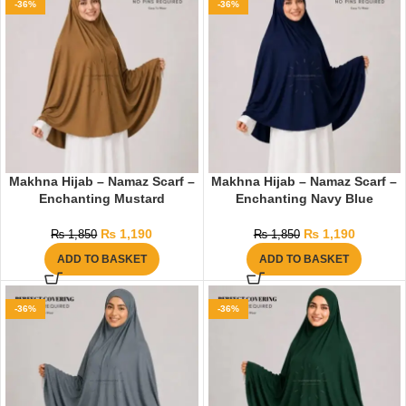
-36%
-36%
Makhna Hijab – Namaz Scarf –
Makhna Hijab – Namaz Scarf –
Enchanting Mustard
Enchanting Navy Blue
₨
1,190
₨
1,190
₨
1,850
₨
1,850
ADD TO BASKET
ADD TO BASKET
-36%
-36%