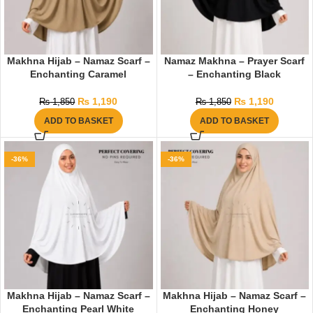
Makhna Hijab – Namaz Scarf –
Namaz Makhna – Prayer Scarf
Enchanting Caramel
– Enchanting Black
₨
1,190
₨
1,190
₨
1,850
₨
1,850
ADD TO BASKET
ADD TO BASKET
-36%
-36%
Makhna Hijab – Namaz Scarf –
Makhna Hijab – Namaz Scarf –
Enchanting Pearl White
Enchanting Honey