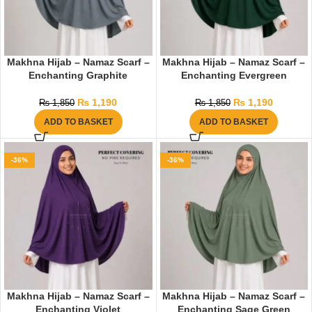
Makhna Hijab – Namaz Scarf –
Makhna Hijab – Namaz Scarf –
Enchanting Graphite
Enchanting Evergreen
₨
1,190
₨
1,190
₨
1,850
₨
1,850
ADD TO BASKET
ADD TO BASKET
-36%
-36%
Makhna Hijab – Namaz Scarf –
Makhna Hijab – Namaz Scarf –
Enchanting Violet
Enchanting Sage Green