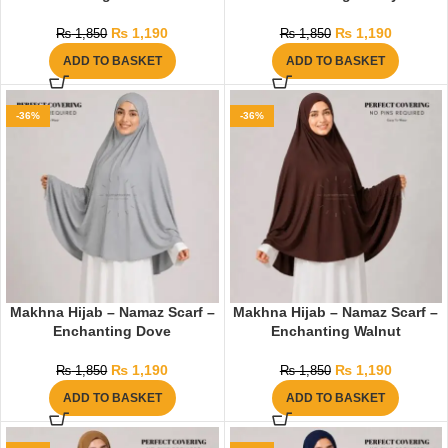
₨
1,190
₨
1,190
₨
1,850
₨
1,850
ADD TO BASKET
ADD TO BASKET
-36%
-36%
Makhna Hijab – Namaz Scarf –
Makhna Hijab – Namaz Scarf –
Enchanting Dove
Enchanting Walnut
₨
1,190
₨
1,190
₨
1,850
₨
1,850
ADD TO BASKET
ADD TO BASKET