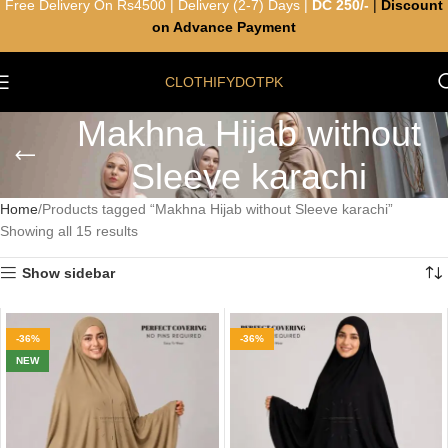
Free Delivery On Rs4500 | Delivery (2-7) Days |
DC 250/-
|
Discount
on Advance Payment
CLOTHIFYDOTPK
Makhna Hijab without
Sleeve karachi
Home
Products tagged “Makhna Hijab without Sleeve karachi”
Showing all 15 results
Show sidebar
-36%
-36%
NEW