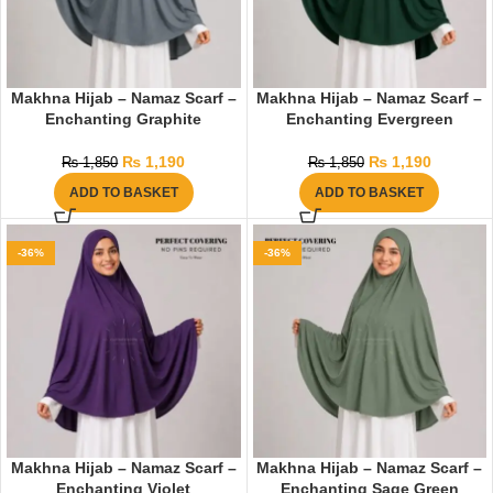
Makhna Hijab – Namaz Scarf –
Makhna Hijab – Namaz Scarf –
Enchanting Graphite
Enchanting Evergreen
₨
1,190
₨
1,190
₨
1,850
₨
1,850
ADD TO BASKET
ADD TO BASKET
-36%
-36%
Makhna Hijab – Namaz Scarf –
Makhna Hijab – Namaz Scarf –
Enchanting Violet
Enchanting Sage Green