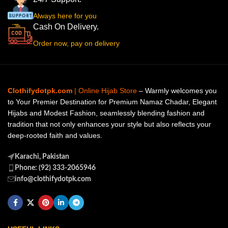
Always here for you
Cash On Delivery.
Order now, pay on delivery
Clothifydotpk.com
| Online Hijab Store
– Warmly welcomes you
to Your Premier Destination for Premium Namaz Chadar, Elegant
Hijabs and Modest Fashion, seamlessly blending fashion and
tradition that not only enhances your style but also reflects your
deep-rooted faith and values.
Karachi, Pakistan
Phone: (92) 333-2065946
info@clothifydotpk.com