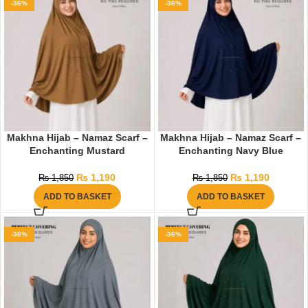
-36%
-36%
Makhna Hijab – Namaz Scarf –
Makhna Hijab – Namaz Scarf –
Enchanting Mustard
Enchanting Navy Blue
₨
1,190
₨
1,190
₨
1,850
₨
1,850
ADD TO BASKET
ADD TO BASKET
-36%
-36%