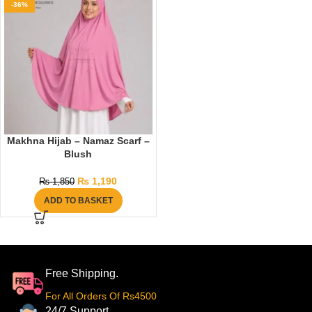
-36%
Makhna Hijab – Namaz Scarf –
Blush
₨
1,190
₨
1,850
ADD TO BASKET
Free Shipping.
For All Orders Of Rs4500
24/7 Support.