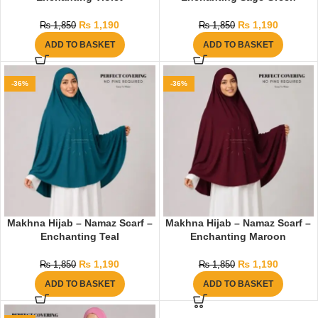
₨
1,190
₨
1,190
₨
1,850
₨
1,850
ADD TO BASKET
ADD TO BASKET
-36%
-36%
Makhna Hijab – Namaz Scarf –
Makhna Hijab – Namaz Scarf –
Enchanting Teal
Enchanting Maroon
₨
1,190
₨
1,190
₨
1,850
₨
1,850
ADD TO BASKET
ADD TO BASKET