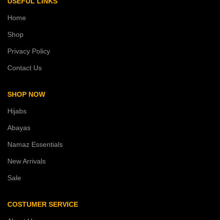
USEFUL LINKS
Home
Shop
Privacy Policy
Contact Us
SHOP NOW
Hijabs
Abayas
Namaz Essentials
New Arrivals
Sale
COSTUMER SERVICE