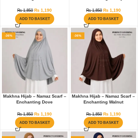
₨
1,190
₨
1,190
₨
1,850
₨
1,850
ADD TO BASKET
ADD TO BASKET
-36%
-36%
Makhna Hijab – Namaz Scarf –
Makhna Hijab – Namaz Scarf –
Enchanting Dove
Enchanting Walnut
₨
1,190
₨
1,190
₨
1,850
₨
1,850
ADD TO BASKET
ADD TO BASKET