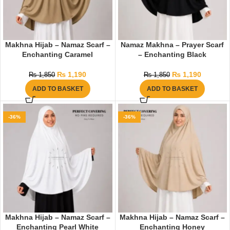
Makhna Hijab – Namaz Scarf –
Namaz Makhna – Prayer Scarf
Enchanting Caramel
– Enchanting Black
₨
1,190
₨
1,190
₨
1,850
₨
1,850
ADD TO BASKET
ADD TO BASKET
-36%
-36%
Makhna Hijab – Namaz Scarf –
Makhna Hijab – Namaz Scarf –
Enchanting Pearl White
Enchanting Honey