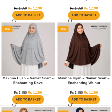
₨
1,190
₨
1,190
₨
1,850
₨
1,850
ADD TO BASKET
ADD TO BASKET
-36%
-36%
Makhna Hijab – Namaz Scarf –
Makhna Hijab – Namaz Scarf –
Enchanting Dove
Enchanting Walnut
₨
1,190
₨
1,190
₨
1,850
₨
1,850
ADD TO BASKET
ADD TO BASKET