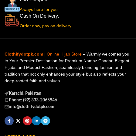
Always here for you
Cash On Delivery.
Order now, pay on delivery
Clothifydotpk.com
| Online Hijab Store
– Warmly welcomes you
to Your Premier Destination for Premium Namaz Chadar, Elegant
Hijabs and Modest Fashion, seamlessly blending fashion and
tradition that not only enhances your style but also reflects your
deep-rooted faith and values.
Karachi, Pakistan
Phone: (92) 333-2065946
info@clothifydotpk.com