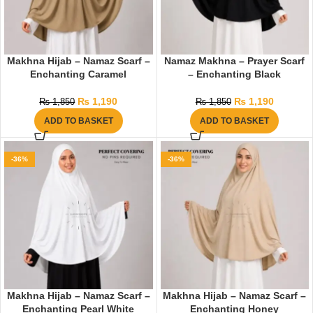
Makhna Hijab – Namaz Scarf –
Namaz Makhna – Prayer Scarf
Enchanting Caramel
– Enchanting Black
₨
1,190
₨
1,190
₨
1,850
₨
1,850
ADD TO BASKET
ADD TO BASKET
-36%
-36%
Makhna Hijab – Namaz Scarf –
Makhna Hijab – Namaz Scarf –
Enchanting Pearl White
Enchanting Honey