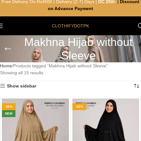
Free Delivery On Rs4500 | Delivery (2-7) Days |
DC 250/-
|
Discount
on Advance Payment
CLOTHIFYDOTPK
Makhna Hijab without
Sleeve
Home
Products tagged “Makhna Hijab without Sleeve”
Showing all 15 results
Show sidebar
-36%
-36%
NEW