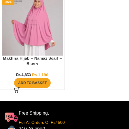
-36%
Makhna Hijab – Namaz Scarf –
Blush
₨
1,190
₨
1,850
ADD TO BASKET
Free Shipping.
For All Orders Of Rs4500
24/7 Support.