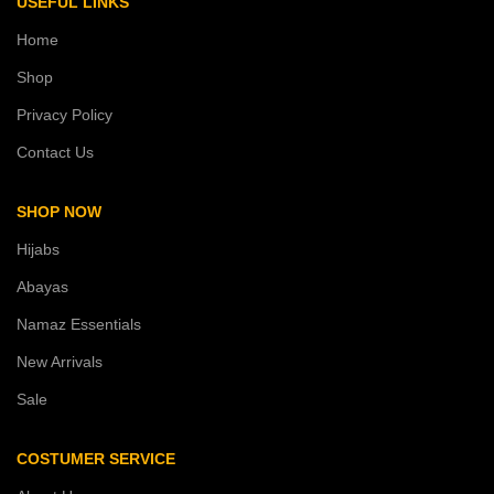
USEFUL LINKS
Home
Shop
Privacy Policy
Contact Us
SHOP NOW
Hijabs
Abayas
Namaz Essentials
New Arrivals
Sale
COSTUMER SERVICE