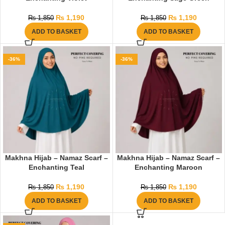
₨
1,190
₨
1,190
₨
1,850
₨
1,850
ADD TO BASKET
ADD TO BASKET
-36%
-36%
Makhna Hijab – Namaz Scarf –
Makhna Hijab – Namaz Scarf –
Enchanting Teal
Enchanting Maroon
₨
1,190
₨
1,190
₨
1,850
₨
1,850
ADD TO BASKET
ADD TO BASKET