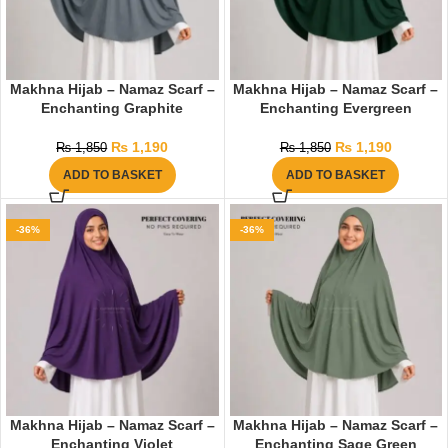
Makhna Hijab – Namaz Scarf –
Makhna Hijab – Namaz Scarf –
Enchanting Graphite
Enchanting Evergreen
₨
1,190
₨
1,190
₨
1,850
₨
1,850
ADD TO BASKET
ADD TO BASKET
-36%
-36%
Makhna Hijab – Namaz Scarf –
Makhna Hijab – Namaz Scarf –
Enchanting Violet
Enchanting Sage Green