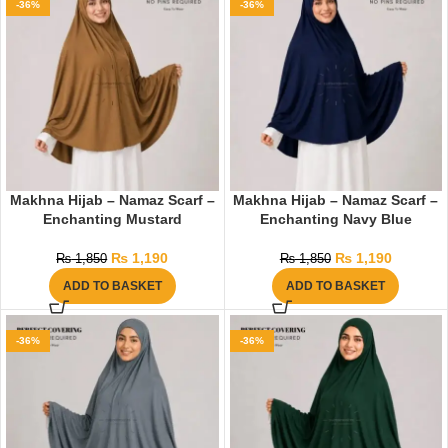
-36%
-36%
Makhna Hijab – Namaz Scarf –
Makhna Hijab – Namaz Scarf –
Enchanting Mustard
Enchanting Navy Blue
₨
1,190
₨
1,190
₨
1,850
₨
1,850
ADD TO BASKET
ADD TO BASKET
-36%
-36%