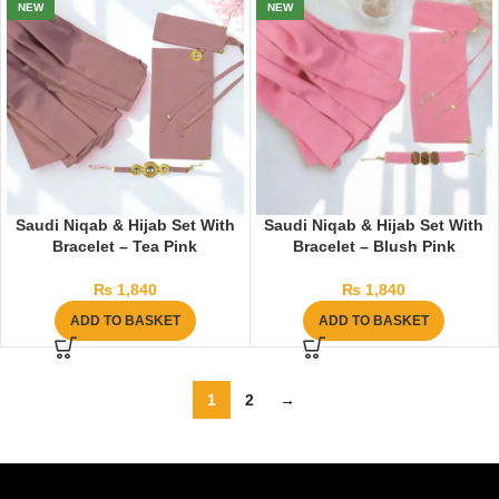
NEW
NEW
Saudi Niqab & Hijab Set With
Saudi Niqab & Hijab Set With
Bracelet – Tea Pink
Bracelet – Blush Pink
₨
1,840
₨
1,840
ADD TO BASKET
ADD TO BASKET
1
2
→