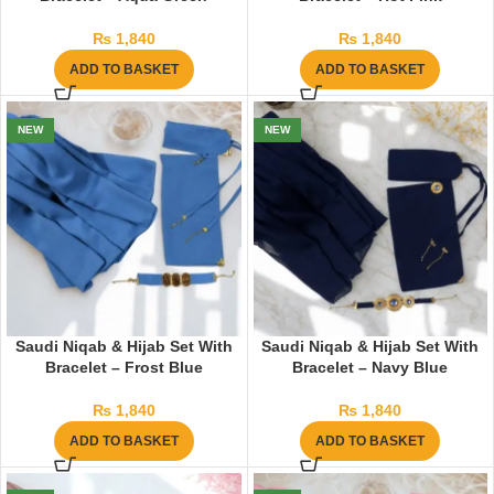
₨
1,840
₨
1,840
ADD TO BASKET
ADD TO BASKET
NEW
NEW
Saudi Niqab & Hijab Set With
Saudi Niqab & Hijab Set With
Bracelet – Frost Blue
Bracelet – Navy Blue
₨
1,840
₨
1,840
ADD TO BASKET
ADD TO BASKET