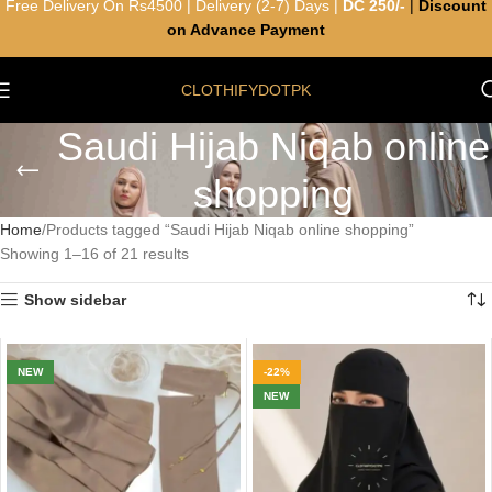
Free Delivery On Rs4500 | Delivery (2-7) Days |
DC 250/-
|
Discount
on Advance Payment
CLOTHIFYDOTPK
Saudi Hijab Niqab online
shopping
Home
Products tagged “Saudi Hijab Niqab online shopping”
Showing 1–16 of 21 results
Show sidebar
NEW
-22%
NEW