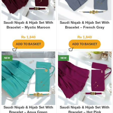
Saudi Niqab & Hijab Set With
Saudi Niqab & Hijab Set With
Bracelet – Mystic Maroon
Bracelet – French Gray
₨
1,840
₨
1,840
ADD TO BASKET
ADD TO BASKET
NEW
NEW
Saudi Niqab & Hijab Set With
Saudi Niqab & Hijab Set With
Bracelet – Aqua Green
Bracelet – Hot Pink