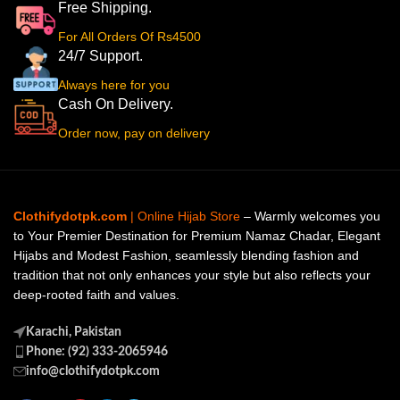
Free Shipping.
For All Orders Of Rs4500
24/7 Support.
Always here for you
Cash On Delivery.
Order now, pay on delivery
Clothifydotpk.com
| Online Hijab Store
– Warmly welcomes you
to Your Premier Destination for Premium Namaz Chadar, Elegant
Hijabs and Modest Fashion, seamlessly blending fashion and
tradition that not only enhances your style but also reflects your
deep-rooted faith and values.
Karachi, Pakistan
Phone: (92) 333-2065946
info@clothifydotpk.com