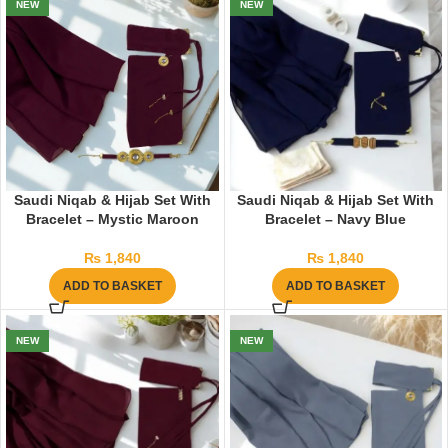
NEW
NEW
Saudi Niqab & Hijab Set With
Saudi Niqab & Hijab Set With
Bracelet – Mystic Maroon
Bracelet – Navy Blue
₨
1,840
₨
1,840
ADD TO BASKET
ADD TO BASKET
NEW
NEW