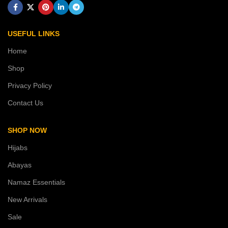
USEFUL LINKS
Home
Shop
Privacy Policy
Contact Us
SHOP NOW
Hijabs
Abayas
Namaz Essentials
New Arrivals
Sale