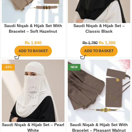
Saudi Niqab & Hijab Set With
Saudi Niqab & Hijab Set –
Bracelet – Soft Hazelnut
Classic Black
₨
1,840
₨
1,380
₨
1,780
ADD TO BASKET
ADD TO BASKET
-22%
NEW
Saudi Niqab & Hijab Set – Pearl
Saudi Niqab & Hijab Set With
White
Bracelet – Pleasant Walnut