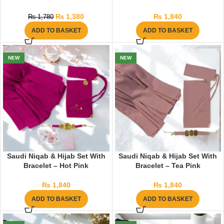
₨
1,380
₨
1,840
₨
1,780
ADD TO BASKET
ADD TO BASKET
NEW
NEW
Saudi Niqab & Hijab Set With
Saudi Niqab & Hijab Set With
Bracelet – Hot Pink
Bracelet – Tea Pink
₨
1,840
₨
1,840
ADD TO BASKET
ADD TO BASKET