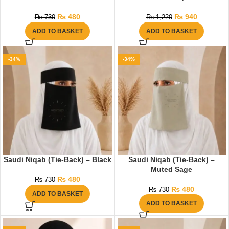
₨
480
₨
940
₨
730
₨
1,220
ADD TO BASKET
ADD TO BASKET
-34%
-34%
Saudi Niqab (Tie-Back) – Black
Saudi Niqab (Tie-Back) –
Muted Sage
₨
480
₨
730
₨
480
₨
730
ADD TO BASKET
ADD TO BASKET