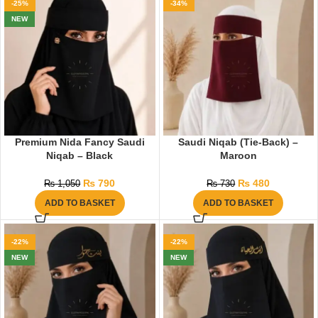
-25%
-34%
NEW
Premium Nida Fancy Saudi
Saudi Niqab (Tie-Back) –
Niqab – Black
Maroon
₨
790
₨
480
₨
1,050
₨
730
ADD TO BASKET
ADD TO BASKET
-22%
-22%
NEW
NEW