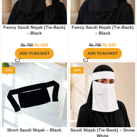
Fancy Saudi Niqab (Tie-Back)
Fancy Saudi Niqab (Tie-Back)
– Black
– Black
₨
620
₨
620
₨
790
₨
790
ADD TO BASKET
ADD TO BASKET
-26%
-34%
Short Saudi Niqab – Black
Saudi Niqab (Tie-Back) – Snow
White