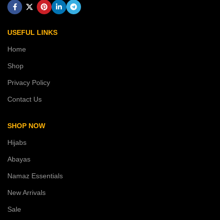
USEFUL LINKS
Home
Shop
Privacy Policy
Contact Us
SHOP NOW
Hijabs
Abayas
Namaz Essentials
New Arrivals
Sale