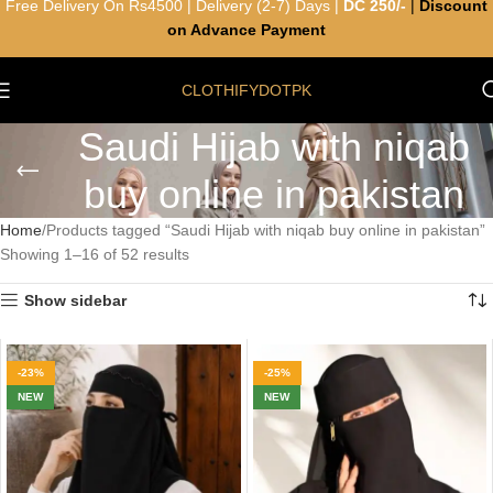
Free Delivery On Rs4500 | Delivery (2-7) Days |
DC 250/-
|
Discount
on Advance Payment
CLOTHIFYDOTPK
Saudi Hijab with niqab
buy online in pakistan
Home
Products tagged “Saudi Hijab with niqab buy online in pakistan”
Showing 1–16 of 52 results
Show sidebar
-23%
-25%
NEW
NEW