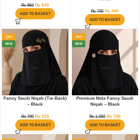
₨
640
₨
860
₨
480
₨
730
ADD TO BASKET
ADD TO BASKET
-22%
-25%
NEW
NEW
Fancy Saudi Niqab (Tie-Back)
Premium Nida Fancy Saudi
– Black
Niqab – Black
₨
620
₨
790
₨
790
₨
1,050
ADD TO BASKET
ADD TO BASKET