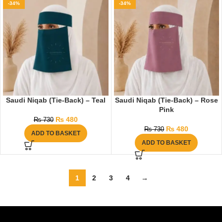
-34%
-34%
Saudi Niqab (Tie-Back) – Teal
Saudi Niqab (Tie-Back) – Rose
Pink
₨
480
₨
730
₨
480
₨
730
ADD TO BASKET
ADD TO BASKET
1
2
3
4
→