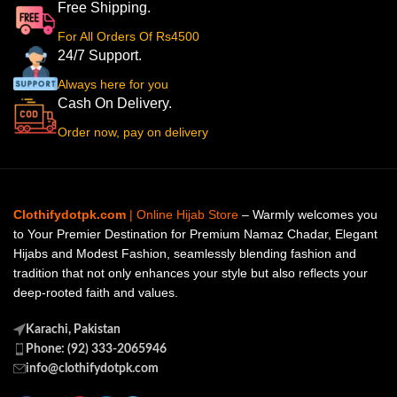
Free Shipping.
For All Orders Of Rs4500
24/7 Support.
Always here for you
Cash On Delivery.
Order now, pay on delivery
Clothifydotpk.com
| Online Hijab Store
– Warmly welcomes you
to Your Premier Destination for Premium Namaz Chadar, Elegant
Hijabs and Modest Fashion, seamlessly blending fashion and
tradition that not only enhances your style but also reflects your
deep-rooted faith and values.
Karachi, Pakistan
Phone: (92) 333-2065946
info@clothifydotpk.com