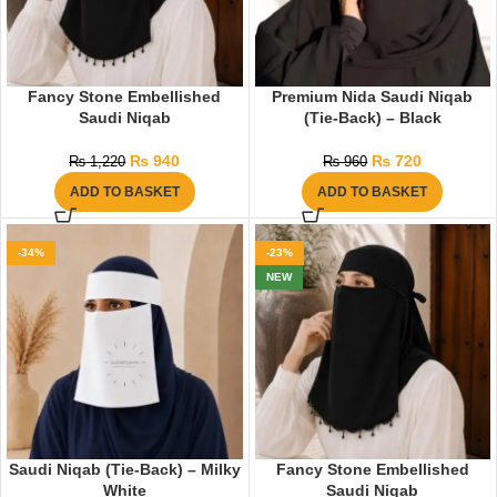
Fancy Stone Embellished
Premium Nida Saudi Niqab
Saudi Niqab
(Tie-Back) – Black
₨
940
₨
720
₨
1,220
₨
960
ADD TO BASKET
ADD TO BASKET
-34%
-23%
NEW
Saudi Niqab (Tie-Back) – Milky
Fancy Stone Embellished
White
Saudi Niqab