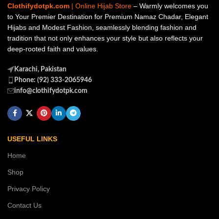
Clothifydotpk.com
| Online Hijab Store
– Warmly welcomes you
to Your Premier Destination for Premium Namaz Chadar, Elegant
Hijabs and Modest Fashion, seamlessly blending fashion and
tradition that not only enhances your style but also reflects your
deep-rooted faith and values.
Karachi, Pakistan
Phone: (92) 333-2065946
info@clothifydotpk.com
USEFUL LINKS
Home
Shop
Privacy Policy
Contact Us