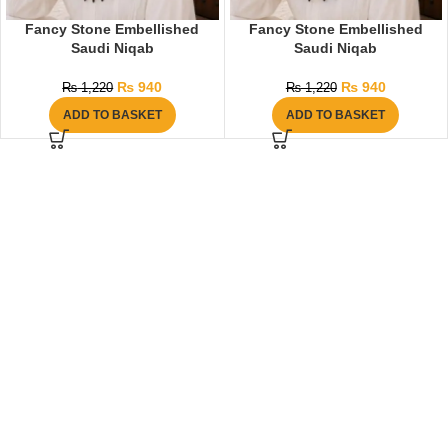
Fancy Stone Embellished
Fancy Stone Embellished
Saudi Niqab
Saudi Niqab
₨
940
₨
940
₨
1,220
₨
1,220
ADD TO BASKET
ADD TO BASKET