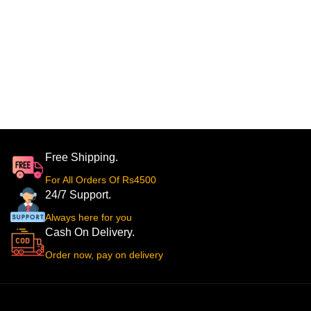
Free Shipping.
For All Orders Of Rs4500
24/7 Support.
Always here for you
Cash On Delivery.
Order now, pay on delivery