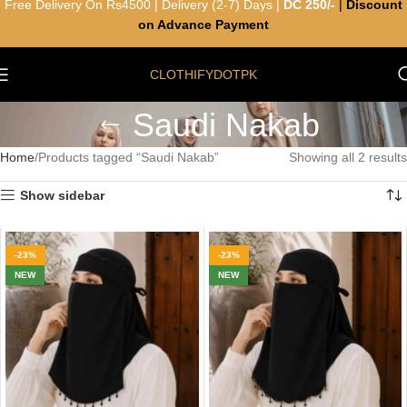
Free Delivery On Rs4500 | Delivery (2-7) Days |
DC 250/-
|
Discount
on Advance Payment
CLOTHIFYDOTPK
Saudi Nakab
Home
Products tagged “Saudi Nakab”
Showing all 2 results
Show sidebar
-23%
-23%
NEW
NEW