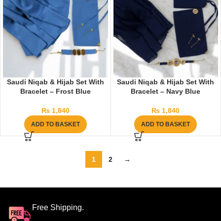
Saudi Niqab & Hijab Set With
Saudi Niqab & Hijab Set With
Bracelet – Frost Blue
Bracelet – Navy Blue
₨
1,840
₨
1,840
ADD TO BASKET
ADD TO BASKET
1
2
→
Free Shipping.