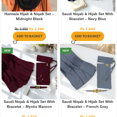
Harmala Hijab & Niqab Set –
Saudi Niqab & Hijab Set With
Midnight Black
Bracelet – Navy Blue
₨
2,280
₨
1,840
₨
3,650
ADD TO BASKET
ADD TO BASKET
NEW
NEW
Saudi Niqab & Hijab Set With
Saudi Niqab & Hijab Set With
Bracelet – Mystic Maroon
Bracelet – French Gray
₨
1,840
₨
1,840