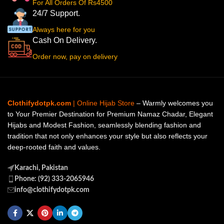
For All Orders Of Rs4500
24/7 Support.
Always here for you
Cash On Delivery.
Order now, pay on delivery
Clothifydotpk.com
| Online Hijab Store
– Warmly welcomes you
to Your Premier Destination for Premium Namaz Chadar, Elegant
Hijabs and Modest Fashion, seamlessly blending fashion and
tradition that not only enhances your style but also reflects your
deep-rooted faith and values.
Karachi, Pakistan
Phone: (92) 333-2065946
info@clothifydotpk.com