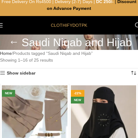
Free Delivery On Rs4500 | Delivery (2-7) Days |
DC 250/-
|
Discount
on Advance Payment
CLOTHIFYDOTPK
Saudi Niqab and Hijab
Home
Products tagged “Saudi Niqab and Hijab”
Showing 1–16 of 25 results
Show sidebar
NEW
-22%
NEW