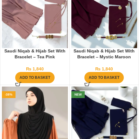
Saudi Niqab & Hijab Set With
Saudi Niqab & Hijab Set With
Bracelet – Tea Pink
Bracelet – Mystic Maroon
₨
1,840
₨
1,840
ADD TO BASKET
ADD TO BASKET
-38%
NEW