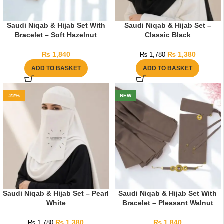
Saudi Niqab & Hijab Set With
Saudi Niqab & Hijab Set –
Bracelet – Soft Hazelnut
Classic Black
₨
1,840
₨
1,380
₨
1,780
ADD TO BASKET
ADD TO BASKET
-22%
NEW
Saudi Niqab & Hijab Set – Pearl
Saudi Niqab & Hijab Set With
White
Bracelet – Pleasant Walnut
₨
1,380
₨
1,840
₨
1,780