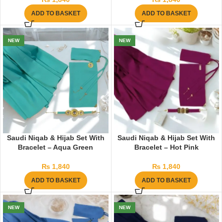
ADD TO BASKET
ADD TO BASKET
NEW
NEW
Saudi Niqab & Hijab Set With
Saudi Niqab & Hijab Set With
Bracelet – Aqua Green
Bracelet – Hot Pink
₨
1,840
₨
1,840
ADD TO BASKET
ADD TO BASKET
NEW
NEW