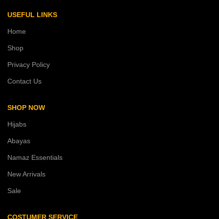
USEFUL LINKS
Home
Shop
Privacy Policy
Contact Us
SHOP NOW
Hijabs
Abayas
Namaz Essentials
New Arrivals
Sale
COSTUMER SERVICE