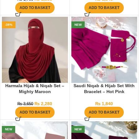
ADD TO BASKET
ADD TO BASKET
-38%
NEW
Harmala Hijab & Niqab Set –
Saudi Niqab & Hijab Set With
Mighty Maroon
Bracelet – Hot Pink
₨
2,280
₨
1,840
₨
3,650
ADD TO BASKET
ADD TO BASKET
NEW
NEW