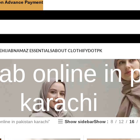
on Advance Payment
E
HIJAB
NAMAZ ESSENTIALS
ABOUT CLOTHIFYDOTPK
ab online in 
karachi
nline in pakistan karachi”
Show sidebar
Show
8
12
16