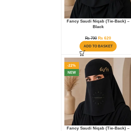
Fancy Saudi Niqab (Tie-Back) –
Black
₨
620
₨
790
ADD TO BASKET
-22%
NEW
Fancy Saudi Niqab (Tie-Back) –