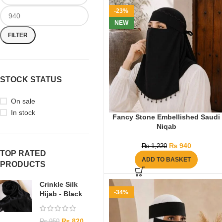
-23%
NEW
FILTER
STOCK STATUS
On sale
In stock
Fancy Stone Embellished Saudi
Niqab
₨
940
₨
1,220
TOP RATED
ADD TO BASKET
PRODUCTS
Crinkle Silk
-34%
Hijab - Black
₨
820
₨
950