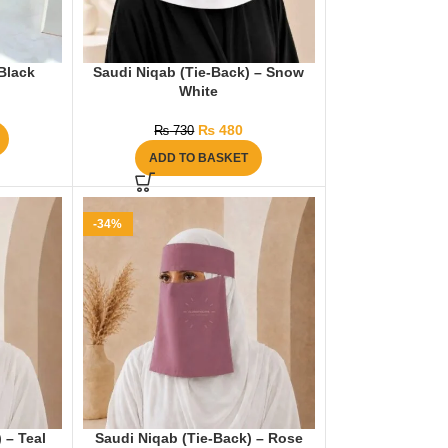
Black
Saudi Niqab (Tie-Back) – Snow
White
₨
480
₨
730
ADD TO BASKET
-34%
 – Teal
Saudi Niqab (Tie-Back) – Rose