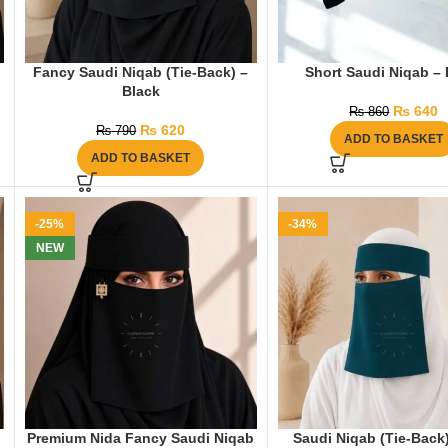
Fancy Saudi Niqab (Tie-Back) –
Short Saudi Niqab – 
Black
₨
640
₨
860
₨
620
₨
790
ADD TO BASKET
ADD TO BASKET
-25%
-34%
NEW
Premium Nida Fancy Saudi Niqab
Saudi Niqab (Tie-Back)