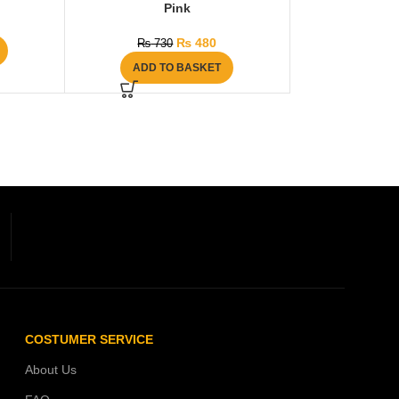
Pink
₨
480
₨
730
ADD TO BASKET
COSTUMER SERVICE
About Us