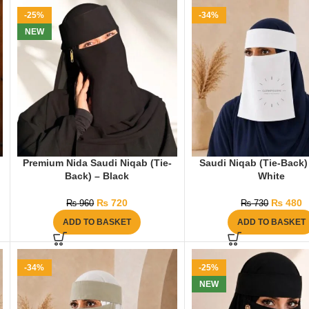
-25%
-34%
NEW
Premium Nida Saudi Niqab (Tie-
Saudi Niqab (Tie-Back)
Back) – Black
White
₨
720
₨
480
₨
960
₨
730
ADD TO BASKET
ADD TO BASKET
-34%
-25%
NEW