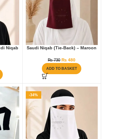
di Niqab
Saudi Niqab (Tie-Back) – Maroon
₨
480
₨
730
ADD TO BASKET
-34%