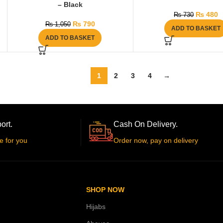
– Black
₨
480
₨
730
₨
790
₨
1,050
ADD TO BASKET
ADD TO BASKET
1
2
3
4
→
ort.
Cash On Delivery.
e for you
Order now, pay on delivery
SHOP NOW
Hijabs