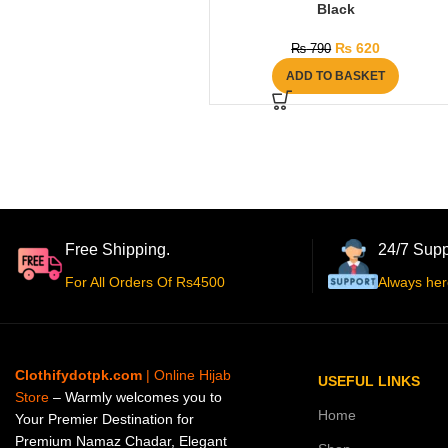
Black
₨
620
₨
790
ADD TO BASKET
Free Shipping.
24/7 Supp
For All Orders Of Rs4500
Always her
Clothifydotpk.com
| Online Hijab
USEFUL LINKS
Store
– Warmly welcomes you to
Home
Your Premier Destination for
Premium Namaz Chadar, Elegant