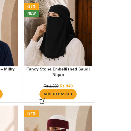
-23%
NEW
 – Milky
Fancy Stone Embellished Saudi
Niqab
₨
940
₨
1,220
ADD TO BASKET
-34%