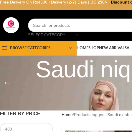
Free Delivery On Rs4500 | Delivery (2-7) Days |
DC 250/-
|
Discount 
SELECT CATEGORY
HOME
SHOP
NEW ARRIVAL
SAL
BROWSE CATEGORIES
Saudi niq
FILTER BY PRICE
Home
Products tagged “Saudi niqab o