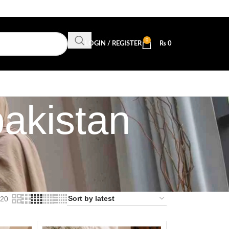
0
LOGIN / REGISTER
₨
0
pakistan
20