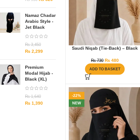
Namaz Chadar
Arabic Style -
Jet Black
₨
3,450
Saudi Niqab (Tie-Back) – Black
₨
2,299
₨
480
₨
730
Premium
ADD TO BASKET
Modal Hijab -
Black (XL)
-22%
₨
1,640
₨
1,390
NEW