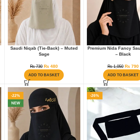
Saudi Niqab (Tie-Back) – Muted
Premium Nida Fancy Sau
Sage
– Black
₨
480
₨
790
₨
730
₨
1,050
ADD TO BASKET
ADD TO BASKET
-22%
-26%
NEW