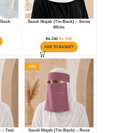
Black
Saudi Niqab (Tie-Back) – Snow
White
₨
480
₨
730
ADD TO BASKET
-34%
 – Teal
Saudi Niqab (Tie-Back) – Rose