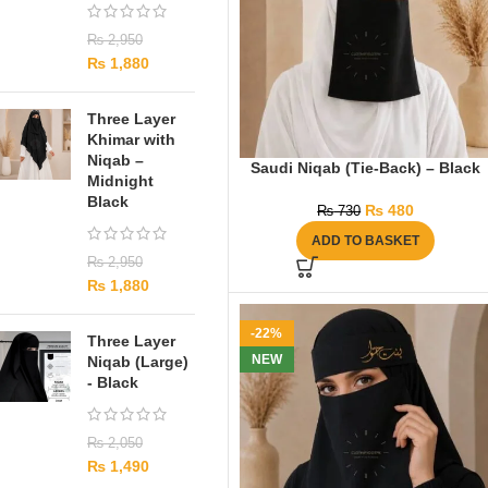
₨
2,950
₨
1,880
Three Layer
Khimar with
Niqab –
Saudi Niqab (Tie-Back) – Black
Midnight
Black
₨
480
₨
730
ADD TO BASKET
₨
2,950
₨
1,880
-22%
Three Layer
NEW
Niqab (Large)
- Black
₨
2,050
₨
1,490