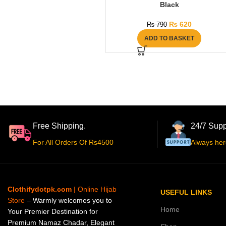
Black
₨
620
₨
790
ADD TO BASKET
Free Shipping.
24/7 Supp
For All Orders Of Rs4500
Always her
Clothifydotpk.com
| Online Hijab
USEFUL LINKS
Store
– Warmly welcomes you to
Home
Your Premier Destination for
Premium Namaz Chadar, Elegant