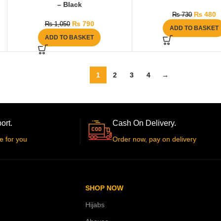
– Black
₨
480
₨
730
₨
790
₨
1,050
ADD TO BASKET
ADD TO BASKET
1
2
3
4
→
ort.
Cash On Delivery.
e for you
Order now, pay on delivery
SHOP NOW
Hijabs