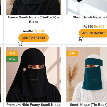
Fancy Saudi Niqab (Tie-Back) –
Short Saudi Niqab – 
Black
₨
640
₨
860
₨
620
₨
790
ADD TO BASKET
ADD TO BASKET
-25%
-34%
NEW
Premium Nida Fancy Saudi Niqab
Saudi Niqab (Tie-Back)