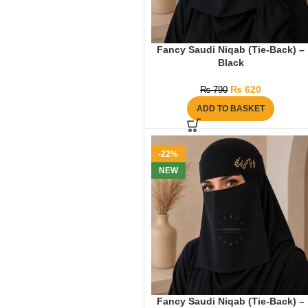
Fancy Saudi Niqab (Tie-Back) –
Black
₨
620
₨
790
ADD TO BASKET
-22%
NEW
Fancy Saudi Niqab (Tie-Back) –