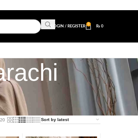
0
LOGIN / REGISTER
₨
0
arachi
20