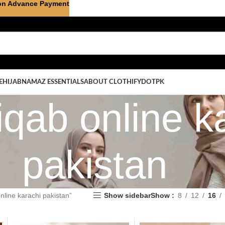
on Advance Payment
E
HIJAB
NAMAZ ESSENTIALS
ABOUT CLOTHIFYDOTPK
iqab online k
pakistan
nline karachi pakistan”
Show sidebar
Show
8
12
16