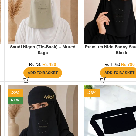
Saudi Niqab (Tie-Back) – Muted
Premium Nida Fancy Sau
Sage
– Black
₨
480
₨
790
₨
730
₨
1,050
ADD TO BASKET
ADD TO BASKET
-22%
-26%
NEW