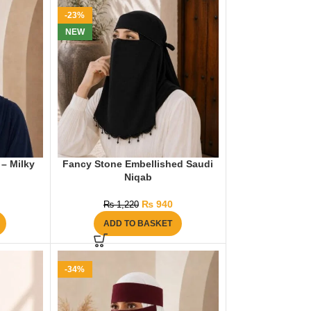
-23%
NEW
 – Milky
Fancy Stone Embellished Saudi
Niqab
₨
940
₨
1,220
ADD TO BASKET
-34%