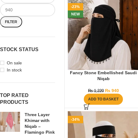
-23%
NEW
FILTER
STOCK STATUS
On sale
In stock
Fancy Stone Embellished Saudi
Niqab
₨
940
₨
1,220
TOP RATED
ADD TO BASKET
PRODUCTS
Three Layer
-34%
Khimar with
Niqab –
Flamingo Pink