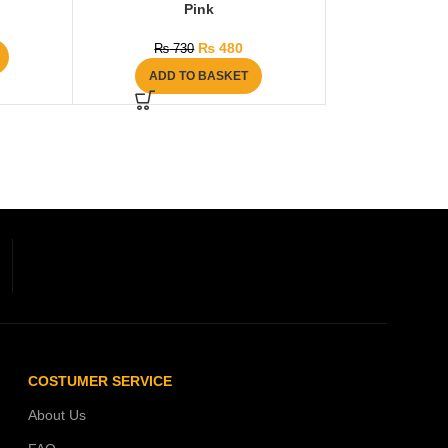
Pink
₨
480
₨
730
ADD TO BASKET
COSTUMER SERVICE
About Us