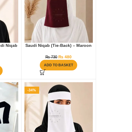
di Niqab
Saudi Niqab (Tie-Back) – Maroon
₨
480
₨
730
ADD TO BASKET
-34%