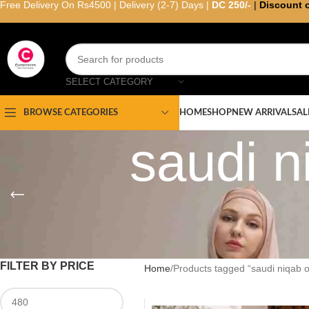
Free Delivery On Rs4500 | Delivery (2-7) Days |
DC 250/-
|
Discount 
SELECT CATEGORY
HOME
SHOP
NEW ARRIVAL
SAL
BROWSE CATEGORIES
saudi n
FILTER BY PRICE
Home
Products tagged “saudi niqab o