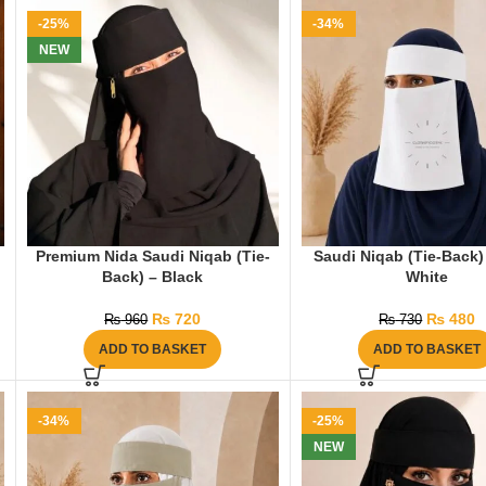
-25%
-34%
NEW
Premium Nida Saudi Niqab (Tie-
Saudi Niqab (Tie-Back)
Back) – Black
White
₨
720
₨
480
₨
960
₨
730
ADD TO BASKET
ADD TO BASKET
-34%
-25%
NEW