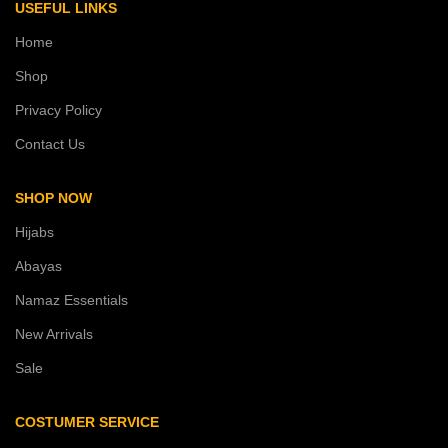
USEFUL LINKS
Home
Shop
Privacy Policy
Contact Us
SHOP NOW
Hijabs
Abayas
Namaz Essentials
New Arrivals
Sale
COSTUMER SERVICE