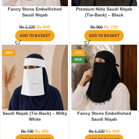
Fancy Stone Embellished
Premium Nida Saudi Niqab
Saudi Niqab
(Tie-Back) – Black
₨
940
₨
720
₨
1,220
₨
960
ADD TO BASKET
ADD TO BASKET
-34%
-23%
NEW
Saudi Niqab (Tie-Back) – Milky
Fancy Stone Embellished
White
Saudi Niqab
₨
480
₨
940
₨
730
₨
1,220