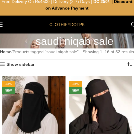
Free Delivery On Rs4500 | Delivery (2-7) Days |
DC 250/-
|
Discount
on Advance Payment
CLOTHIFYDOTPK
saudi niqab sale
Home
Products tagged “saudi niqab sale”
Showing 1–16 of 52 results
Show sidebar
-23%
-25%
NEW
NEW