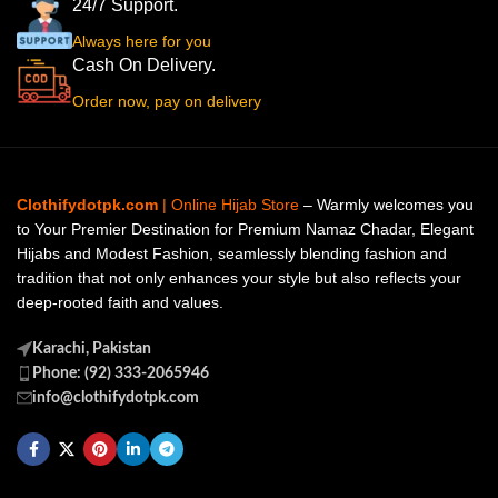
24/7 Support.
Always here for you
Cash On Delivery.
Order now, pay on delivery
Clothifydotpk.com
| Online Hijab Store
– Warmly welcomes you
to Your Premier Destination for Premium Namaz Chadar, Elegant
Hijabs and Modest Fashion, seamlessly blending fashion and
tradition that not only enhances your style but also reflects your
deep-rooted faith and values.
Karachi, Pakistan
Phone: (92) 333-2065946
info@clothifydotpk.com