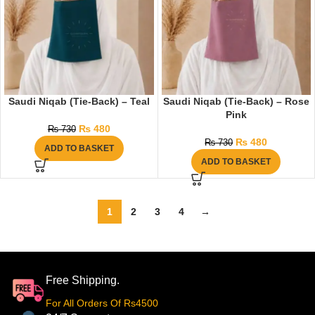
Saudi Niqab (Tie-Back) – Teal
Saudi Niqab (Tie-Back) – Rose
Pink
₨
480
₨
730
₨
480
₨
730
ADD TO BASKET
ADD TO BASKET
1
2
3
4
→
Free Shipping.
For All Orders Of Rs4500