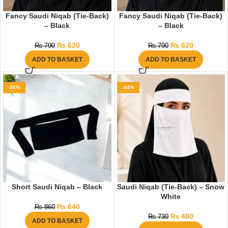
Fancy Saudi Niqab (Tie-Back)
Fancy Saudi Niqab (Tie-Back)
– Black
– Black
₨
620
₨
620
₨
790
₨
790
ADD TO BASKET
ADD TO BASKET
-26%
-34%
Short Saudi Niqab – Black
Saudi Niqab (Tie-Back) – Snow
White
₨
640
₨
860
₨
480
₨
730
ADD TO BASKET