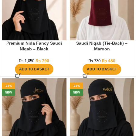
Premium Nida Fancy Saudi
Saudi Niqab (Tie-Back) –
Niqab – Black
Maroon
₨
790
₨
480
₨
1,050
₨
730
ADD TO BASKET
ADD TO BASKET
-22%
-22%
NEW
NEW