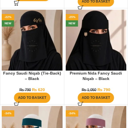
ADD TO BASKET
-22%
-25%
NEW
NEW
Fancy Saudi Niqab (Tie-Back)
Premium Nida Fancy Saudi
– Black
Niqab – Black
₨
620
₨
790
₨
790
₨
1,050
ADD TO BASKET
ADD TO BASKET
-34%
-34%