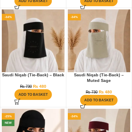
ADD TO BASKET
ADD TO BASKET
-34%
-34%
Saudi Niqab (Tie-Back) – Black
Saudi Niqab (Tie-Back) –
Muted Sage
₨
480
₨
730
₨
480
₨
730
ADD TO BASKET
ADD TO BASKET
-25%
-34%
NEW