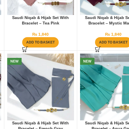
Saudi Niqab & Hijab Set With
Saudi Niqab & Hijab S
Bracelet – Tea Pink
Bracelet – Mystic M
₨
1,840
₨
1,840
ADD TO BASKET
ADD TO BASKET
NEW
NEW
Saudi Niqab & Hijab Set With
Saudi Niqab & Hijab S
Bracelet – French Gray
Bracelet – Aqua G