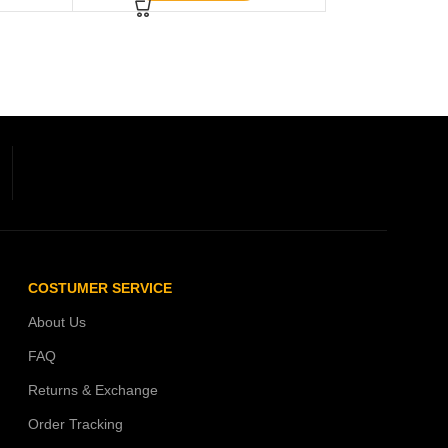
COSTUMER SERVICE
About Us
FAQ
Returns & Exchange
Order Tracking