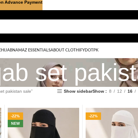
on Advance Payment
E
HIJAB
NAMAZ ESSENTIALS
ABOUT CLOTHIFYDOTPK
ab set pakis
et pakistan sale”
Show sidebar
Show
8
12
16
-22%
-22%
NEW