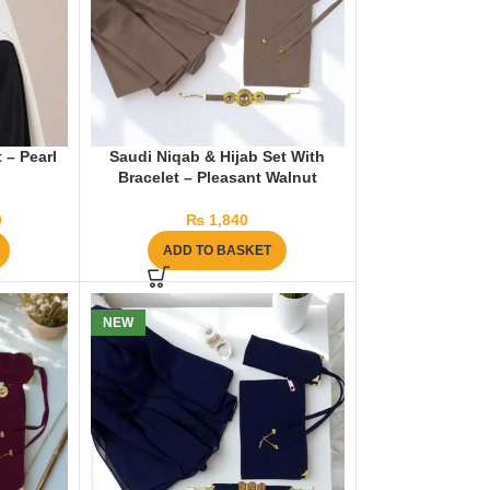
 – Pearl
Saudi Niqab & Hijab Set With
Bracelet – Pleasant Walnut
0
₨
1,840
ADD TO BASKET
NEW