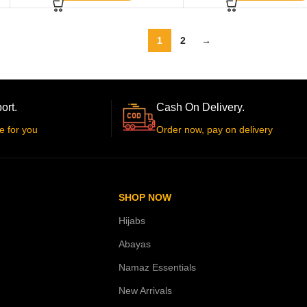
1
2
→
ort.
Cash On Delivery.
e for you
Order now, pay on delivery
SHOP NOW
Hijabs
Abayas
Namaz Essentials
New Arrivals