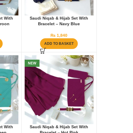
et With
Saudi Niqab & Hijab Set With
aroon
Bracelet – Navy Blue
₨
1,840
ADD TO BASKET
NEW
et With
Saudi Niqab & Hijab Set With
reen
Bracelet – Hot Pink