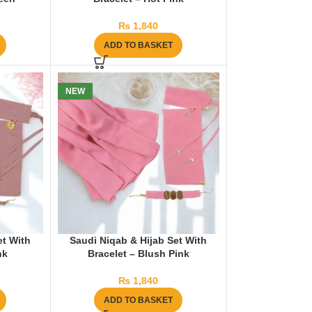
₨
1,840
ADD TO BASKET
NEW
et With
Saudi Niqab & Hijab Set With
nk
Bracelet – Blush Pink
₨
1,840
ADD TO BASKET