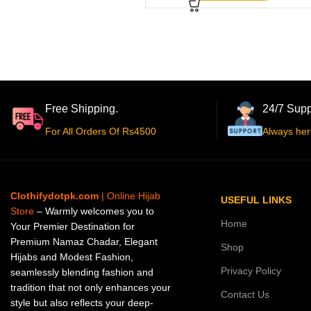
Free Shipping.
24/7 Supp
For All Orders Of Rs4500
Always her
Clothifydotpk.com
| Online Hijab
USEFUL LINKS
Store
– Warmly welcomes you to
Home
Your Premier Destination for
Premium Namaz Chadar, Elegant
Shop
Hijabs and Modest Fashion,
Privacy Policy
seamlessly blending fashion and
tradition that not only enhances your
Contact Us
style but also reflects your deep-