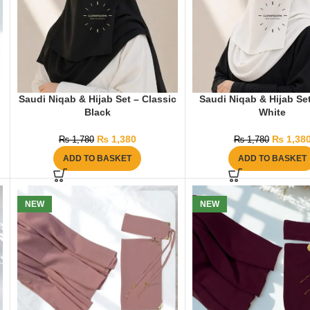
Saudi Niqab & Hijab Set – Classic
Saudi Niqab & Hijab Set
Black
White
₨
1,380
₨
1,38
₨
1,780
₨
1,780
ADD TO BASKET
ADD TO BASKET
NEW
NEW