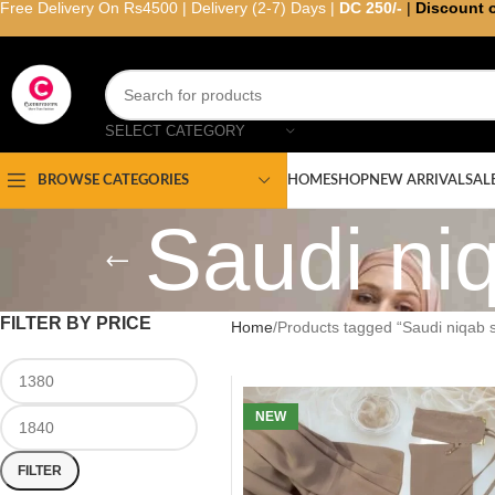
Free Delivery On Rs4500 | Delivery (2-7) Days |
DC 250/-
|
Discount 
SELECT CATEGORY
HOME
SHOP
NEW ARRIVAL
SAL
BROWSE CATEGORIES
Saudi niq
FILTER BY PRICE
Home
Products tagged “Saudi niqab s
NEW
FILTER