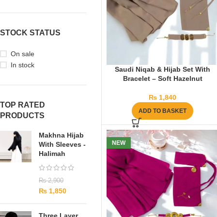
STOCK STATUS
On sale
In stock
Saudi Niqab & Hijab Set With
Bracelet – Soft Hazelnut
₨
1,840
TOP RATED
ADD TO BASKET
PRODUCTS
Makhna Hijab
NEW
With Sleeves -
Halimah
₨
2,900
₨
1,850
Three Layer