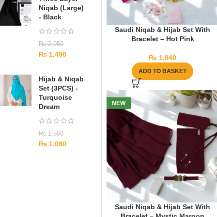
Niqab (Large)
- Black
Saudi Niqab & Hijab Set With
Bracelet – Hot Pink
₨
2,050
₨
1,490
₨
1,840
ADD TO BASKET
Hijab & Niqab
Set (3PCS) -
Turquoise
NEW
Dream
₨
1,560
₨
1,080
Saudi Niqab & Hijab Set With
Bracelet – Mystic Maroon