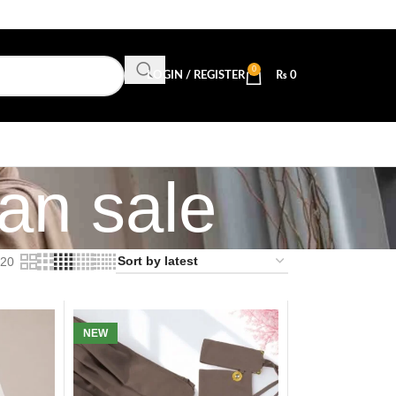
0
LOGIN / REGISTER
₨
0
tan sale
20
NEW