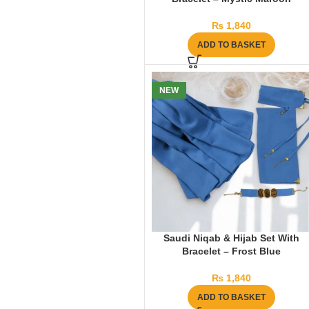
₨
1,840
ADD TO BASKET
NEW
Saudi Niqab & Hijab Set With
Bracelet – Frost Blue
₨
1,840
ADD TO BASKET