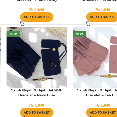
₨
1,840
₨
1,840
ADD TO BASKET
ADD TO BASKET
NEW
NEW
Saudi Niqab & Hijab Set With
Saudi Niqab & Hijab S
Bracelet – Navy Blue
Bracelet – Tea Pi
₨
1,840
₨
1,840
ADD TO BASKET
ADD TO BASKET