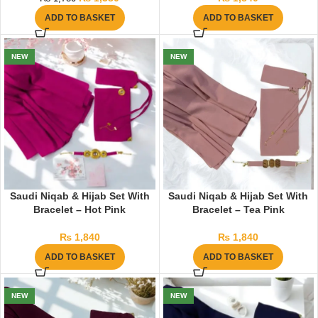
ADD TO BASKET
ADD TO BASKET
NEW
NEW
Saudi Niqab & Hijab Set With
Saudi Niqab & Hijab Set With
Bracelet – Hot Pink
Bracelet – Tea Pink
₨
1,840
₨
1,840
ADD TO BASKET
ADD TO BASKET
NEW
NEW