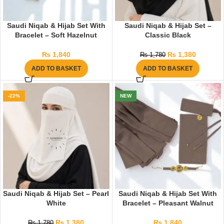
Saudi Niqab & Hijab Set With
Saudi Niqab & Hijab Set –
Bracelet – Soft Hazelnut
Classic Black
₨
1,840
₨
1,380
₨
1,780
ADD TO BASKET
ADD TO BASKET
-22%
NEW
Saudi Niqab & Hijab Set – Pearl
Saudi Niqab & Hijab Set With
White
Bracelet – Pleasant Walnut
₨
1,380
₨
1,840
₨
1,780