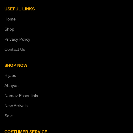
USEFUL LINKS
Home
Shop
Privacy Policy
Contact Us
SHOP NOW
Hijabs
Abayas
Namaz Essentials
New Arrivals
Sale
COSTUMER SERVICE