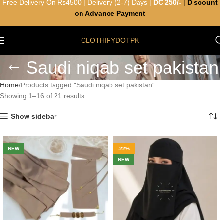
Free Delivery On Rs4500 | Delivery (2-7) Days |
DC 250/-
|
Discount
on Advance Payment
CLOTHIFYDOTPK
Saudi niqab set pakistan
Home
Products tagged “Saudi niqab set pakistan”
Showing 1–16 of 21 results
Show sidebar
NEW
-22%
NEW