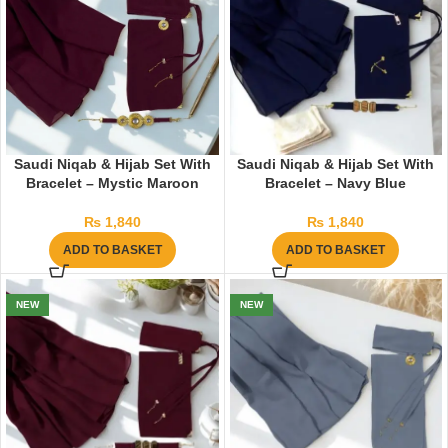
Saudi Niqab & Hijab Set With
Saudi Niqab & Hijab Set With
Bracelet – Mystic Maroon
Bracelet – Navy Blue
₨
1,840
₨
1,840
ADD TO BASKET
ADD TO BASKET
NEW
NEW