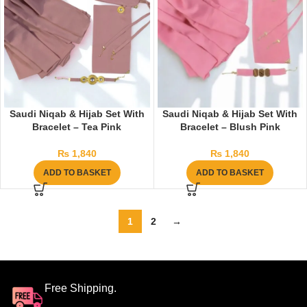
Saudi Niqab & Hijab Set With
Saudi Niqab & Hijab Set With
Bracelet – Tea Pink
Bracelet – Blush Pink
₨
1,840
₨
1,840
ADD TO BASKET
ADD TO BASKET
1
2
→
Free Shipping.