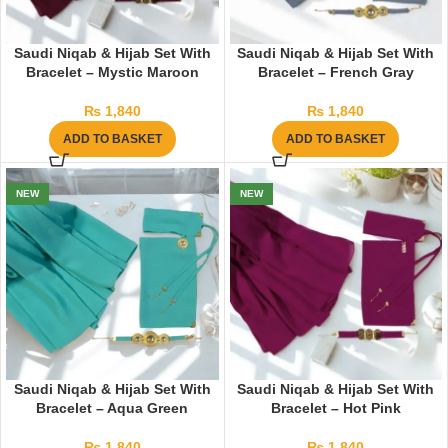
Saudi Niqab & Hijab Set With
Saudi Niqab & Hijab Set With
Bracelet – Mystic Maroon
Bracelet – French Gray
₨
1,840
₨
1,840
ADD TO BASKET
ADD TO BASKET
NEW
NEW
Saudi Niqab & Hijab Set With
Saudi Niqab & Hijab Set With
Bracelet – Aqua Green
Bracelet – Hot Pink
₨
1,840
₨
1,840