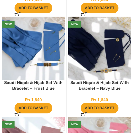
ADD TO BASKET
ADD TO BASKET
NEW
NEW
Saudi Niqab & Hijab Set With
Saudi Niqab & Hijab Set With
Bracelet – Frost Blue
Bracelet – Navy Blue
₨
1,840
₨
1,840
ADD TO BASKET
ADD TO BASKET
NEW
NEW