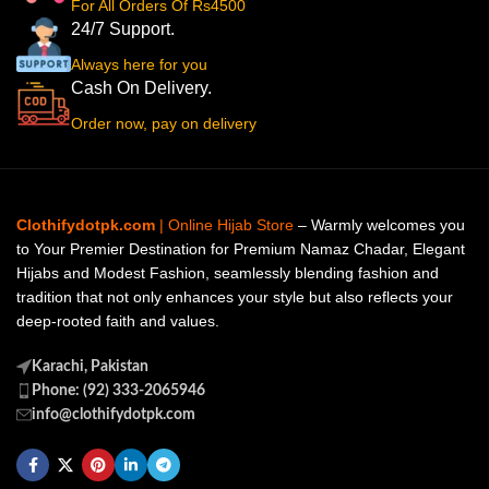
For All Orders Of Rs4500
24/7 Support.
Always here for you
Cash On Delivery.
Order now, pay on delivery
Clothifydotpk.com
| Online Hijab Store
– Warmly welcomes you
to Your Premier Destination for Premium Namaz Chadar, Elegant
Hijabs and Modest Fashion, seamlessly blending fashion and
tradition that not only enhances your style but also reflects your
deep-rooted faith and values.
Karachi, Pakistan
Phone: (92) 333-2065946
info@clothifydotpk.com