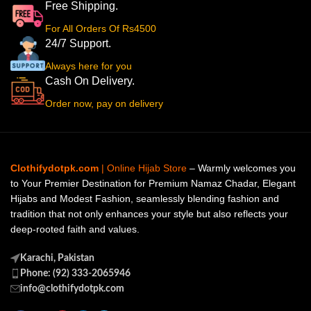
Free Shipping.
For All Orders Of Rs4500
24/7 Support.
Always here for you
Cash On Delivery.
Order now, pay on delivery
Clothifydotpk.com
| Online Hijab Store
– Warmly welcomes you
to Your Premier Destination for Premium Namaz Chadar, Elegant
Hijabs and Modest Fashion, seamlessly blending fashion and
tradition that not only enhances your style but also reflects your
deep-rooted faith and values.
Karachi, Pakistan
Phone: (92) 333-2065946
info@clothifydotpk.com