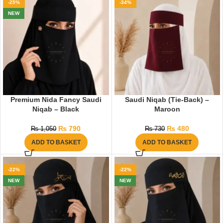
-25%
-34%
NEW
Premium Nida Fancy Saudi
Saudi Niqab (Tie-Back) –
Niqab – Black
Maroon
₨
790
₨
480
₨
1,050
₨
730
ADD TO BASKET
ADD TO BASKET
-22%
-22%
NEW
NEW