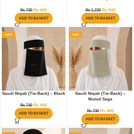
₨
480
₨
940
₨
730
₨
1,220
ADD TO BASKET
ADD TO BASKET
-34%
-34%
Saudi Niqab (Tie-Back) – Black
Saudi Niqab (Tie-Back) –
Muted Sage
₨
480
₨
730
₨
480
₨
730
ADD TO BASKET
ADD TO BASKET