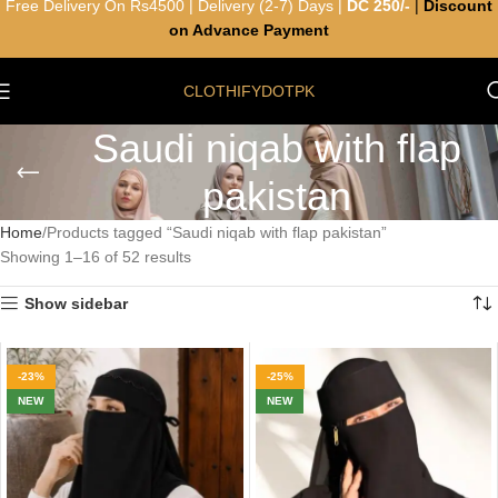
Free Delivery On Rs4500 | Delivery (2-7) Days |
DC 250/-
|
Discount
on Advance Payment
CLOTHIFYDOTPK
Saudi niqab with flap
pakistan
Home
Products tagged “Saudi niqab with flap pakistan”
Showing 1–16 of 52 results
Show sidebar
-23%
-25%
NEW
NEW