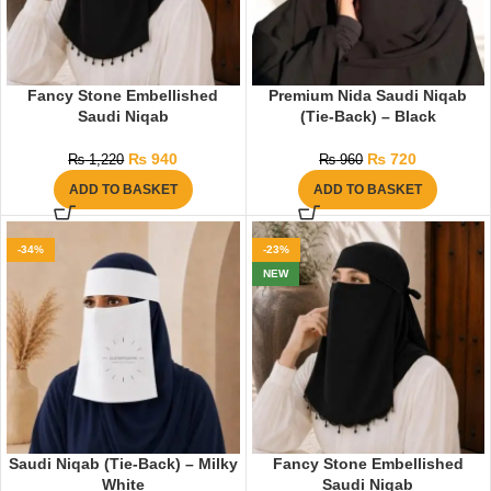
Fancy Stone Embellished
Premium Nida Saudi Niqab
Saudi Niqab
(Tie-Back) – Black
₨
940
₨
720
₨
1,220
₨
960
ADD TO BASKET
ADD TO BASKET
-34%
-23%
NEW
Saudi Niqab (Tie-Back) – Milky
Fancy Stone Embellished
White
Saudi Niqab