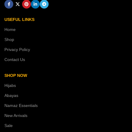
USEFUL LINKS
Home
Shop
Privacy Policy
Contact Us
SHOP NOW
Hijabs
Abayas
Namaz Essentials
New Arrivals
Sale