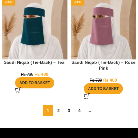
-34%
-34%
Saudi Niqab (Tie-Back) – Teal
Saudi Niqab (Tie-Back) – Rose
Pink
₨
480
₨
730
₨
480
₨
730
ADD TO BASKET
ADD TO BASKET
1
2
3
4
→