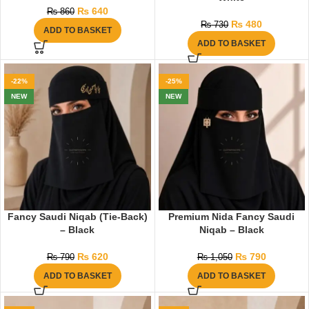
₨
640
₨
860
₨
480
₨
730
ADD TO BASKET
ADD TO BASKET
-22%
-25%
NEW
NEW
Fancy Saudi Niqab (Tie-Back)
Premium Nida Fancy Saudi
– Black
Niqab – Black
₨
620
₨
790
₨
790
₨
1,050
ADD TO BASKET
ADD TO BASKET