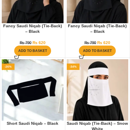
Fancy Saudi Niqab (Tie-Back)
Fancy Saudi Niqab (Tie-Back)
– Black
– Black
₨
620
₨
620
₨
790
₨
790
ADD TO BASKET
ADD TO BASKET
-26%
-34%
Short Saudi Niqab – Black
Saudi Niqab (Tie-Back) – Snow
White