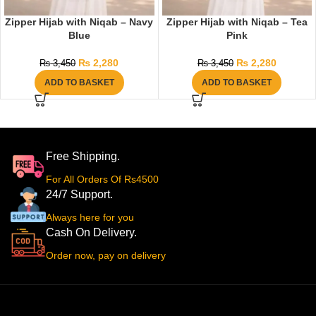
Zipper Hijab with Niqab – Navy
Zipper Hijab with Niqab – Tea
Blue
Pink
₨
2,280
₨
2,280
₨
3,450
₨
3,450
ADD TO BASKET
ADD TO BASKET
Free Shipping.
For All Orders Of Rs4500
24/7 Support.
Always here for you
Cash On Delivery.
Order now, pay on delivery