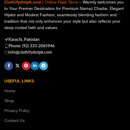
Clothifydotpk.com
| Online Hijab Store
– Warmly welcomes you
to Your Premier Destination for Premium Namaz Chadar, Elegant
Hijabs and Modest Fashion, seamlessly blending fashion and
tradition that not only enhances your style but also reflects your
deep-rooted faith and values.
Karachi, Pakistan
Phone: (92) 333-2065946
info@clothifydotpk.com
USEFUL LINKS
Home
Shop
Privacy Policy
Contact Us