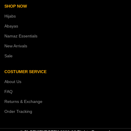
SHOP NOW
Hijabs
Abayas
Namaz Essentials
New Arrivals
Sale
COSTUMER SERVICE
About Us
FAQ
Returns & Exchange
Order Tracking