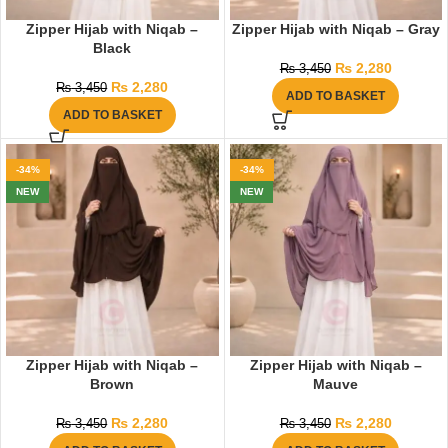
Zipper Hijab with Niqab –
Zipper Hijab with Niqab – Gray
Black
₨
2,280
₨
3,450
₨
2,280
₨
3,450
ADD TO BASKET
ADD TO BASKET
-34%
-34%
NEW
NEW
Zipper Hijab with Niqab –
Zipper Hijab with Niqab –
Brown
Mauve
₨
2,280
₨
2,280
₨
3,450
₨
3,450