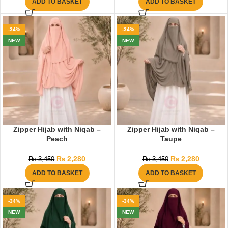
ADD TO BASKET
ADD TO BASKET
-34%
-34%
NEW
NEW
Zipper Hijab with Niqab –
Zipper Hijab with Niqab –
Peach
Taupe
₨
2,280
₨
2,280
₨
3,450
₨
3,450
ADD TO BASKET
ADD TO BASKET
-34%
-34%
NEW
NEW