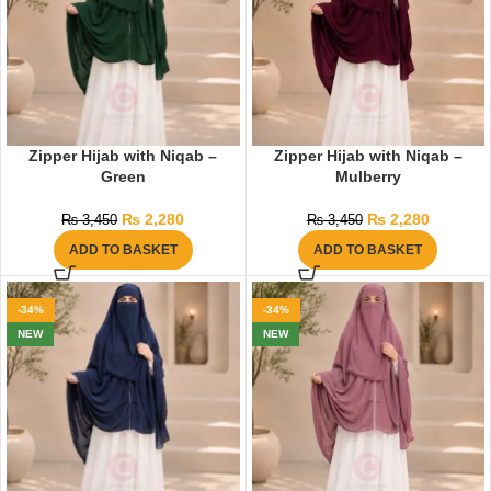
Zipper Hijab with Niqab –
Zipper Hijab with Niqab –
Green
Mulberry
₨
2,280
₨
2,280
₨
3,450
₨
3,450
ADD TO BASKET
ADD TO BASKET
-34%
-34%
NEW
NEW