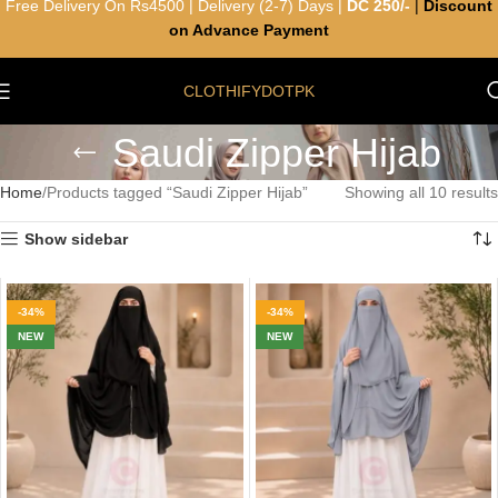
Free Delivery On Rs4500 | Delivery (2-7) Days |
DC 250/-
|
Discount
on Advance Payment
CLOTHIFYDOTPK
Saudi Zipper Hijab
Home
Products tagged “Saudi Zipper Hijab”
Showing all 10 results
Show sidebar
-34%
-34%
NEW
NEW