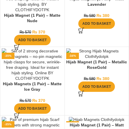
Lavender
Hijab Magnet (1 Pair) – Matte
₨
380
₨
580
Nude
ADD TO BASKET
₨
370
₨
570
ADD TO BASKET
-35%
-34%
Hijab Magnet (1 Pair) – Metallic
RoseGold
₨
380
₨
580
Hijab Magnets (1 Pair) – Matte
ADD TO BASKET
Ice Gray
₨
370
₨
570
ADD TO BASKET
-35%
-36%
Hijab Magnet (1 Pair) – Matt