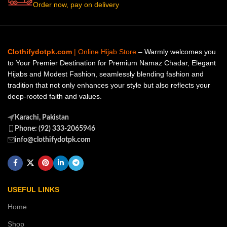
Order now, pay on delivery
Clothifydotpk.com
| Online Hijab Store
– Warmly welcomes you
to Your Premier Destination for Premium Namaz Chadar, Elegant
Hijabs and Modest Fashion, seamlessly blending fashion and
tradition that not only enhances your style but also reflects your
deep-rooted faith and values.
Karachi, Pakistan
Phone: (92) 333-2065946
info@clothifydotpk.com
USEFUL LINKS
Home
Shop