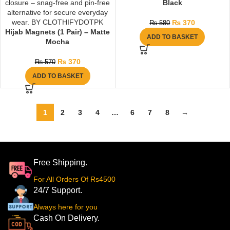
Black
₨
370
₨
580
Hijab Magnets (1 Pair) – Matte
ADD TO BASKET
Mocha
₨
370
₨
570
ADD TO BASKET
1
2
3
4
…
6
7
8
→
Free Shipping.
For All Orders Of Rs4500
24/7 Support.
Always here for you
Cash On Delivery.