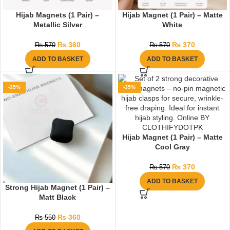
Hijab Magnets (1 Pair) –
Hijab Magnet (1 Pair) – Matte
Metallic Silver
White
₨
360
₨
370
₨
570
₨
570
ADD TO BASKET
ADD TO BASKET
-35%
-35%
Hijab Magnet (1 Pair) – Matte
Cool Gray
₨
370
₨
570
ADD TO BASKET
Strong Hijab Magnet (1 Pair) –
Matt Black
₨
360
₨
550