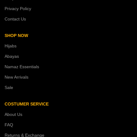
Privacy Policy
Contact Us
SHOP NOW
Hijabs
Abayas
Namaz Essentials
New Arrivals
Sale
COSTUMER SERVICE
About Us
FAQ
Returns & Exchange