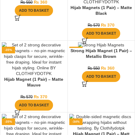
₨
360
₨
550
Hijab Magnets (1 Pair) – Matte
ADD TO BASKET
Black
₨
370
₨
570
ADD TO BASKET
-35%
-35%
Strong Hijab Magnet (1 Pair) –
Metallic Brown
₨
360
₨
550
ADD TO BASKET
Hijab Magnet (1 Pair) – Matte
Mauve
₨
370
₨
570
ADD TO BASKET
-35%
-34%
Hijab Magnet (1 Pair) – Matt