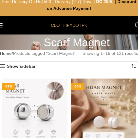
Free Delivery On Rs4500 | Delivery (2-7) Days |
DC 250/-
|
Discount
on Advance Payment
CLOTHIFYDOTPK
Scarf Magnet
Home
Products tagged “Scarf Magnet”
Showing 1–16 of 121 results
Show sidebar
-37%
-35%