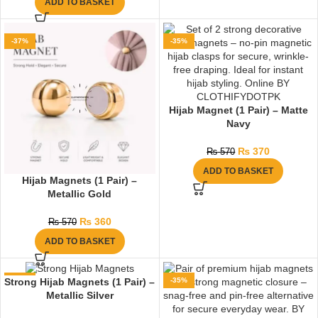
ADD TO BASKET
-37%
-35%
Hijab Magnet (1 Pair) – Matte
Navy
₨
370
₨
570
ADD TO BASKET
Hijab Magnets (1 Pair) –
Metallic Gold
₨
360
₨
570
ADD TO BASKET
-35%
-35%
Strong Hijab Magnets (1 Pair) –
Metallic Silver