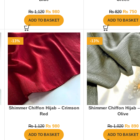
₨
980
₨
750
₨
1,120
₨
820
ADD TO BASKET
ADD TO BASKET
-13%
-13%
Shimmer Chiffon Hijab – Crimson
Shimmer Chiffon Hijab –
Red
Olive
₨
980
₨
890
₨
1,120
₨
1,020
ADD TO BASKET
ADD TO BASKET