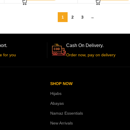
1
2
3
→
ort.
Cash On Delivery.
e for you
Order now, pay on delivery
SHOP NOW
Hijabs
Abayas
Namaz Essentials
New Arrivals