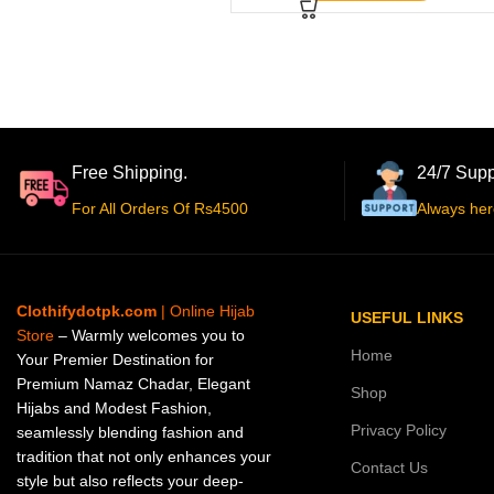
Free Shipping.
24/7 Supp
For All Orders Of Rs4500
Always her
Clothifydotpk.com
| Online Hijab
USEFUL LINKS
Store
– Warmly welcomes you to
Home
Your Premier Destination for
Premium Namaz Chadar, Elegant
Shop
Hijabs and Modest Fashion,
Privacy Policy
seamlessly blending fashion and
tradition that not only enhances your
Contact Us
style but also reflects your deep-