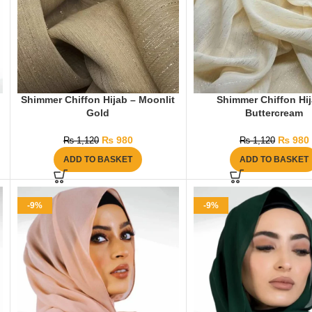
Shimmer Chiffon Hijab – Moonlit
Shimmer Chiffon Hij
Gold
Buttercream
₨
980
₨
980
₨
1,120
₨
1,120
ADD TO BASKET
ADD TO BASKET
-9%
-9%