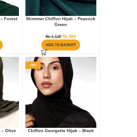
 – Forest
Shimmer Chiffon Hijab – Peacock
Green
₨
980
₨
1,120
ADD TO BASKET
-9%
 – Olive
Chiffon Georgette Hijab – Black