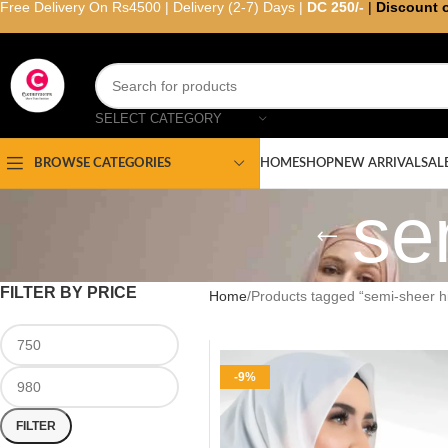
Free Delivery On Rs4500 | Delivery (2-7) Days |
DC 250/-
|
Discount 
SELECT CATEGORY
HOME
SHOP
NEW ARRIVAL
SAL
BROWSE CATEGORIES
se
FILTER BY PRICE
Home
Products tagged “semi-sheer hi
-9%
FILTER