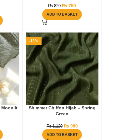
₨
750
₨
820
ADD TO BASKET
-13%
 Moonlit
Shimmer Chiffon Hijab – Spring
Green
₨
980
₨
1,120
ADD TO BASKET