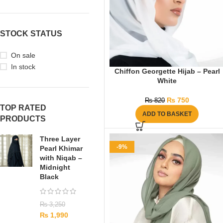
STOCK STATUS
On sale
In stock
Chiffon Georgette Hijab – Pearl
White
₨
750
₨
820
TOP RATED
ADD TO BASKET
PRODUCTS
Three Layer
-9%
Pearl Khimar
with Niqab –
Midnight
Black
₨
3,250
₨
1,990