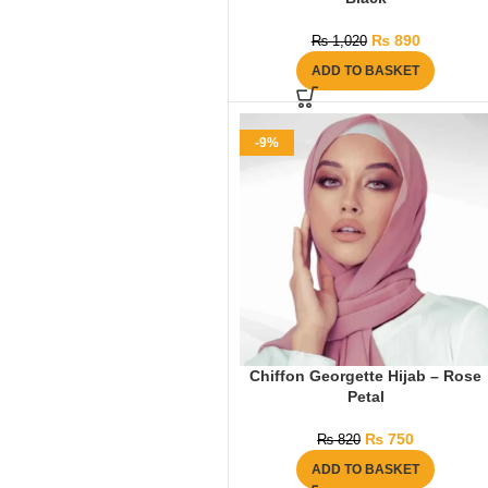
₨
890
₨
1,020
ADD TO BASKET
-9%
Chiffon Georgette Hijab – Rose
Petal
₨
750
₨
820
ADD TO BASKET