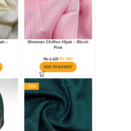
ab –
Shimmer Chiffon Hijab – Blush
Pink
₨
980
₨
1,120
ADD TO BASKET
-13%