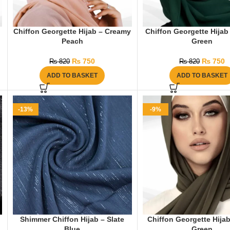
Chiffon Georgette Hijab – Creamy
Chiffon Georgette Hijab
Peach
Green
₨
750
₨
750
₨
820
₨
820
ADD TO BASKET
ADD TO BASKET
-13%
-9%
Shimmer Chiffon Hijab – Slate
Chiffon Georgette Hijab
Blue
Green