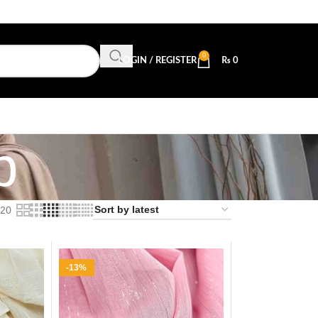
0
LOGIN / REGISTER
₨
0
b
20
-13%