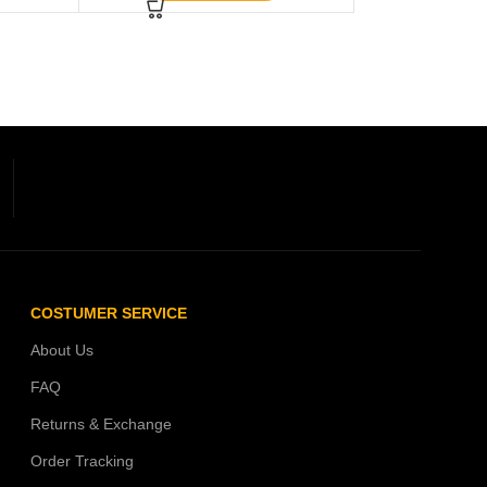
COSTUMER SERVICE
About Us
FAQ
Returns & Exchange
Order Tracking