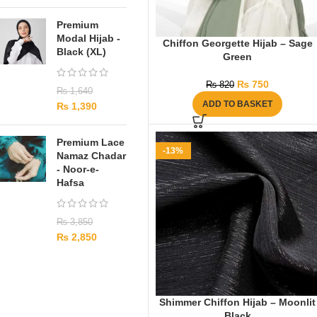
Premium
Modal Hijab -
Chiffon Georgette Hijab – Sage
Black (XL)
Green
₨
750
₨
820
₨
1,640
ADD TO BASKET
₨
1,390
Premium Lace
-13%
Namaz Chadar
- Noor-e-
Hafsa
₨
3,850
₨
2,850
Shimmer Chiffon Hijab – Moonlit
Black