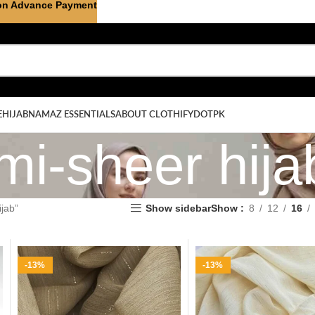
on Advance Payment
E
HIJAB
NAMAZ ESSENTIALS
ABOUT CLOTHIFYDOTPK
mi-sheer hija
jab”
Show sidebar
Show
8
12
16
-13%
-13%