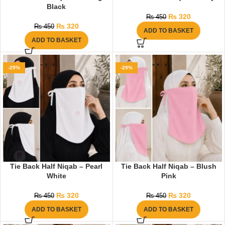
Black
₨
320
₨
450
₨
320
₨
450
ADD TO BASKET
ADD TO BASKET
-29%
-29%
Tie Back Half Niqab – Pearl
Tie Back Half Niqab – Blush
White
Pink
₨
320
₨
320
₨
450
₨
450
ADD TO BASKET
ADD TO BASKET