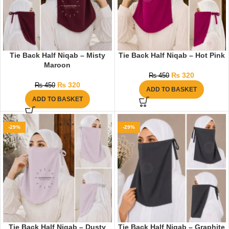
Tie Back Half Niqab – Misty
Tie Back Half Niqab – Hot Pink
Maroon
₨
320
₨
450
₨
320
₨
450
ADD TO BASKET
ADD TO BASKET
-29%
-29%
Tie Back Half Niqab – Dusty
Tie Back Half Niqab – Graphite