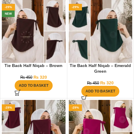
-29%
-29%
NEW
Tie Back Half Niqab – Brown
Tie Back Half Niqab – Emerald
Green
₨
320
₨
450
₨
320
₨
450
ADD TO BASKET
ADD TO BASKET
-29%
-29%