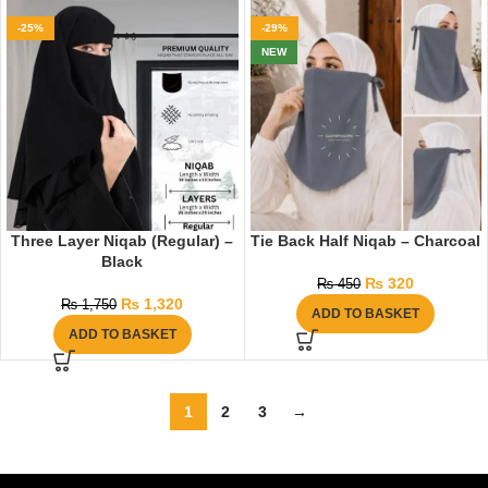
-25%
-29%
NEW
Three Layer Niqab (Regular) –
Tie Back Half Niqab – Charcoal
Black
₨
320
₨
450
₨
1,320
₨
1,750
ADD TO BASKET
ADD TO BASKET
1
2
3
→