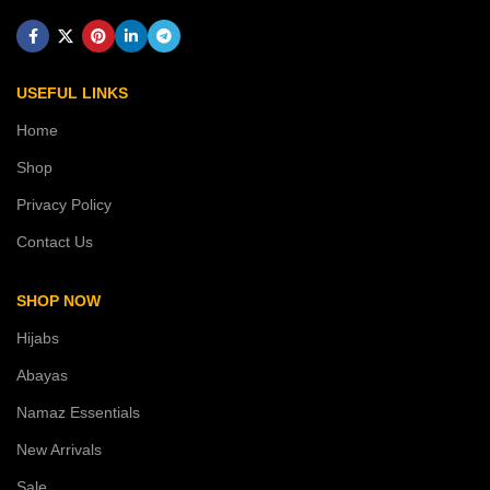
USEFUL LINKS
Home
Shop
Privacy Policy
Contact Us
SHOP NOW
Hijabs
Abayas
Namaz Essentials
New Arrivals
Sale