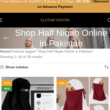
Free Delivery On Rs4500 | Delivery (2-7) Days |
DC 250/-
|
Discount
on Advance Payment
CLOTHIFYDOTPK
Shop Half Niqab Online
in Pakistan
Home
Products tagged “Shop Half Niqab Online in Pakistan”
Showing 1–16 of 39 results
Show sidebar
-27%
-29%
NEW