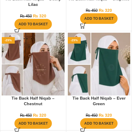
Lilac
₨
320
₨
450
₨
320
₨
450
ADD TO BASKET
ADD TO BASKET
-29%
-29%
Tie Back Half Niqab –
Tie Back Half Niqab – Ever
Chestnut
Green
₨
320
₨
320
₨
450
₨
450
ADD TO BASKET
ADD TO BASKET