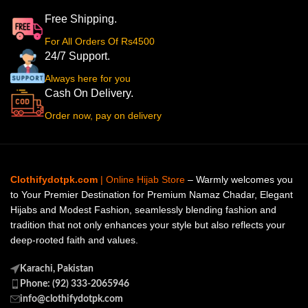
Free Shipping.
For All Orders Of Rs4500
24/7 Support.
Always here for you
Cash On Delivery.
Order now, pay on delivery
Clothifydotpk.com
| Online Hijab Store
– Warmly welcomes you
to Your Premier Destination for Premium Namaz Chadar, Elegant
Hijabs and Modest Fashion, seamlessly blending fashion and
tradition that not only enhances your style but also reflects your
deep-rooted faith and values.
Karachi, Pakistan
Phone: (92) 333-2065946
info@clothifydotpk.com