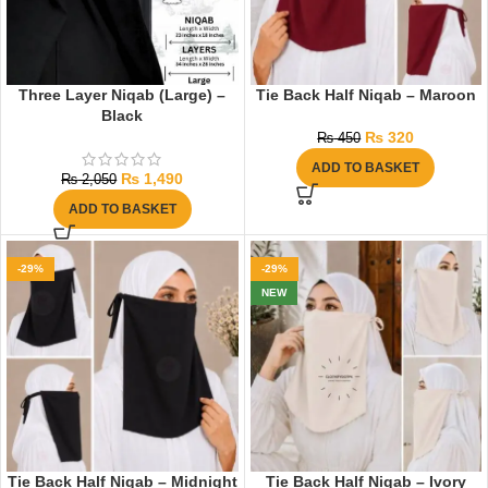
Three Layer Niqab (Large) –
Tie Back Half Niqab – Maroon
Black
₨
320
₨
450
ADD TO BASKET
₨
1,490
₨
2,050
ADD TO BASKET
-29%
-29%
NEW
Tie Back Half Niqab – Midnight
Tie Back Half Niqab – Ivory