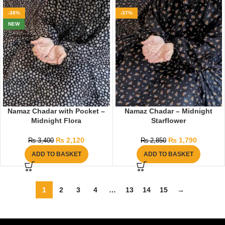
-38%
-37%
NEW
Namaz Chadar with Pocket –
Namaz Chadar – Midnight
Midnight Flora
Starflower
₨
2,120
₨
1,790
₨
3,400
₨
2,850
ADD TO BASKET
ADD TO BASKET
1
2
3
4
…
13
14
15
→