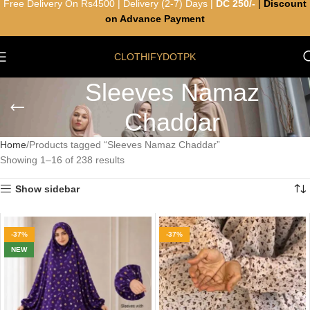
Free Delivery On Rs4500 | Delivery (2-7) Days |
DC 250/-
|
Discount
on Advance Payment
CLOTHIFYDOTPK
Sleeves Namaz
Chaddar
Home
Products tagged “Sleeves Namaz Chaddar”
Showing 1–16 of 238 results
Show sidebar
-37%
-37%
NEW