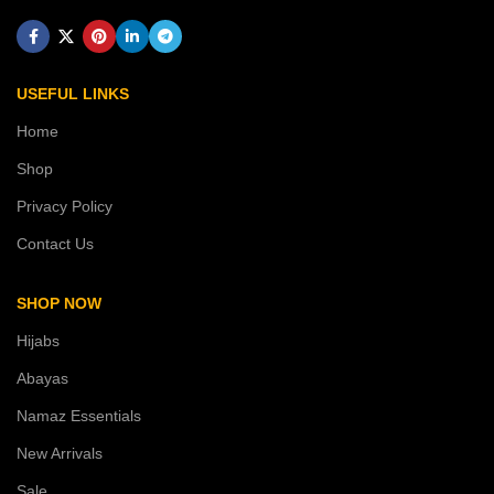
USEFUL LINKS
Home
Shop
Privacy Policy
Contact Us
SHOP NOW
Hijabs
Abayas
Namaz Essentials
New Arrivals
Sale