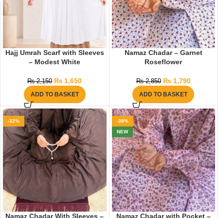
Hajj Umrah Scarf with Sleeves
Namaz Chadar – Garnet
– Modest White
Roseflower
₨
1,650
₨
1,790
₨
2,150
₨
2,850
ADD TO BASKET
ADD TO BASKET
-32%
-38%
NEW
Namaz Chadar With Sleeves –
Namaz Chadar with Pocket –