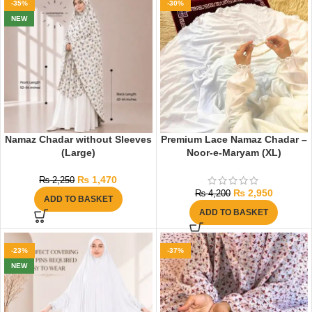
-35%
-30%
NEW
Namaz Chadar without Sleeves
Premium Lace Namaz Chadar –
(Large)
Noor-e-Maryam (XL)
₨
1,470
₨
2,250
₨
2,950
₨
4,200
ADD TO BASKET
ADD TO BASKET
-23%
-37%
NEW