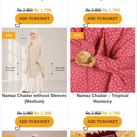
₨
1,790
₨
1,790
₨
2,850
₨
2,850
ADD TO BASKET
ADD TO BASKET
-30%
-37%
Namaz Chadar without Sleeves
Namaz Chadar – Tropical
(Medium)
Harmony
₨
1,380
₨
1,790
₨
1,980
₨
2,850
ADD TO BASKET
ADD TO BASKET