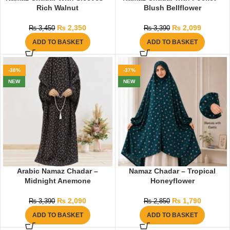
Rich Walnut
Blush Bellflower
₨
2,350
₨
2,099
₨
3,450
₨
3,390
ADD TO BASKET
ADD TO BASKET
-38%
-37%
NEW
NEW
Arabic Namaz Chadar –
Namaz Chadar – Tropical
Midnight Anemone
Honeyflower
₨
2,090
₨
1,790
₨
3,390
₨
2,850
ADD TO BASKET
ADD TO BASKET