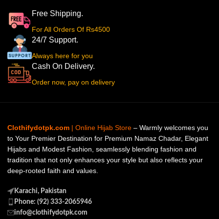
Free Shipping.
For All Orders Of Rs4500
24/7 Support.
Always here for you
Cash On Delivery.
Order now, pay on delivery
Clothifydotpk.com
| Online Hijab Store
– Warmly welcomes you
to Your Premier Destination for Premium Namaz Chadar, Elegant
Hijabs and Modest Fashion, seamlessly blending fashion and
tradition that not only enhances your style but also reflects your
deep-rooted faith and values.
Karachi, Pakistan
Phone: (92) 333-2065946
info@clothifydotpk.com