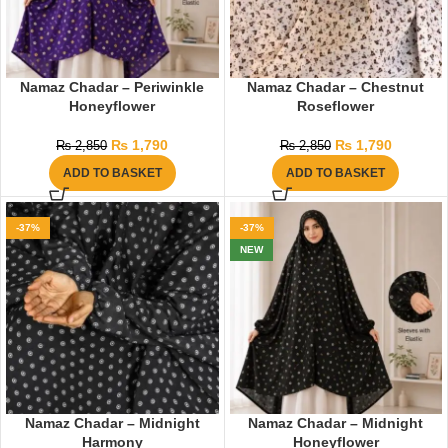
Namaz Chadar – Periwinkle
Namaz Chadar – Chestnut
Honeyflower
Roseflower
₨
1,790
₨
1,790
₨
2,850
₨
2,850
ADD TO BASKET
ADD TO BASKET
-37%
-37%
NEW
Namaz Chadar – Midnight
Namaz Chadar – Midnight
Harmony
Honeyflower