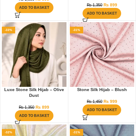
₨
899
₨
1,350
ADD TO BASKET
ADD TO BASKET
-33%
-31%
Luxe Stone Silk Hijab – Olive
Stone Silk Hijab – Blush
Dust
₨
999
₨
1,450
₨
899
₨
1,350
ADD TO BASKET
ADD TO BASKET
-32%
-31%