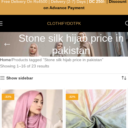
Free Delivery On Rs4500 | Delivery (2-7) Days |
DC 250/-
|
Discount
on Advance Payment
CLOTHIFYDOTPK
Stone silk hijab price in
pakistan
Home
Products tagged “Stone silk hijab price in pakistan”
Showing 1–16 of 23 results
Show sidebar
-33%
-32%