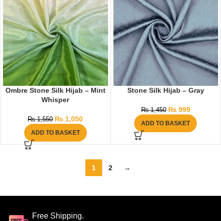
Ombre Stone Silk Hijab – Mint
Stone Silk Hijab – Gray
Whisper
₨
999
₨
1,450
₨
1,050
₨
1,550
ADD TO BASKET
ADD TO BASKET
1
2
→
Free Shipping.