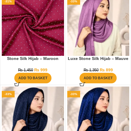
-31%
-33%
Stone Silk Hijab – Maroon
Luxe Stone Silk Hijab – Mauve
₨
999
₨
899
₨
1,450
₨
1,350
ADD TO BASKET
ADD TO BASKET
-33%
-33%