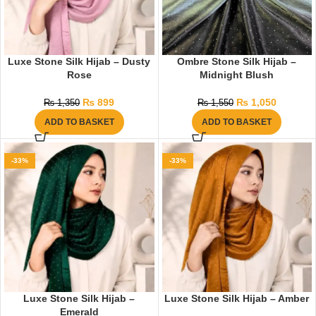
Luxe Stone Silk Hijab – Dusty
Ombre Stone Silk Hijab –
Rose
Midnight Blush
₨
899
₨
1,050
₨
1,350
₨
1,550
ADD TO BASKET
ADD TO BASKET
-33%
-33%
Luxe Stone Silk Hijab –
Luxe Stone Silk Hijab – Amber
Emerald