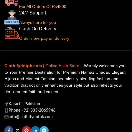
For All Orders Of Rs4500
24/7 Support.
Always here for you
Cash On Delivery.
Order now, pay on delivery
Clothifydotpk.com
| Online Hijab Store
– Warmly welcomes you
to Your Premier Destination for Premium Namaz Chadar, Elegant
Hijabs and Modest Fashion, seamlessly blending fashion and
tradition that not only enhances your style but also reflects your
deep-rooted faith and values.
Karachi, Pakistan
Phone: (92) 333-2065946
info@clothifydotpk.com