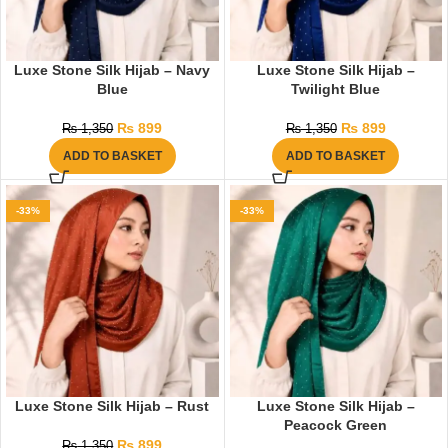
Luxe Stone Silk Hijab – Navy
Luxe Stone Silk Hijab –
Blue
Twilight Blue
₨
899
₨
899
₨
1,350
₨
1,350
ADD TO BASKET
ADD TO BASKET
-33%
-33%
Luxe Stone Silk Hijab – Rust
Luxe Stone Silk Hijab –
Peacock Green
₨
899
₨
1,350