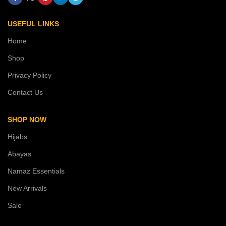
USEFUL LINKS
Home
Shop
Privacy Policy
Contact Us
SHOP NOW
Hijabs
Abayas
Namaz Essentials
New Arrivals
Sale