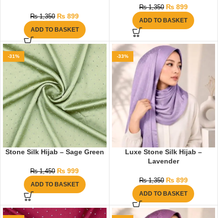
₨
899
₨
1,350
₨
899
₨
1,350
ADD TO BASKET
ADD TO BASKET
-31%
-33%
Stone Silk Hijab – Sage Green
Luxe Stone Silk Hijab –
Lavender
₨
999
₨
1,450
₨
899
₨
1,350
ADD TO BASKET
ADD TO BASKET