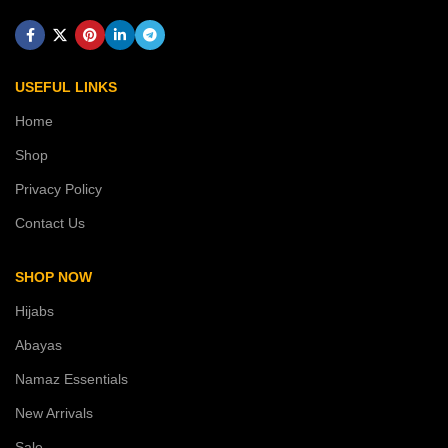
USEFUL LINKS
Home
Shop
Privacy Policy
Contact Us
SHOP NOW
Hijabs
Abayas
Namaz Essentials
New Arrivals
Sale