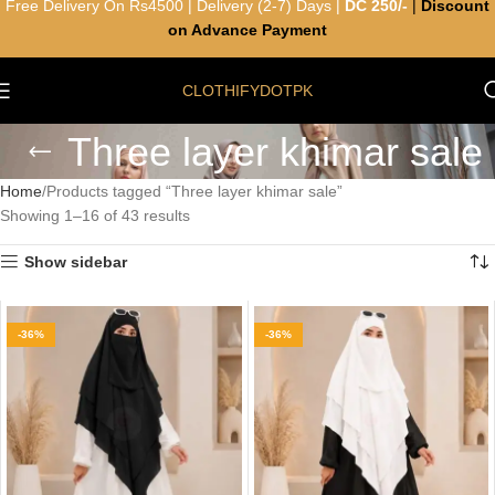
Free Delivery On Rs4500 | Delivery (2-7) Days |
DC 250/-
|
Discount
on Advance Payment
CLOTHIFYDOTPK
Three layer khimar sale
Home
Products tagged “Three layer khimar sale”
Showing 1–16 of 43 results
Show sidebar
-36%
-36%