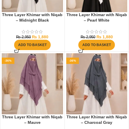
Three Layer Khimar with Niqab
Three Layer Khimar with Niqab
– Midnight Black
– Pearl White
₨
1,880
₨
1,880
₨
2,950
₨
2,950
ADD TO BASKET
ADD TO BASKET
-36%
-36%
Three Layer Khimar with Niqab
Three Layer Khimar with Niqab
– Mauve
– Charcoal Gray