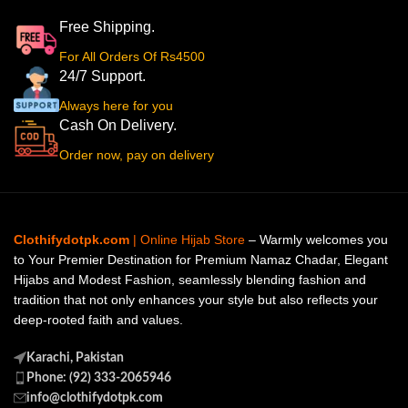
Free Shipping.
For All Orders Of Rs4500
24/7 Support.
Always here for you
Cash On Delivery.
Order now, pay on delivery
Clothifydotpk.com
| Online Hijab Store
– Warmly welcomes you
to Your Premier Destination for Premium Namaz Chadar, Elegant
Hijabs and Modest Fashion, seamlessly blending fashion and
tradition that not only enhances your style but also reflects your
deep-rooted faith and values.
Karachi, Pakistan
Phone: (92) 333-2065946
info@clothifydotpk.com