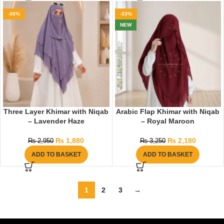
-36%
-33%
NEW
Three Layer Khimar with Niqab
Arabic Flap Khimar with Niqab
– Lavender Haze
– Royal Maroon
₨
1,880
₨
2,180
₨
2,950
₨
3,250
ADD TO BASKET
ADD TO BASKET
1
2
3
→