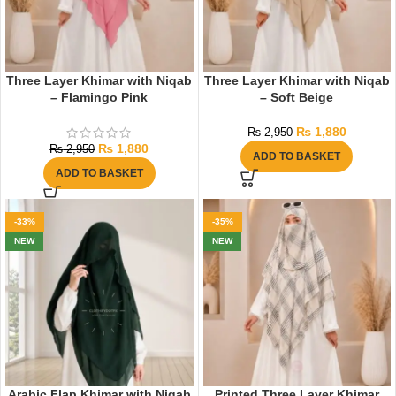
Three Layer Khimar with Niqab
Three Layer Khimar with Niqab
– Flamingo Pink
– Soft Beige
₨
1,880
₨
2,950
₨
1,880
₨
2,950
ADD TO BASKET
ADD TO BASKET
-33%
-35%
NEW
NEW
Arabic Flap Khimar with Niqab
Printed Three Layer Khimar