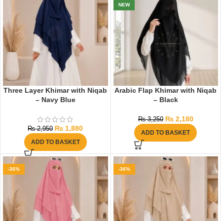
NEW
Three Layer Khimar with Niqab
Arabic Flap Khimar with Niqab
– Navy Blue
– Black
₨
2,180
₨
3,250
₨
1,880
₨
2,950
ADD TO BASKET
ADD TO BASKET
-36%
-36%