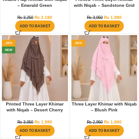
– Emerald Green
with Niqab – Sandstone Grid
₨
2,180
₨
1,980
₨
3,250
₨
3,050
ADD TO BASKET
ADD TO BASKET
-35%
-36%
NEW
Printed Three Layer Khimar
Three Layer Khimar with Niqab
with Niqab – Desert Cherry
– Blush Pink
₨
1,980
₨
1,880
₨
3,050
₨
2,950
ADD TO BASKET
ADD TO BASKET