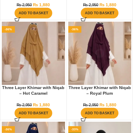
₨
1,880
₨
1,880
₨
2,950
₨
2,950
ADD TO BASKET
ADD TO BASKET
-36%
-36%
Three Layer Khimar with Niqab
Three Layer Khimar with Niqab
– Hot Caramel
– Royal Plum
₨
1,880
₨
1,880
₨
2,950
₨
2,950
ADD TO BASKET
ADD TO BASKET
-36%
-33%