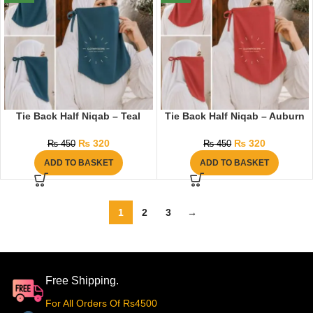
Tie Back Half Niqab – Teal
Tie Back Half Niqab – Auburn
₨
320
₨
320
₨
450
₨
450
ADD TO BASKET
ADD TO BASKET
1
2
3
→
Free Shipping.
For All Orders Of Rs4500