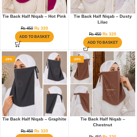
Tie Back Half Niqab – Hot Pink
Tie Back Half Niqab – Dusty
Lilac
₨
320
₨
450
₨
320
₨
450
ADD TO BASKET
ADD TO BASKET
-29%
-29%
Tie Back Half Niqab – Graphite
Tie Back Half Niqab –
Chestnut
₨
320
₨
450
₨
320