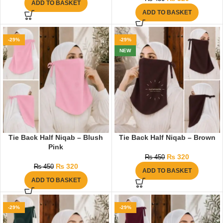
ADD TO BASKET
ADD TO BASKET
-29%
-29%
NEW
Tie Back Half Niqab – Blush
Tie Back Half Niqab – Brown
Pink
₨
320
₨
450
₨
320
₨
450
ADD TO BASKET
ADD TO BASKET
-29%
-29%