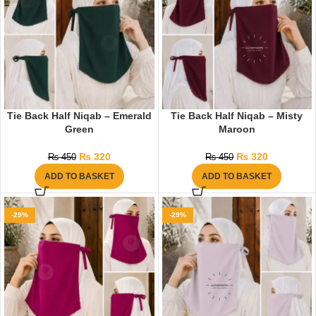
Tie Back Half Niqab – Emerald
Tie Back Half Niqab – Misty
Green
Maroon
₨
320
₨
320
₨
450
₨
450
ADD TO BASKET
ADD TO BASKET
-29%
-29%