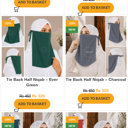
₨
450
ADD TO BASKET
ADD TO BASKET
-29%
-29%
NEW
Tie Back Half Niqab – Ever
Tie Back Half Niqab – Charcoal
Green
₨
320
₨
450
₨
320
₨
450
ADD TO BASKET
ADD TO BASKET
-29%
-29%
NEW
NEW