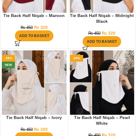
Tie Back Half Niqab – Maroon
Tie Back Half Niqab – Midnight
Black
₨
320
₨
450
₨
320
₨
450
ADD TO BASKET
ADD TO BASKET
-29%
-29%
NEW
Tie Back Half Niqab – Ivory
Tie Back Half Niqab – Pearl
White
₨
320
₨
450
₨
320
₨
450