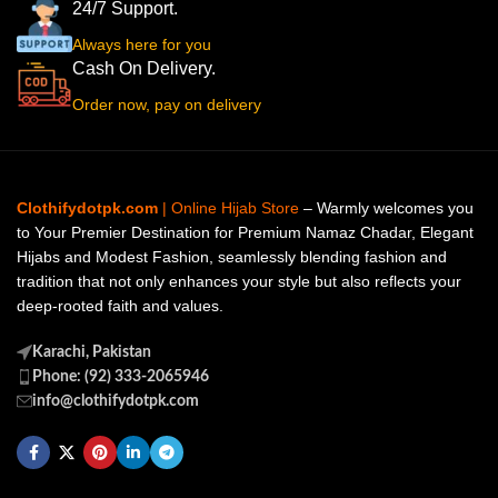
24/7 Support.
Always here for you
Cash On Delivery.
Order now, pay on delivery
Clothifydotpk.com
| Online Hijab Store
– Warmly welcomes you
to Your Premier Destination for Premium Namaz Chadar, Elegant
Hijabs and Modest Fashion, seamlessly blending fashion and
tradition that not only enhances your style but also reflects your
deep-rooted faith and values.
Karachi, Pakistan
Phone: (92) 333-2065946
info@clothifydotpk.com