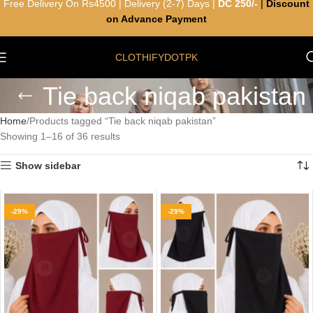
Free Delivery On Rs4500 | Delivery (2-7) Days |
DC 250/-
|
Discount
on Advance Payment
CLOTHIFYDOTPK
Tie back niqab pakistan
Home
Products tagged “Tie back niqab pakistan”
Showing 1–16 of 36 results
Show sidebar
-29%
-29%