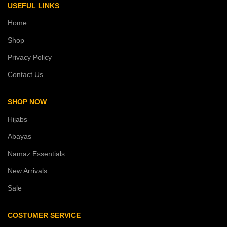
USEFUL LINKS
Home
Shop
Privacy Policy
Contact Us
SHOP NOW
Hijabs
Abayas
Namaz Essentials
New Arrivals
Sale
COSTUMER SERVICE