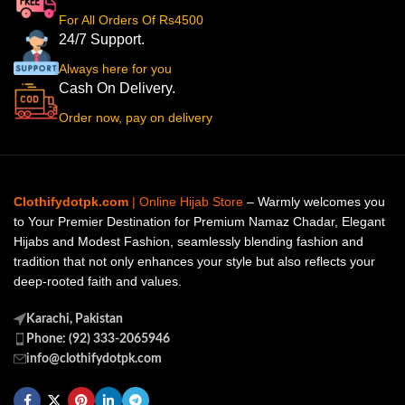
For All Orders Of Rs4500
24/7 Support.
Always here for you
Cash On Delivery.
Order now, pay on delivery
Clothifydotpk.com
| Online Hijab Store
– Warmly welcomes you
to Your Premier Destination for Premium Namaz Chadar, Elegant
Hijabs and Modest Fashion, seamlessly blending fashion and
tradition that not only enhances your style but also reflects your
deep-rooted faith and values.
Karachi, Pakistan
Phone: (92) 333-2065946
info@clothifydotpk.com