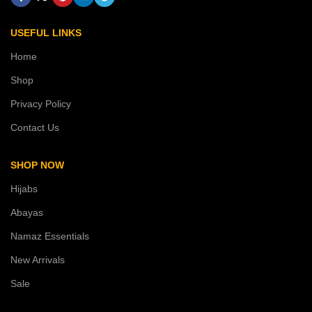
USEFUL LINKS
Home
Shop
Privacy Policy
Contact Us
SHOP NOW
Hijabs
Abayas
Namaz Essentials
New Arrivals
Sale