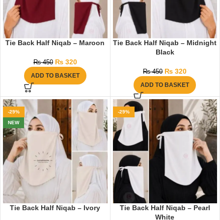
Tie Back Half Niqab – Maroon
Tie Back Half Niqab – Midnight
Black
₨
320
₨
450
₨
320
₨
450
ADD TO BASKET
ADD TO BASKET
-29%
-29%
NEW
Tie Back Half Niqab – Ivory
Tie Back Half Niqab – Pearl
White