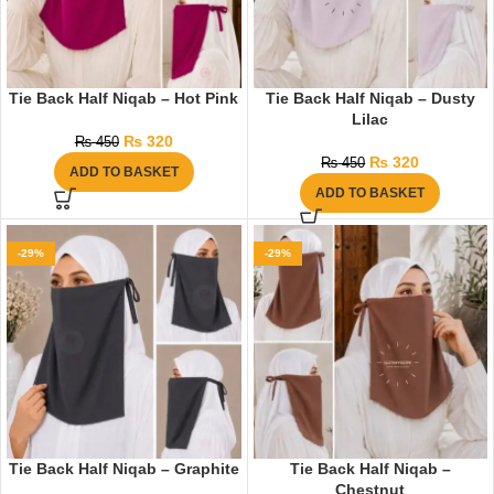
Tie Back Half Niqab – Hot Pink
Tie Back Half Niqab – Dusty
Lilac
₨
320
₨
450
₨
320
₨
450
ADD TO BASKET
ADD TO BASKET
-29%
-29%
Tie Back Half Niqab – Graphite
Tie Back Half Niqab –
Chestnut