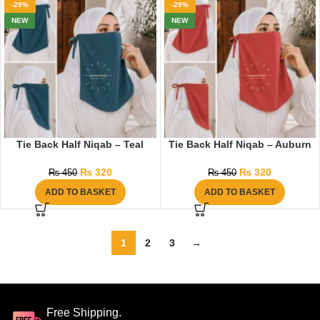
-29%
-29%
NEW
NEW
Tie Back Half Niqab – Teal
Tie Back Half Niqab – Auburn
₨
320
₨
320
₨
450
₨
450
ADD TO BASKET
ADD TO BASKET
1
2
3
→
Free Shipping.