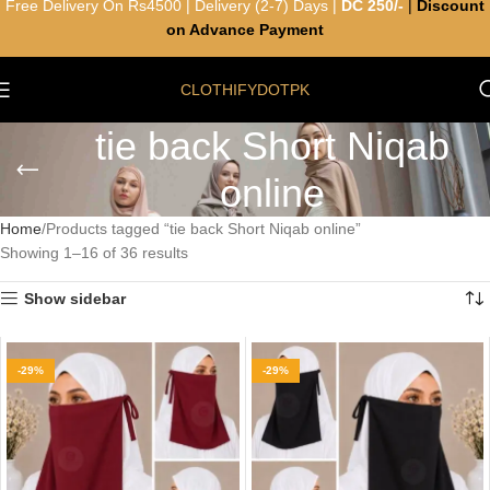
Free Delivery On Rs4500 | Delivery (2-7) Days |
DC 250/-
|
Discount
on Advance Payment
CLOTHIFYDOTPK
tie back Short Niqab
online
Home
Products tagged “tie back Short Niqab online”
Showing 1–16 of 36 results
Show sidebar
-29%
-29%