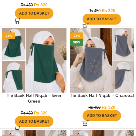
₨
320
₨
450
₨
320
₨
450
ADD TO BASKET
ADD TO BASKET
-29%
-29%
NEW
Tie Back Half Niqab – Ever
Tie Back Half Niqab – Charcoal
Green
₨
320
₨
450
₨
320
₨
450
ADD TO BASKET
ADD TO BASKET