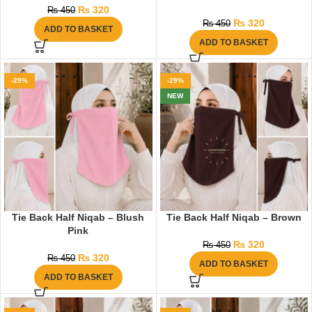
₨
320
₨
450
₨
320
₨
450
ADD TO BASKET
ADD TO BASKET
-29%
-29%
NEW
Tie Back Half Niqab – Blush
Tie Back Half Niqab – Brown
Pink
₨
320
₨
450
₨
320
₨
450
ADD TO BASKET
ADD TO BASKET