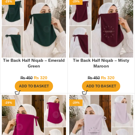
-29%
-29%
Tie Back Half Niqab – Emerald
Tie Back Half Niqab – Misty
Green
Maroon
₨
320
₨
320
₨
450
₨
450
ADD TO BASKET
ADD TO BASKET
-29%
-29%