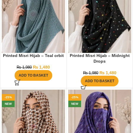
Printed Misri Hijab – Teal orbit
Printed Misri Hijab – Midnight
Drops
₨
1,480
₨
1,980
₨
1,480
₨
1,980
ADD TO BASKET
ADD TO BASKET
-25%
-25%
NEW
NEW