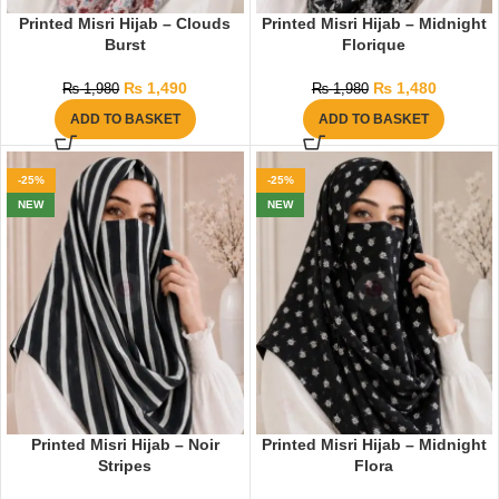
Printed Misri Hijab – Clouds
Printed Misri Hijab – Midnight
Burst
Florique
₨
1,490
₨
1,480
₨
1,980
₨
1,980
ADD TO BASKET
ADD TO BASKET
-25%
-25%
NEW
NEW
Printed Misri Hijab – Noir
Printed Misri Hijab – Midnight
Stripes
Flora