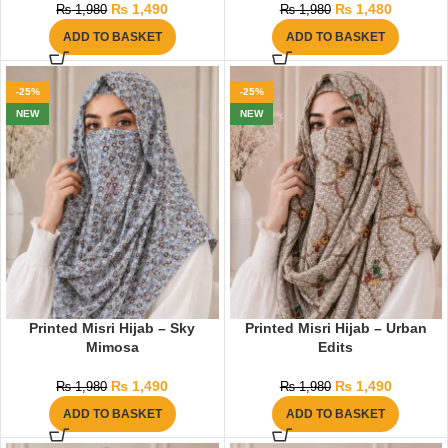
₨
1,490
₨
1,480
₨
1,980
₨
1,980
ADD TO BASKET
ADD TO BASKET
-25%
-25%
NEW
NEW
Printed Misri Hijab – Sky
Printed Misri Hijab – Urban
Mimosa
Edits
₨
1,490
₨
1,490
₨
1,980
₨
1,980
ADD TO BASKET
ADD TO BASKET