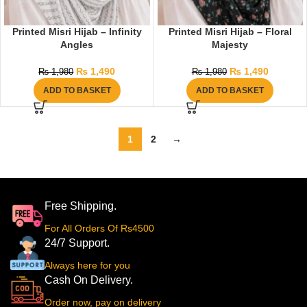
Printed Misri Hijab – Infinity
Printed Misri Hijab – Floral
Angles
Majesty
₨
1,490
₨
1,490
₨
1,980
₨
1,980
ADD TO BASKET
ADD TO BASKET
1
2
→
Free Shipping.
For All Orders Of Rs4500
24/7 Support.
Always here for you
Cash On Delivery.
Order now, pay on delivery