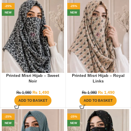
-25%
-25%
NEW
NEW
Printed Misri Hijab – Sweet
Printed Misri Hijab – Royal
Noir
Links
₨
1,490
₨
1,490
₨
1,980
₨
1,980
ADD TO BASKET
ADD TO BASKET
-25%
-25%
NEW
NEW