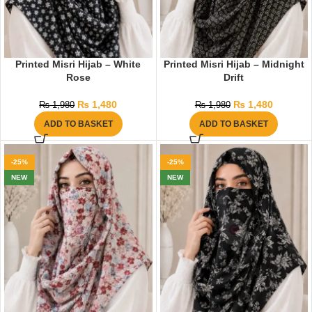
Printed Misri Hijab – White
Printed Misri Hijab – Midnight
Rose
Drift
₨
1,480
₨
1,480
₨
1,980
₨
1,980
ADD TO BASKET
ADD TO BASKET
-25%
-25%
NEW
NEW