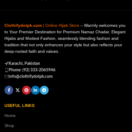
Clothifydotpk.com
| Online Hijab Store
– Warmly welcomes you
to Your Premier Destination for Premium Namaz Chadar, Elegant
Hijabs and Modest Fashion, seamlessly blending fashion and
tradition that not only enhances your style but also reflects your
deep-rooted faith and values.
Karachi, Pakistan
Phone: (92) 333-2065946
info@clothifydotpk.com
USEFUL LINKS
Home
Shop