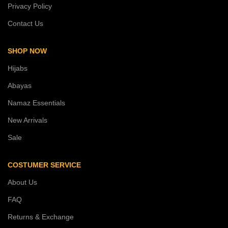
Privacy Policy
Contact Us
SHOP NOW
Hijabs
Abayas
Namaz Essentials
New Arrivals
Sale
COSTUMER SERVICE
About Us
FAQ
Returns & Exchange