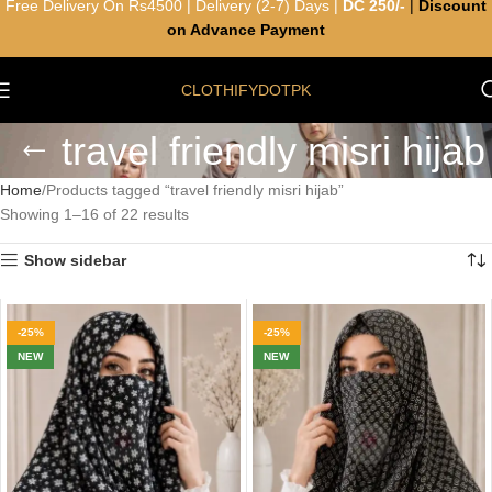
Free Delivery On Rs4500 | Delivery (2-7) Days |
DC 250/-
|
Discount
on Advance Payment
CLOTHIFYDOTPK
travel friendly misri hijab
Home
Products tagged “travel friendly misri hijab”
Showing 1–16 of 22 results
Show sidebar
-25%
-25%
NEW
NEW