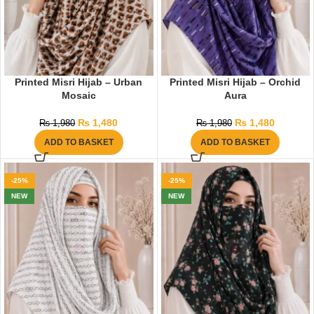
Printed Misri Hijab – Urban
Printed Misri Hijab – Orchid
Mosaic
Aura
₨
1,480
₨
1,480
₨
1,980
₨
1,980
ADD TO BASKET
ADD TO BASKET
-25%
-25%
NEW
NEW