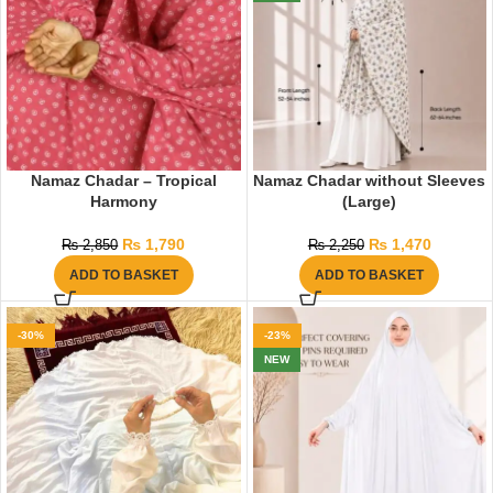
Namaz Chadar – Tropical
Namaz Chadar without Sleeves
Harmony
(Large)
₨
1,790
₨
1,470
₨
2,850
₨
2,250
ADD TO BASKET
ADD TO BASKET
-30%
-23%
NEW