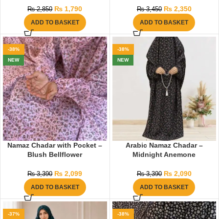
₨
1,790
₨
2,350
₨
2,850
₨
3,450
ADD TO BASKET
ADD TO BASKET
-38%
-38%
NEW
NEW
Namaz Chadar with Pocket –
Arabic Namaz Chadar –
Blush Bellflower
Midnight Anemone
₨
2,099
₨
2,090
₨
3,390
₨
3,390
ADD TO BASKET
ADD TO BASKET
-37%
-38%