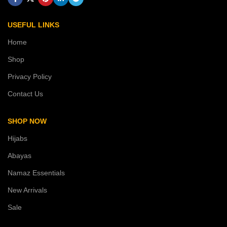
USEFUL LINKS
Home
Shop
Privacy Policy
Contact Us
SHOP NOW
Hijabs
Abayas
Namaz Essentials
New Arrivals
Sale