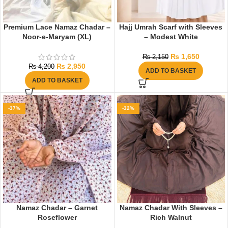
Premium Lace Namaz Chadar –
Hajj Umrah Scarf with Sleeves
Noor-e-Maryam (XL)
– Modest White
₨
1,650
₨
2,150
₨
2,950
₨
4,200
ADD TO BASKET
ADD TO BASKET
-37%
-32%
Namaz Chadar – Garnet
Namaz Chadar With Sleeves –
Roseflower
Rich Walnut