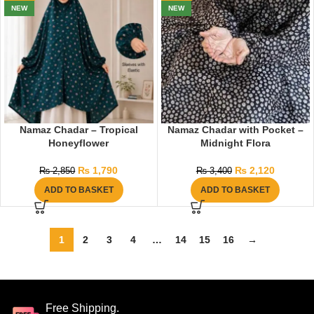
NEW
NEW
Namaz Chadar – Tropical
Namaz Chadar with Pocket –
Honeyflower
Midnight Flora
₨
1,790
₨
2,120
₨
2,850
₨
3,400
ADD TO BASKET
ADD TO BASKET
1
2
3
4
…
14
15
16
→
Free Shipping.