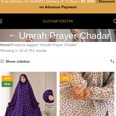
Free Delivery On Rs4500 | Delivery (2-7) Days |
DC 250/-
|
Discount
on Advance Payment
CLOTHIFYDOTPK
Umrah Prayer Chadar
Home
Products tagged “Umrah Prayer Chadar”
Showing 1–16 of 251 results
Show sidebar
-37%
-37%
NEW