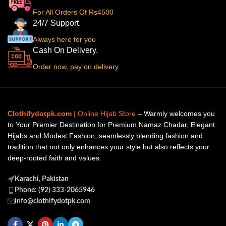
For All Orders Of Rs4500
24/7 Support.
Always here for you
Cash On Delivery.
Order now, pay on delivery
Clothifydotpk.com
| Online Hijab Store
– Warmly welcomes you
to Your Premier Destination for Premium Namaz Chadar, Elegant
Hijabs and Modest Fashion, seamlessly blending fashion and
tradition that not only enhances your style but also reflects your
deep-rooted faith and values.
Karachi, Pakistan
Phone: (92) 333-2065946
info@clothifydotpk.com