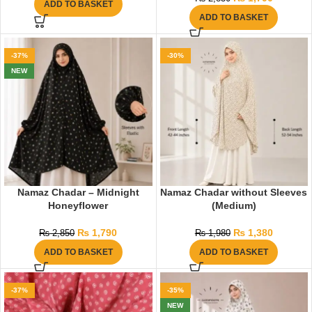
ADD TO BASKET
ADD TO BASKET
-37%
-30%
NEW
Namaz Chadar – Midnight
Namaz Chadar without Sleeves
Honeyflower
(Medium)
₨
1,790
₨
1,380
₨
2,850
₨
1,980
ADD TO BASKET
ADD TO BASKET
-37%
-35%
NEW