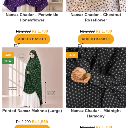
Namaz Chadar – Periwinkle
Namaz Chadar – Chestnut
Honeyflower
Roseflower
₨
1,790
₨
1,790
₨
2,850
₨
2,850
ADD TO BASKET
ADD TO BASKET
-32%
-37%
NEW
Printed Namaz Makhna (Large)
Namaz Chadar – Midnight
Harmony
₨
1,550
₨
2,290
₨
1,790
₨
2,850