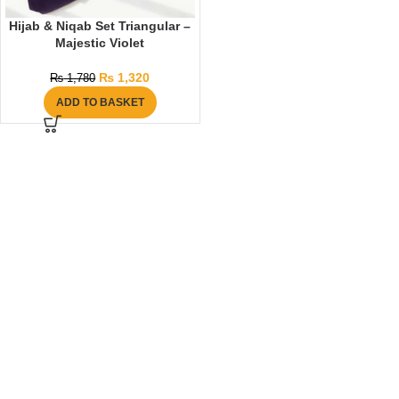
Hijab & Niqab Set Triangular –
Majestic Violet
₨
1,320
₨
1,780
ADD TO BASKET