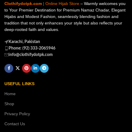
Clothifydotpk.com
| Online Hijab Store
– Warmly welcomes you
to Your Premier Destination for Premium Namaz Chadar, Elegant
Hijabs and Modest Fashion, seamlessly blending fashion and
tradition that not only enhances your style but also reflects your
deep-rooted faith and values.
Karachi, Pakistan
Phone: (92) 333-2065946
info@clothifydotpk.com
USEFUL LINKS
Home
Shop
Privacy Policy
Contact Us