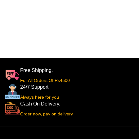
Free Shipping.
For All Orders Of Rs4500
24/7 Support.
Always here for you
Cash On Delivery.
Order now, pay on delivery