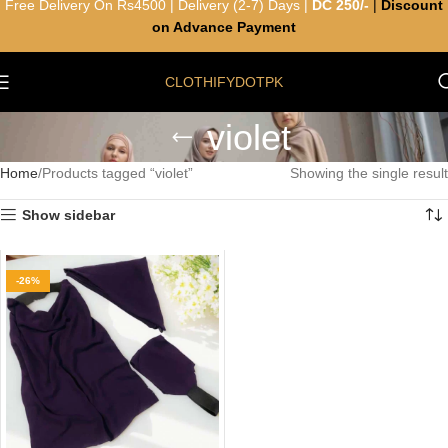
Free Delivery On Rs4500 | Delivery (2-7) Days |
DC 250/-
|
Discount
on Advance Payment
CLOTHIFYDOTPK
violet
Home
Products tagged “violet”
Showing the single result
Show sidebar
-26%