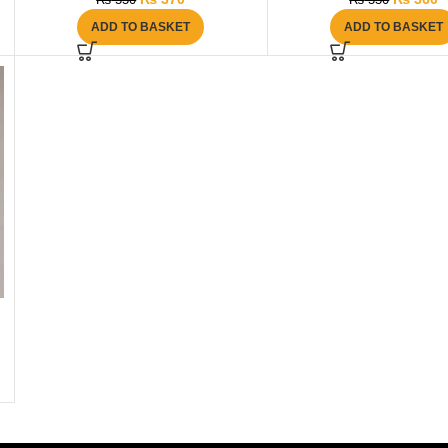
₨
550
₨
550
ADD TO BASKET
ADD TO BASKET