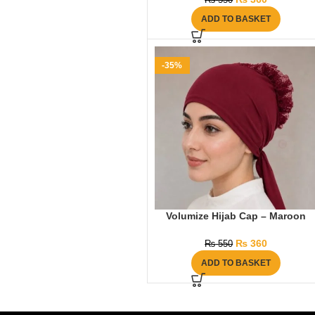
₨
550
ADD TO BASKET
-35%
Volumize Hijab Cap – Maroon
₨
360
₨
550
ADD TO BASKET