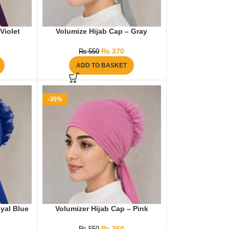
Violet
Volumize Hijab Cap – Gray
₨
370
₨
550
ADD TO BASKET
-35%
yal Blue
Volumizer Hijab Cap – Pink
₨
360