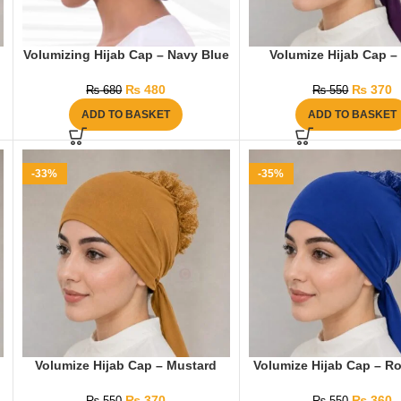
Volumizing Hijab Cap – Navy Blue
Volumize Hijab Cap – 
₨
480
₨
370
₨
680
₨
550
ADD TO BASKET
ADD TO BASKET
-33%
-35%
Volumize Hijab Cap – Mustard
Volumize Hijab Cap – Ro
₨
370
₨
360