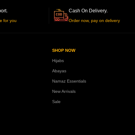
ort.
Cash On Delivery.
e for you
Order now, pay on delivery
SHOP NOW
Hijabs
Abayas
Namaz Essentials
New Arrivals
Sale