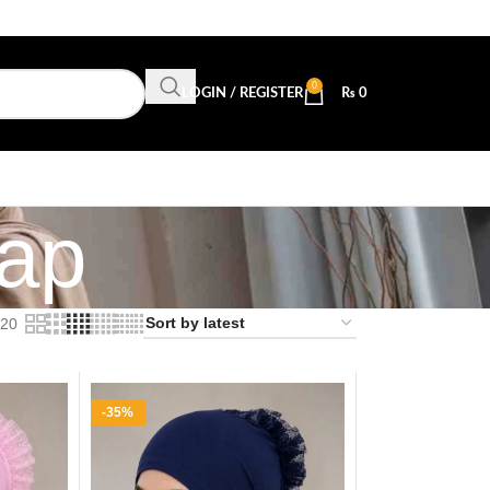
0
LOGIN / REGISTER
₨
0
Cap
20
-35%