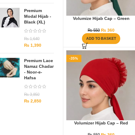
Premium
Modal Hijab -
Volumize Hijab Cap – Green
Black (XL)
₨
360
₨
550
ADD TO BASKET
₨
1,640
₨
1,390
-35%
Premium Lace
Namaz Chadar
- Noor-e-
Hafsa
₨
3,850
₨
2,850
Volumizer Hijab Cap – Red
₨
360