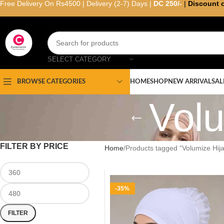
Free Delivery On Rs4500 | Delivery (2-7) Days |
DC 250/-
|
Discount 
SELECT CATEGORY
HOME
SHOP
NEW ARRIVAL
SAL
BROWSE CATEGORIES
Volu
FILTER BY PRICE
Home
Products tagged “Volumize Hij
-35%
FILTER