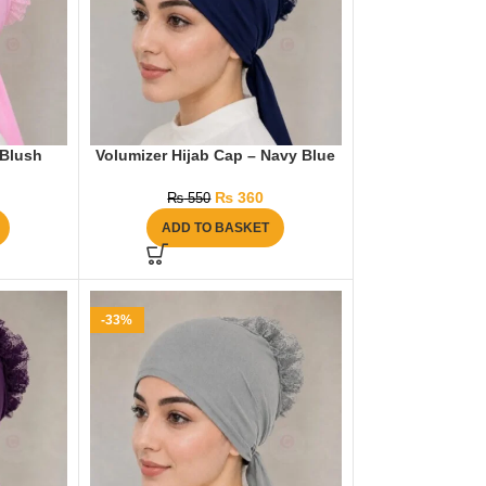
 Blush
Volumizer Hijab Cap – Navy Blue
₨
360
₨
550
ADD TO BASKET
-33%