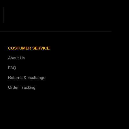
COSTUMER SERVICE
About Us
FAQ
Returns & Exchange
Order Tracking