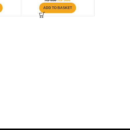
₨
550
ADD TO BASKET