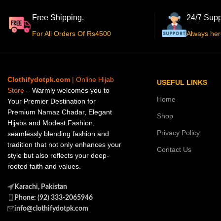
Free Shipping.
24/7 Supp
For All Orders Of Rs4500
Always her
Clothifydotpk.com
| Online Hijab
USEFUL LINKS
Store
– Warmly welcomes you to
Home
Your Premier Destination for
Premium Namaz Chadar, Elegant
Shop
Hijabs and Modest Fashion,
Privacy Policy
seamlessly blending fashion and
tradition that not only enhances your
Contact Us
style but also reflects your deep-
rooted faith and values.
Karachi, Pakistan
Phone: (92) 333-2065946
info@clothifydotpk.com