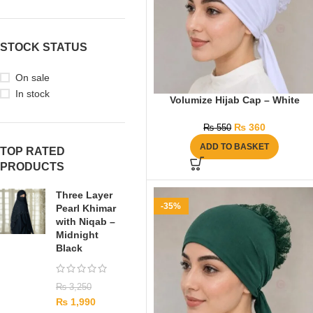
STOCK STATUS
On sale
In stock
Volumize Hijab Cap – White
₨
360
₨
550
ADD TO BASKET
TOP RATED
PRODUCTS
Three Layer
-35%
Pearl Khimar
with Niqab –
Midnight
Black
₨
3,250
₨
1,990