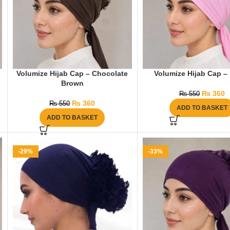
Volumize Hijab Cap – Chocolate
Volumize Hijab Cap –
Brown
₨
360
₨
550
₨
360
₨
550
ADD TO BASKET
ADD TO BASKET
-29%
-33%