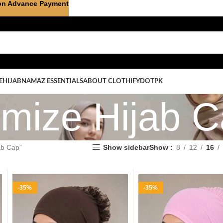
on Advance Payment
E
HIJAB
NAMAZ ESSENTIALS
ABOUT CLOTHIFYDOTPK
mize Hijab 
ab Cap”
Show sidebar
Show
8
12
16
-35%
-35%