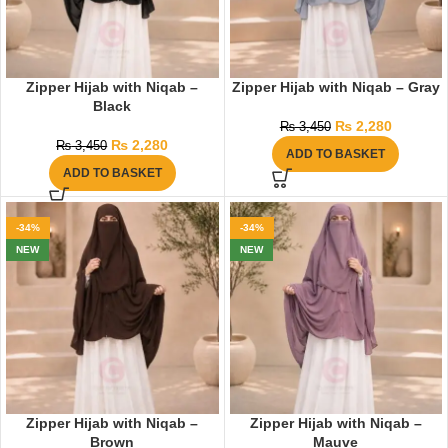
Zipper Hijab with Niqab –
Zipper Hijab with Niqab – Gray
Black
₨
2,280
₨
3,450
₨
2,280
₨
3,450
ADD TO BASKET
ADD TO BASKET
-34%
-34%
NEW
NEW
Zipper Hijab with Niqab –
Zipper Hijab with Niqab –
Brown
Mauve