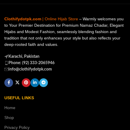
Clothifydotpk.com
| Online Hijab Store
– Warmly welcomes you
to Your Premier Destination for Premium Namaz Chadar, Elegant
Hijabs and Modest Fashion, seamlessly blending fashion and
tradition that not only enhances your style but also reflects your
deep-rooted faith and values.
Karachi, Pakistan
Phone: (92) 333-2065946
info@clothifydotpk.com
USEFUL LINKS
Home
Shop
Privacy Policy