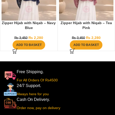
Zipper Hijab with Niqab – Navy
Zipper Hijab with Niqab – Tea
Blue
Pink
₨
2,280
₨
2,280
₨
3,450
₨
3,450
ADD TO BASKET
ADD TO BASKET
Free Shipping.
For All Orders Of Rs4500
24/7 Support.
Always here for you
Cash On Delivery.
Order now, pay on delivery