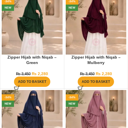
-34%
-34%
NEW
NEW
Zipper Hijab with Niqab –
Zipper Hijab with Niqab –
Green
Mulberry
₨
2,280
₨
2,280
₨
3,450
₨
3,450
ADD TO BASKET
ADD TO BASKET
-34%
-34%
NEW
NEW