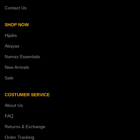
Contact Us
SHOP NOW
Hijabs
Abayas
Namaz Essentials
New Arrivals
Sale
COSTUMER SERVICE
About Us
FAQ
Returns & Exchange
Order Tracking