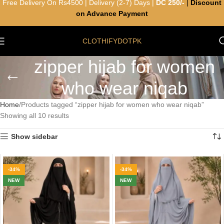
Free Delivery On Rs4500 | Delivery (2-7) Days |
DC 250/-
|
Discount
on Advance Payment
CLOTHIFYDOTPK
zipper hijab for women
who wear niqab
Home
Products tagged “zipper hijab for women who wear niqab”
Showing all 10 results
Show sidebar
-34%
-34%
NEW
NEW