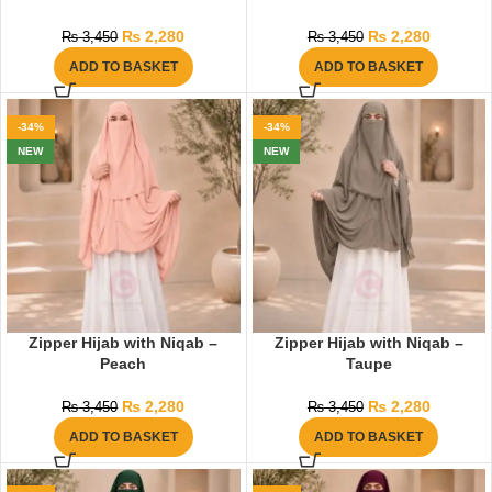
₨
2,280
₨
2,280
₨
3,450
₨
3,450
ADD TO BASKET
ADD TO BASKET
-34%
-34%
NEW
NEW
Zipper Hijab with Niqab –
Zipper Hijab with Niqab –
Peach
Taupe
₨
2,280
₨
2,280
₨
3,450
₨
3,450
ADD TO BASKET
ADD TO BASKET